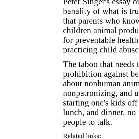
Peter Singer's essay o
banality of what is tru
that parents who know
children animal produ
for preventable health
practicing child abuse
The taboo that needs t
prohibition against bes
about nonhuman animal
nonpatronizing, and u
starting one's kids off
lunch, and dinner, no
people to talk.
Related links: