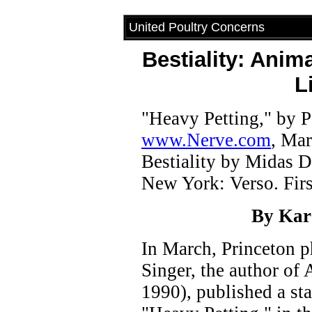
United Poultry Concerns
Bestiality: Anim
L
"Heavy Petting," by P
www.Nerve.com
, Mar
Bestiality by Midas 
New York: Verso. Firs
By Kar
In March, Princeton p
Singer, the author of
1990), published a sta