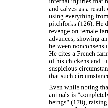
internal injuries that
and calves as a result
using everything from
pitchforks (126). He
revenge on female far
advances, showing ano
between nonconsensua
He cites a French far
of his chickens and t
suspicious circumstan
that such circumstan
Even while noting that
animals is "complete
beings" (178), raising