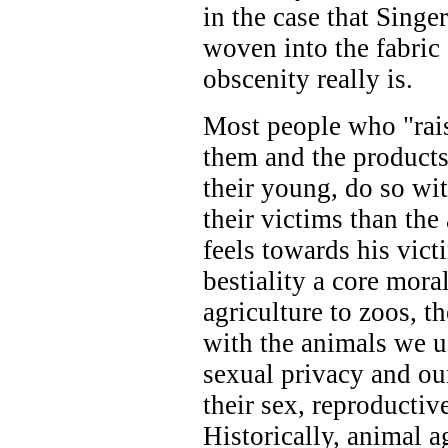
in the case that Sing
woven into the fabric
obscenity really is.
Most people who "rai
them and the products 
their young, do so wi
their victims than th
feels towards his vic
bestiality a core mora
agriculture to zoos, t
with the animals we us
sexual privacy and ou
their sex, reproductiv
Historically, animal ag