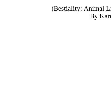
(Bestiality: Animal 
By Kar