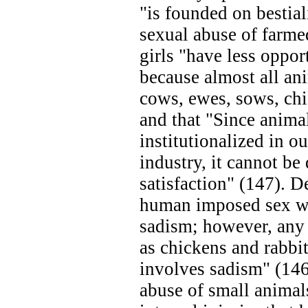
"is founded on bestial
sexual abuse of farme
girls "have less oppor
because almost all ani
cows, ewes, sows, chi
and that "Since anima
institutionalized in ou
industry, it cannot be 
satisfaction" (147). D
human imposed sex wi
sadism; however, any 
as chickens and rabbit
involves sadism" (146)
abuse of small anima