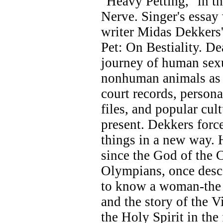
"Heavy Petting," in t
Nerve. Singer's essa
writer Midas Dekkers'
Pet: On Bestiality. De
journey of human sexu
nonhuman animals as d
court records, persona
files, and popular cul
present. Dekkers forc
things in a new way. H
since the God of the C
Olympians, once desce
to know a woman-the 
and the story of the V
the Holy Spirit in the