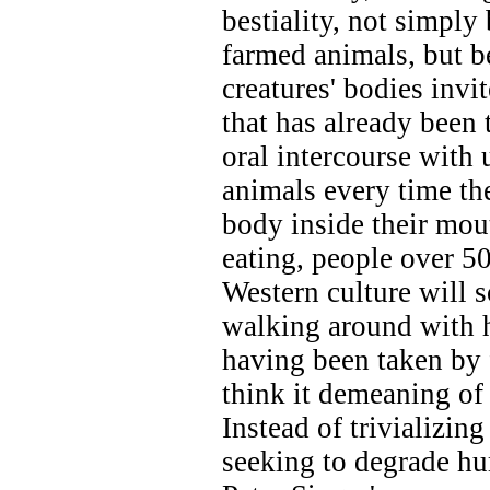
bestiality, not simply
farmed animals, but b
creatures' bodies invit
that has already been
oral intercourse wit
animals every time the
body inside their mout
eating, people over 
Western culture will so
walking around with ha
having been taken by 
think it demeaning of 
Instead of trivializing
seeking to degrade hu