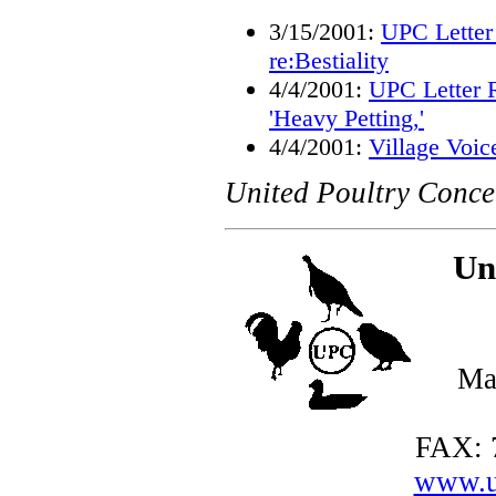
3/15/2001:
UPC Letter
re:Bestiality
4/4/2001:
UPC Letter R
'Heavy Petting,'
4/4/2001:
Village Voice
United Poultry Conce
Un
Ma
FAX: 
www.u