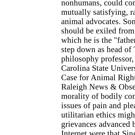
nonhumans, could con
mutually satisfying, 
animal advocates. Som
should be exiled fro
which he is the "fath
step down as head of 
philosophy professor
Carolina State Univer
Case for Animal Right
Raleigh News & Observ
morality of bodily co
issues of pain and ple
utilitarian ethics mig
grievances advanced 
Internet were that Sin