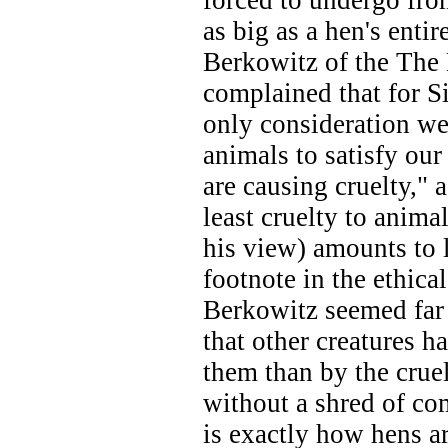
forced to undergo fr
as big as a hen's enti
Berkowitz of the The
complained that for Si
only consideration we
animals to satisfy our
are causing cruelty," as
least cruelty to anima
his view) amounts to l
footnote in the ethica
Berkowitz seemed far
that other creatures ha
them than by the cru
without a shred of co
is exactly how hens ar