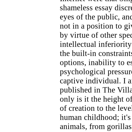
shameless essay discr
eyes of the public, a
not in a position to g
by virtue of other spe
intellectual inferiori
the built-in constraint
options, inability to 
psychological pressur
captive individual. I a
published in The Villa
only is it the height o
of creation to the lev
human childhood; it'
animals, from gorillas