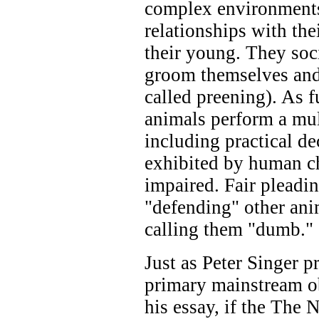
complex environments
relationships with the
their young. They soci
groom themselves and e
called preening). As 
animals perform a mult
including practical de
exhibited by human ch
impaired. Fair pleadi
"defending" other ani
calling them "dumb."
Just as Peter Singer p
primary mainstream obj
his essay, if the The