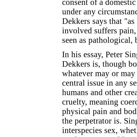
consent of a domestic
under any circumstanc
Dekkers says that "as
involved suffers pain
seen as pathological,
In his essay, Peter Si
Dekkers is, though bo
whatever may or may n
central issue in any 
humans and other crea
cruelty, meaning coerc
physical pain and bod
the perpetrator is. Sin
interspecies sex, whe