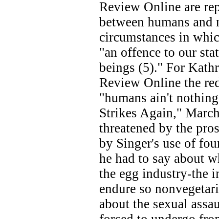
Review Online are repr
between humans and n
circumstances in which
"an offence to our st
beings (5)." For Kath
Review Online the red
"humans ain't nothing 
Strikes Again," Marc
threatened by the pros
by Singer's use of fou
he had to say about w
the egg industry-the i
endure so nonvegetari
about the sexual assa