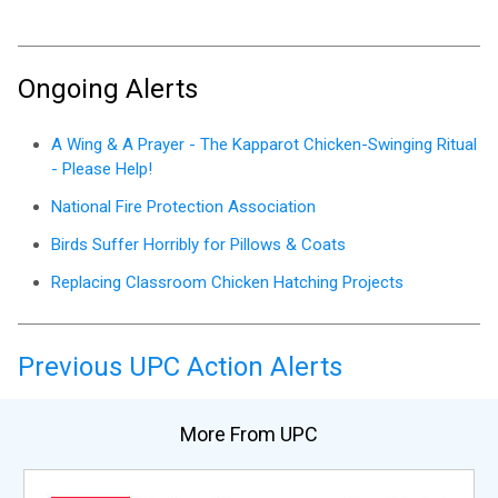
Ongoing Alerts
A Wing & A Prayer - The Kapparot Chicken-Swinging Ritual
- Please Help!
National Fire Protection Association
Birds Suffer Horribly for Pillows & Coats
Replacing Classroom Chicken Hatching Projects
Previous UPC Action Alerts
More From UPC