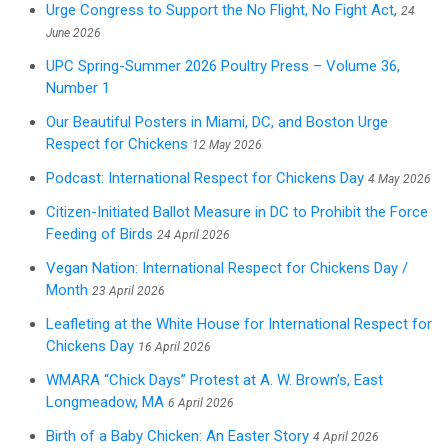
Urge Congress to Support the No Flight, No Fight Act
,
24
June 2026
UPC Spring-Summer 2026 Poultry Press – Volume 36,
Number 1
Our Beautiful Posters in Miami, DC, and Boston Urge
Respect for Chickens
12 May 2026
Podcast: International Respect for Chickens Day
4 May 2026
Citizen-Initiated Ballot Measure in DC to Prohibit the Force
Feeding of Birds
24 April 2026
Vegan Nation: International Respect for Chickens Day /
Month
23 April 2026
Leafleting at the White House for International Respect for
Chickens Day
16 April 2026
WMARA “Chick Days” Protest at A. W. Brown’s, East
Longmeadow, MA
6 April 2026
Birth of a Baby Chicken: An Easter Story
4 April 2026