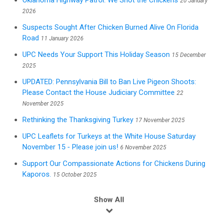
Oklahoma Highway Patrol: We Shot the Chickens
20 January
2026
Suspects Sought After Chicken Burned Alive On Florida
Road
11 January 2026
UPC Needs Your Support This Holiday Season
15 December
2025
UPDATED: Pennsylvania Bill to Ban Live Pigeon Shoots:
Please Contact the House Judiciary Committee
22
November 2025
Rethinking the Thanksgiving Turkey
17 November 2025
UPC Leaflets for Turkeys at the White House Saturday
November 15 - Please join us!
6 November 2025
Support Our Compassionate Actions for Chickens During
Kaporos.
15 October 2025
Show All