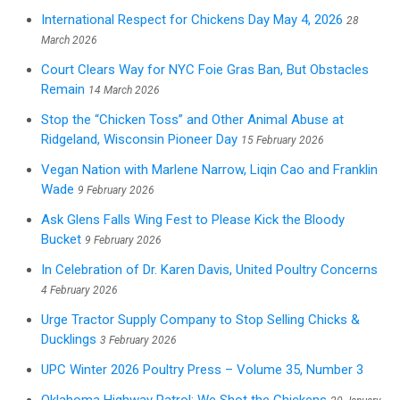
International Respect for Chickens Day May 4, 2026
28
March 2026
Court Clears Way for NYC Foie Gras Ban, But Obstacles
Remain
14 March 2026
Stop the “Chicken Toss” and Other Animal Abuse at
Ridgeland, Wisconsin Pioneer Day
15 February 2026
Vegan Nation with Marlene Narrow, Liqin Cao and Franklin
Wade
9 February 2026
Ask Glens Falls Wing Fest to Please Kick the Bloody
Bucket
9 February 2026
In Celebration of Dr. Karen Davis, United Poultry Concerns
4 February 2026
Urge Tractor Supply Company to Stop Selling Chicks &
Ducklings
3 February 2026
UPC Winter 2026 Poultry Press – Volume 35, Number 3