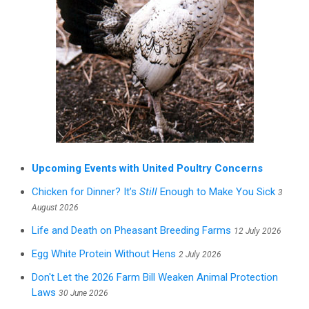
Upcoming Events with United Poultry Concerns
Chicken for Dinner? It’s
Still
Enough to Make You Sick
3
August 2026
Life and Death on Pheasant Breeding Farms
12 July 2026
Egg White Protein Without Hens
2 July 2026
Don't Let the 2026 Farm Bill Weaken Animal Protection
Laws
30 June 2026