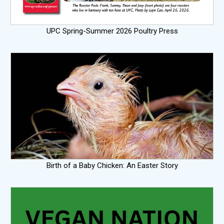
UPC Spring-Summer 2026 Poultry Press
Birth of a Baby Chicken: An Easter Story