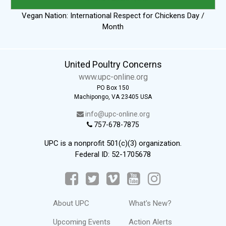
Vegan Nation: International Respect for Chickens Day /
Month
United Poultry Concerns
www.upc-online.org
PO Box 150
Machipongo, VA 23405 USA
info@upc-online.org
757-678-7875
UPC is a nonprofit 501(c)(3) organization.
Federal ID: 52-1705678
About UPC
What's New?
Upcoming Events
Action Alerts