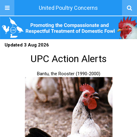
United Poultry Concerns
Updated 3 Aug 2026
UPC Action Alerts
Bantu, the Rooster (1990-2000)