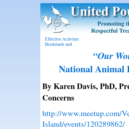
Effective Activism
“Our Wor
National Animal R
By Karen Davis, PhD, Pre
Concerns
http://www.meetup.com/V
Island/events/120289862/