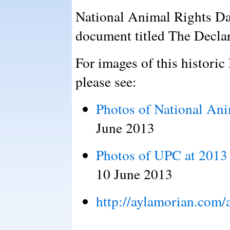
National Animal Rights Da
document titled The Declar
For images of this historic
please see:
Photos of National An
June 2013
Photos of UPC at 2013
10 June 2013
http://aylamorian.com/