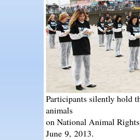
Participants silently hold t
animals
on National Animal Rights
June 9, 2013.