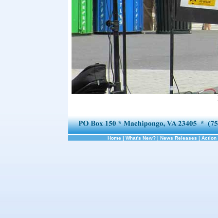
Home
|
What's New?
|
News Releases
|
Action 