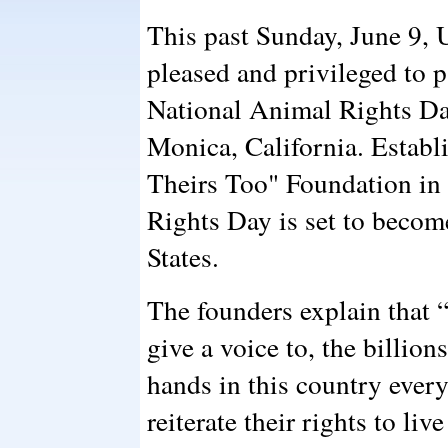
This past Sunday, June 9,
pleased and privileged to p
National Animal Rights Da
Monica, California. Establ
Theirs Too" Foundation in
Rights Day is set to become
States.
The founders explain that 
give a voice to, the billi
hands in this country every
reiterate their rights to liv