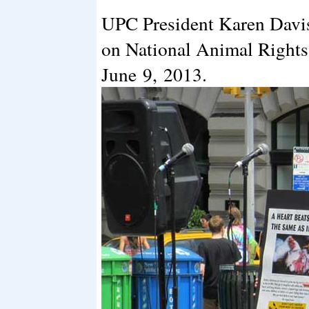
UPC President Karen Davis 
on National Animal Rights
June 9, 2013.