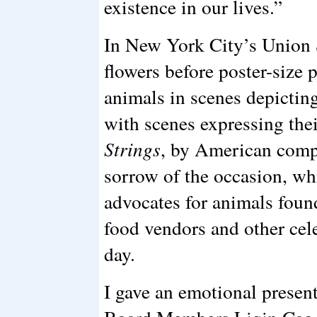
existence in our lives.”
In New York City’s Union S
flowers before poster-size
animals in scenes depictin
with scenes expressing the
Strings
, by American comp
sorrow of the occasion, wh
advocates for animals foun
food vendors and other cele
day.
I gave an emotional prese