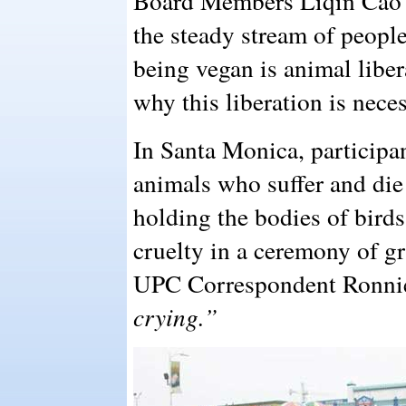
Board Members Liqin Cao 
the steady stream of peopl
being vegan is animal libe
why this liberation is neces
In Santa Monica, participan
animals who suffer and die
holding the bodies of bird
cruelty in a ceremony of gri
UPC Correspondent Ronnie
crying.”