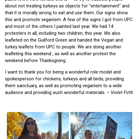
about not treating turkeys as objects for "entertainment" and
that it is morally wrong to eat and use them. Our signs show
this and promote veganism. A few of the signs I got from UPC
and most of the others I painted last year. We had 14
protesters in all, including two children, this year. We also
leafleted on the Guilford Green and handed the Vegan and
turkey leaflets from UPC to people. We are doing another
leafleting this weekend , as well as another protest the
weekend before Thanksgiving.
I want to thank you for being a wonderful role model and
spokesperson for chickens, turkeys and all birds, providing
them sanctuary, as well as promoting veganism to a wide
audience and providing such wonderful materials. –
Violet Firth