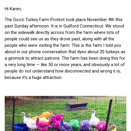
Hi Karen,
The Gozzi Turkey Farm Protest took place November 4th this
past Sunday afternoon. It is in Guilford Connecticut. We stood
on the sidewalk directly across from the farm where lots of
people could see us as they drove past, along with all the
people who were visiting the farm. This is the farm I told you
about in our phone conversation that dyes about 20 turkeys as
a gimmick to attract patrons. The farm has been doing this for
a very long time — like 50 or more years, and obviously a lot of
people do not understand how disconnected and wrong it is,
because it’s a huge attraction.