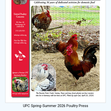
UPC Spring-Summer 2026 Poultry Press