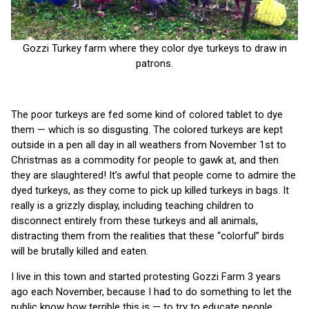
Gozzi Turkey farm where they color dye turkeys to draw in
patrons.
The poor turkeys are fed some kind of colored tablet to dye
them — which is so disgusting. The colored turkeys are kept
outside in a pen all day in all weathers from November 1st to
Christmas as a commodity for people to gawk at, and then
they are slaughtered! It’s awful that people come to admire the
dyed turkeys, as they come to pick up killed turkeys in bags. It
really is a grizzly display, including teaching children to
disconnect entirely from these turkeys and all animals,
distracting them from the realities that these “colorful” birds
will be brutally killed and eaten.
I live in this town and started protesting Gozzi Farm 3 years
ago each November, because I had to do something to let the
public know how terrible this is — to try to educate people