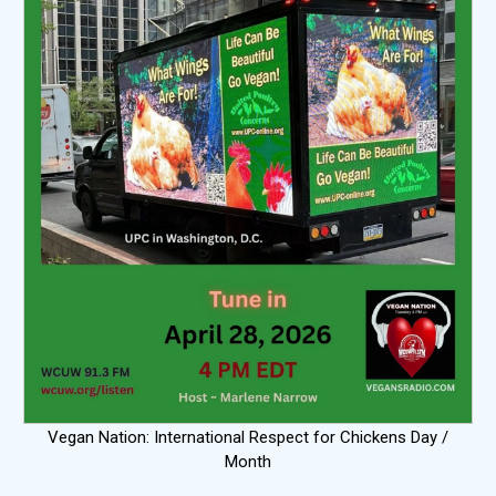
Vegan Nation: International Respect for Chickens Day /
Month