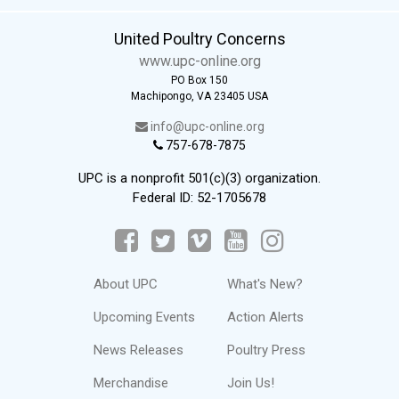
United Poultry Concerns
www.upc-online.org
PO Box 150
Machipongo, VA 23405 USA
info@upc-online.org
757-678-7875
UPC is a nonprofit 501(c)(3) organization.
Federal ID: 52-1705678
About UPC
What's New?
Upcoming Events
Action Alerts
News Releases
Poultry Press
Merchandise
Join Us!