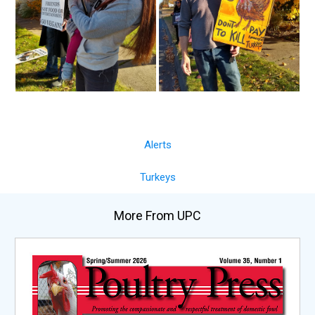
Alerts
Turkeys
More From UPC