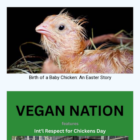
Birth of a Baby Chicken: An Easter Story