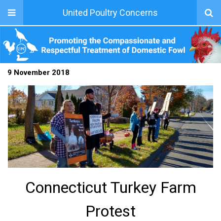
United Poultry Concerns
9 November 2018
Connecticut Turkey Farm
Protest