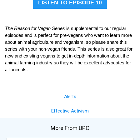
LISTEN TO EPISODE 10
The Reason for Vegan Series
is supplemental to our regular
episodes and is perfect for pre-vegans who want to learn more
about animal agriculture and veganism, so please share this
series with your non-vegan friends. This series is also great for
new and existing vegans to get in-depth information about the
animal farming industry so they will be excellent advocates for
all animals.
Alerts
Effective Activism
More From UPC