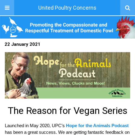
United Poultry Concerns
22 January 2021
The Reason for Vegan Series
Launched in May 2020, UPC’s
Hope for the Animals Podcast
has been a great success. We are getting fantastic feedback on