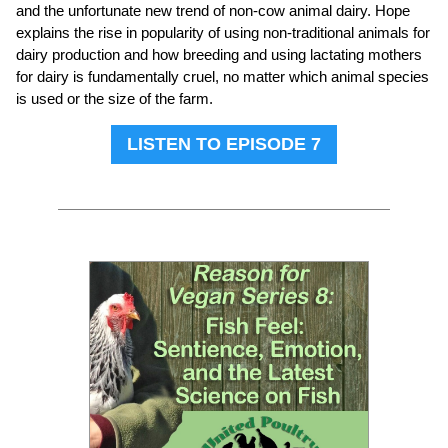
and the unfortunate new trend of non-cow animal dairy. Hope
explains the rise in popularity of using non-traditional animals for
dairy production and how breeding and using lactating mothers
for dairy is fundamentally cruel, no matter which animal species
is used or the size of the farm.
LISTEN TO EPISODE 7