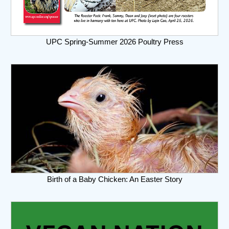
UPC Spring-Summer 2026 Poultry Press
Birth of a Baby Chicken: An Easter Story