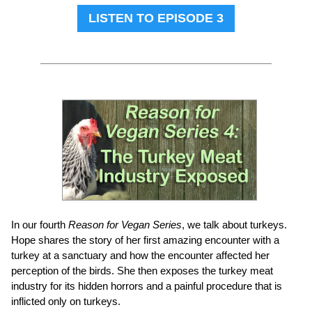
LISTEN TO EPISODE 3
In our fourth
Reason for Vegan Series
, we talk about turkeys.
Hope shares the story of her first amazing encounter with a
turkey at a sanctuary and how the encounter affected her
perception of the birds. She then exposes the turkey meat
industry for its hidden horrors and a painful procedure that is
inflicted only on turkeys.