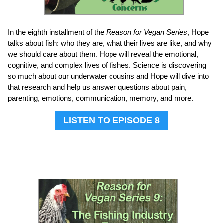
In the eighth installment of the
Reason for Vegan Series
, Hope
talks about fish: who they are, what their lives are like, and why
we should care about them. Hope will reveal the emotional,
cognitive, and complex lives of fishes. Science is discovering
so much about our underwater cousins and Hope will dive into
that research and help us answer questions about pain,
parenting, emotions, communication, memory, and more.
LISTEN TO EPISODE 8