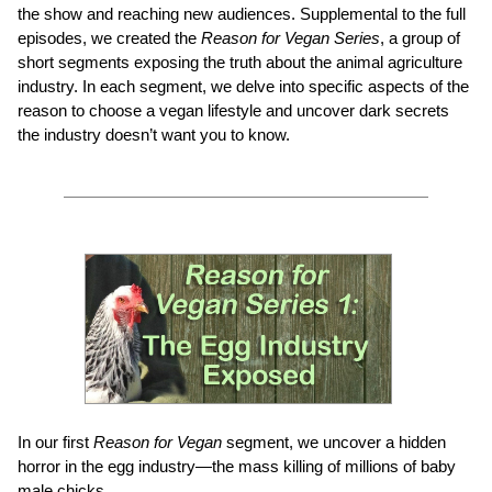
the show and reaching new audiences. Supplemental to the full
episodes, we created the
Reason for Vegan Series
, a group of
short segments exposing the truth about the animal agriculture
industry. In each segment, we delve into specific aspects of the
reason to choose a vegan lifestyle and uncover dark secrets
the industry doesn’t want you to know.
In our first
Reason for Vegan
segment, we uncover a hidden
horror in the egg industry—the mass killing of millions of baby
male chicks.