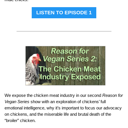
LISTEN TO EPISODE 1
We expose the chicken meat industry in our second
Reason for
Vegan Series
show with an exploration of chickens’ full
emotional intelligence, why it’s important to focus our advocacy
on chickens, and the miserable life and brutal death of the
“broiler” chicken.