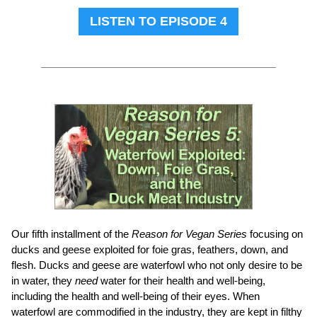
LISTEN TO EPISODE 4
Our fifth installment of the
Reason for Vegan Series
focusing on
ducks and geese exploited for foie gras, feathers, down, and
flesh. Ducks and geese are waterfowl who not only desire to be
in water, they
need
water for their health and well-being,
including the health and well-being of their eyes. When
waterfowl are commodified in the industry, they are kept in filthy