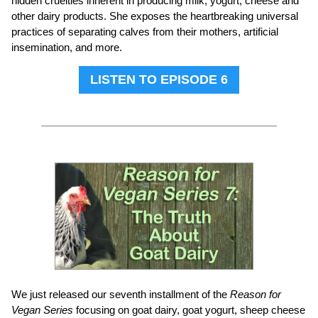
hidden cruelties inherent in producing milk, yogurt, cheese and
other dairy products. She exposes the heartbreaking universal
practices of separating calves from their mothers, artificial
insemination, and more.
LISTEN TO EPISODE 6
We just released our seventh installment of the
Reason for
Vegan Series
focusing on goat dairy, goat yogurt, sheep cheese