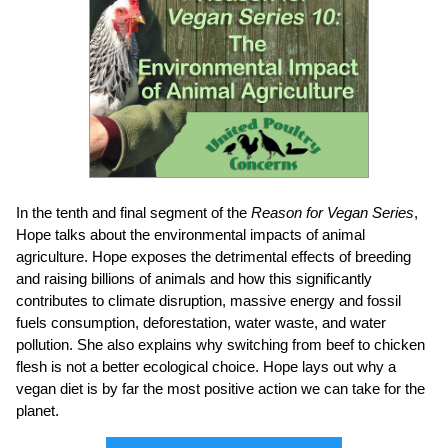
In the tenth and final segment of the
Reason for Vegan Series
,
Hope
talks about the environmental impacts of animal
agriculture. Hope exposes the detrimental effects of breeding
and raising billions of animals and how this significantly
contributes to climate disruption, massive energy and fossil
fuels consumption, deforestation, water waste, and water
pollution. She also explains why switching from beef to chicken
flesh is not a better ecological choice. Hope lays out why a
vegan diet is by far the most positive action we can take for the
planet.