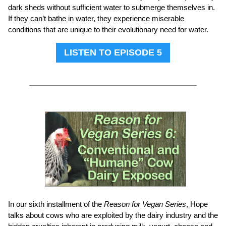
dark sheds without sufficient water to submerge themselves in.
If they can’t bathe in water, they experience miserable
conditions that are unique to their evolutionary need for water.
LISTEN TO EPISODE 5
In our sixth installment of the
Reason for Vegan Series
, Hope
talks about cows who are exploited by the dairy industry and the