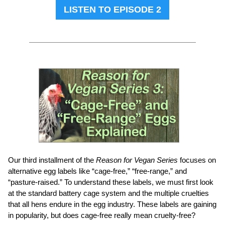
LISTEN TO EPISODE 2
Our third installment of the
Reason for Vegan Series
focuses on
alternative egg labels like “cage-free,” “free-range,” and
“pasture-raised.” To understand these labels, we must first look
at the standard battery cage system and the multiple cruelties
that all hens endure in the egg industry. These labels are gaining
in popularity, but does cage-free really mean cruelty-free?