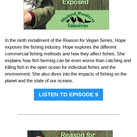
In the ninth installment of the
Reason for Vegan Series
, Hope
exposes the fishing industry. Hope explores the different
commercial fishing methods and how they affect fishes. She
explains how fish farming can be even worse than catching and
killing fish in the open ocean for individual fishes and the
environment. She also dives into the impacts of fishing on the
planet and the state of our oceans.
LISTEN TO EPISODE 9