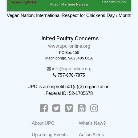
Vegan Nation: International Respect for Chickens Day / Month
United Poultry Concerns
www.upc-online.org
PO Box 150
Machipongo, VA 23405 USA
info@upc-online.org
757-678-7875
UPC is a nonprofit 501(c)(3) organization.
Federal ID: 52-1705678
About UPC
What's New?
Upcoming Events
Action Alerts