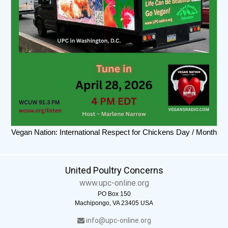
Vegan Nation: International Respect for Chickens Day / Month
United Poultry Concerns
www.upc-online.org
PO Box 150
Machipongo, VA 23405 USA
info@upc-online.org