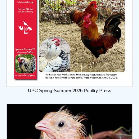
UPC Spring-Summer 2026 Poultry Press