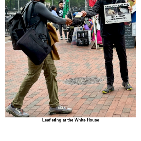
Leafleting at the White House