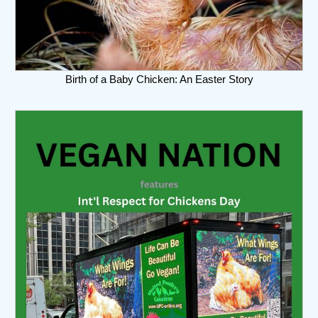
Birth of a Baby Chicken: An Easter Story