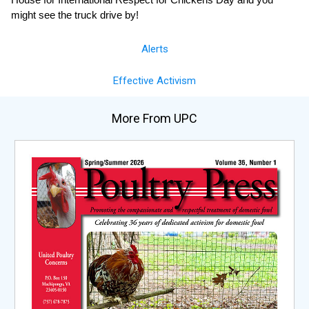
might see the truck drive by!
Alerts
Effective Activism
More From UPC