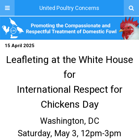
United Poultry Concerns
15 April 2025
Leafleting at the White House
for
International Respect for
Chickens Day
Washington, DC
Saturday, May 3, 12pm-3pm