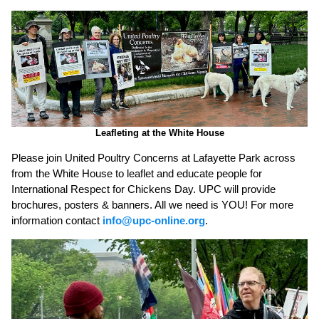
Leafleting at the White House
Please join United Poultry Concerns at Lafayette Park across
from the White House to leaflet and educate people for
International Respect for Chickens Day. UPC will provide
brochures, posters & banners. All we need is YOU! For more
information contact
info@upc-online.org
.