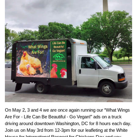
On May 2, 3 and 4 we are once again running our “What Wings
Are For - Life Can Be Beautiful - Go Vegan!” ads on a truck
driving around downtown Washington, DC for 8 hours each day.
Join us on May 3rd from 12-3pm for our leafleting at the White
House for International Respect for Chickens Day and you