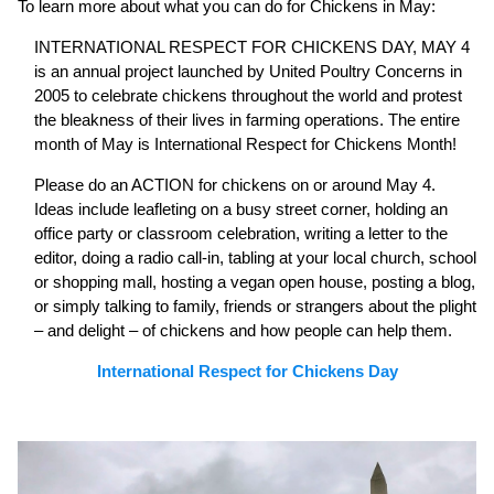
To learn more about what you can do for Chickens in May:
INTERNATIONAL RESPECT FOR CHICKENS DAY, MAY 4
is an annual project launched by United Poultry Concerns in
2005 to celebrate chickens throughout the world and protest
the bleakness of their lives in farming operations. The entire
month of May is International Respect for Chickens Month!
Please do an ACTION for chickens on or around May 4.
Ideas include leafleting on a busy street corner, holding an
office party or classroom celebration, writing a letter to the
editor, doing a radio call-in, tabling at your local church, school
or shopping mall, hosting a vegan open house, posting a blog,
or simply talking to family, friends or strangers about the plight
– and delight – of chickens and how people can help them.
International Respect for Chickens Day