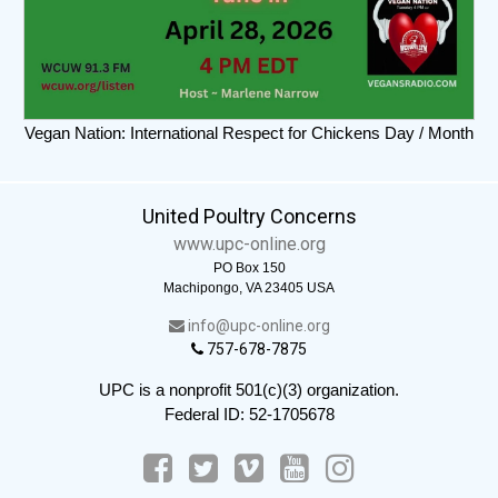
Vegan Nation: International Respect for Chickens Day / Month
United Poultry Concerns
www.upc-online.org
PO Box 150
Machipongo, VA 23405 USA
info@upc-online.org
757-678-7875
UPC is a nonprofit 501(c)(3) organization.
Federal ID: 52-1705678