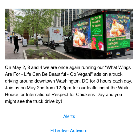
On May 2, 3 and 4 we are once again running our “What Wings
Are For - Life Can Be Beautiful - Go Vegan!” ads on a truck
driving around downtown Washington, DC for 8 hours each day.
Join us on May 2nd from 12-3pm for our leafleting at the White
House for International Respect for Chickens Day and you
might see the truck drive by!
Alerts
Effective Activism