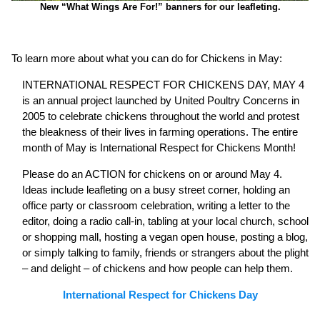
New “What Wings Are For!” banners for our leafleting.
To learn more about what you can do for Chickens in May:
INTERNATIONAL RESPECT FOR CHICKENS DAY, MAY 4
is an annual project launched by United Poultry Concerns in
2005 to celebrate chickens throughout the world and protest
the bleakness of their lives in farming operations. The entire
month of May is International Respect for Chickens Month!
Please do an ACTION for chickens on or around May 4.
Ideas include leafleting on a busy street corner, holding an
office party or classroom celebration, writing a letter to the
editor, doing a radio call-in, tabling at your local church, school
or shopping mall, hosting a vegan open house, posting a blog,
or simply talking to family, friends or strangers about the plight
– and delight – of chickens and how people can help them.
International Respect for Chickens Day