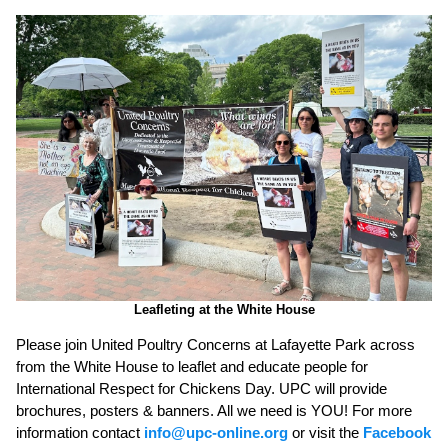
Leafleting at the White House
Please join United Poultry Concerns at Lafayette Park across
from the White House to leaflet and educate people for
International Respect for Chickens Day. UPC will provide
brochures, posters & banners. All we need is YOU! For more
information contact
info@upc-online.org
or visit the
Facebook