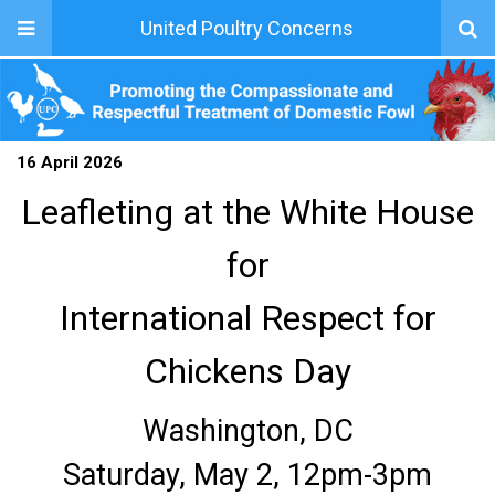
United Poultry Concerns
16 April 2026
Leafleting at the White House
for
International Respect for
Chickens Day
Washington, DC
Saturday, May 2, 12pm-3pm