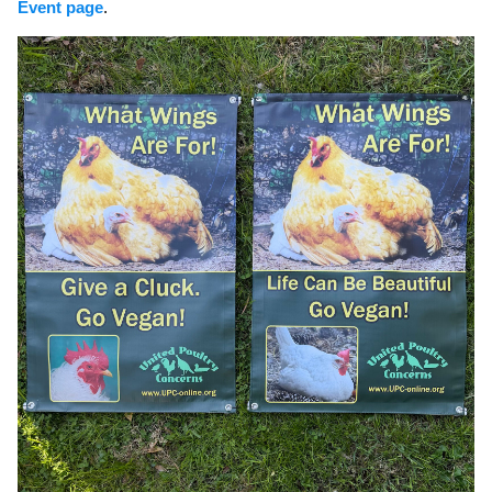
Event page
.