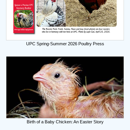
UPC Spring-Summer 2026 Poultry Press
Birth of a Baby Chicken: An Easter Story