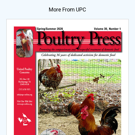
More From UPC