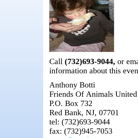
Call
(732)693-9044,
or em
information about this even
Anthony Botti
Friends Of Animals Unite
P.O. Box 732
Red Bank, NJ, 07701
tel: (732)693-9044
fax: (732)945-7053