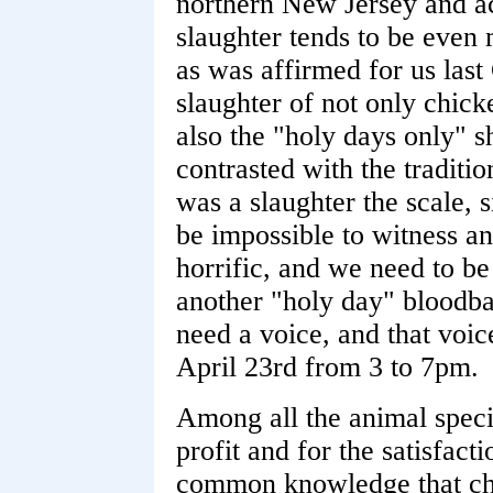
northern New Jersey and ac
slaughter tends to be even
as was affirmed for us las
slaughter of not only chick
also the "holy days only" s
contrasted with the tradit
was a slaughter the scale, 
be impossible to witness any
horrific, and we need to be
another "holy day" bloodba
need a voice, and that voice
April 23rd from 3 to 7pm.
Among all the animal specie
profit and for the satisfacti
common knowledge that chi