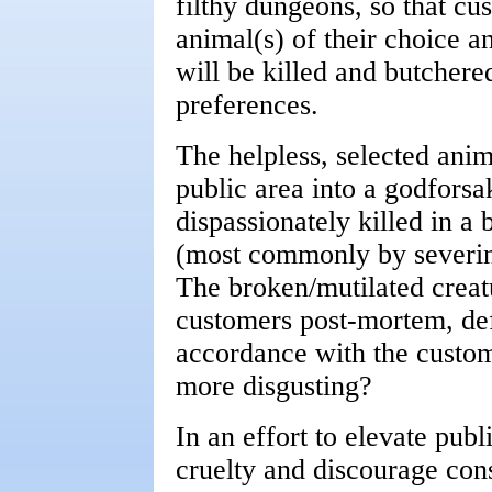
filthy dungeons, so that cu
animal(s) of their choice 
will be killed and butchered
preferences.
The helpless, selected ani
public area into a godfors
dispassionately killed in a
(most commonly by severing
The broken/mutilated creatu
customers post-mortem, def
accordance with the custome
more disgusting?
In an effort to elevate pub
cruelty and discourage con