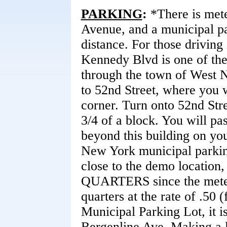
PARKING
:
*There is mete
Avenue, and a municipal pa
distance. For those driving 
Kennedy Blvd is one of th
through the town of West 
to 52nd Street, where you w
corner. Turn onto 52nd Str
3/4 of a block. You will pa
beyond this building on you
New York municipal parking.
close to the demo location,
QUARTERS since the meter
quarters at the rate of .50 
Municipal Parking Lot, it is
Bergenline Ave. Making a l