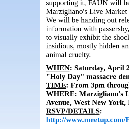
supporting it, FAUN will b
Marzigliano's Live Market
We will be handing out rele
information with passersby,
to visually exhibit the shock
insidious, mostly hidden a
animal cruelty.
WHEN
:
Saturday, April 
"Holy Day" massacre de
TIME
:
From 3pm throug
WHERE:
Marzigliano's 
Avenue, West New York, 
RSVP/DETAILS
:
http://www.meetup.com/