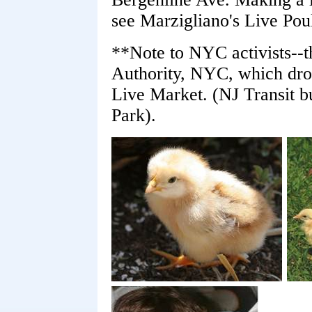
see Marzigliano's Live Poul
**Note to NYC activists--th
Authority, NYC, which drop
Live Market. (NJ Transit 
Park).