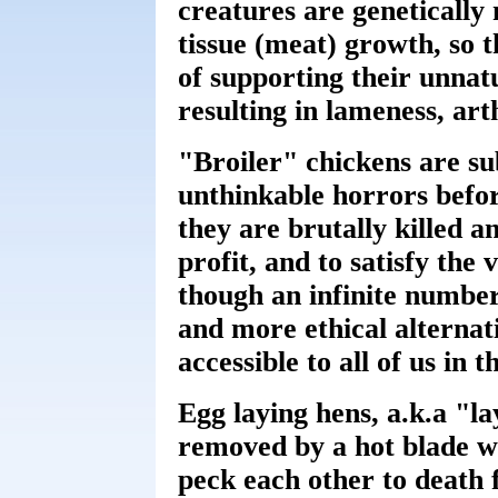
creatures are geneticall
tissue (meat) growth, so t
of supporting their unnat
resulting in lameness, art
"Broiler" chickens are su
unthinkable horrors befor
they are brutally killed a
profit, and to satisfy the 
though an infinite number
and more ethical alternat
accessible to all of us in 
Egg laying hens, a.k.a "la
removed by a hot blade wi
peck each other to death 