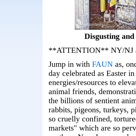
Disgusting and
**ATTENTION** NY/NJ ani
Jump in with
FAUN
as, onc
day celebrated as Easter in
energies/resources to eleva
animal friends, demonstra
the billions of sentient an
rabbits, pigeons, turkeys, 
so cruelly confined, torture
markets" which are so perva