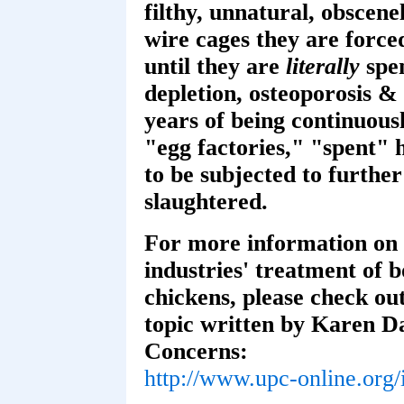
filthy, unnatural, obscen
wire cages they are force
until they are
literally
spen
depletion, osteoporosis & 
years of being continuous
"egg factories," "spent" 
to be subjected to furthe
slaughtered.
For more information on 
industries' treatment of 
chickens, please check out
topic written by Karen Da
Concerns:
http://www.upc-online.org/i