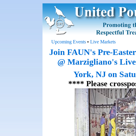
Upcoming Events
•
Live Markets
Join FAUN's Pre-Easte
@ Marzigliano's Liv
York, NJ on Satu
**** Please crosspo