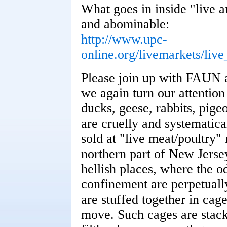
What goes in inside "live a
and abominable:
http://www.upc-
online.org/livemarkets/liv
Please join up with FAUN 
we again turn our attention 
ducks, geese, rabbits, pige
are cruelly and systematical
sold at "live meat/poultry"
northern part of New Jerse
hellish places, where the o
confinement are perpetually
are stuffed together in cage
move. Such cages are stacke