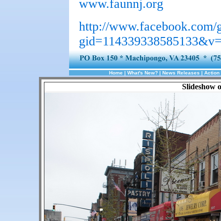
www.faunnj.org
http://www.facebook.com/
gid=114339338585133&v=
Home
|
What's New?
|
News Releases
|
Action 
Slideshow 