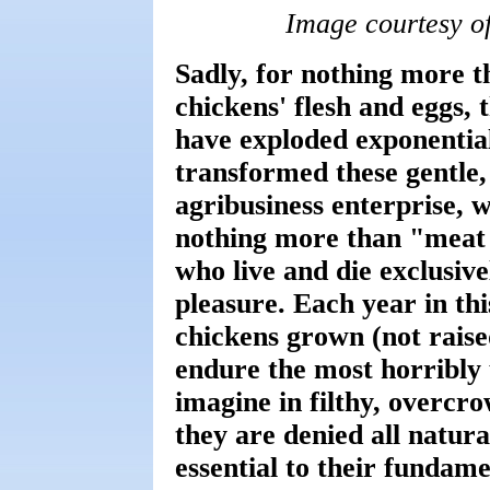
Image courtesy o
Sadly, for nothing more t
chickens' flesh and eggs, 
have exploded exponentia
transformed these gentle, 
agribusiness enterprise, 
nothing more than "meat 
who live and die exclusiv
pleasure. Each year in thi
chickens grown (not raised
endure the most horribly 
imagine in filthy, overc
they are denied all natura
essential to their fundam