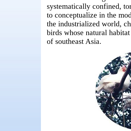
systematically confined, to
to conceptualize in the mo
the industrialized world, c
birds whose natural habitat 
of southeast Asia.