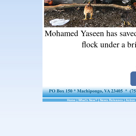
Mohamed Yaseen has saved 
flock under a b
Home
|
What's New?
|
News Releases
|
Action 