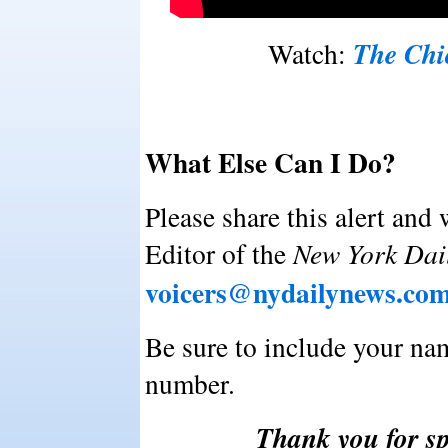
The Chi
Watch:
What Else Can I Do?
Please share this alert and 
Editor of the
New York Dai
voicers@nydailynews.co
Be sure to include your na
number.
Thank you for sp