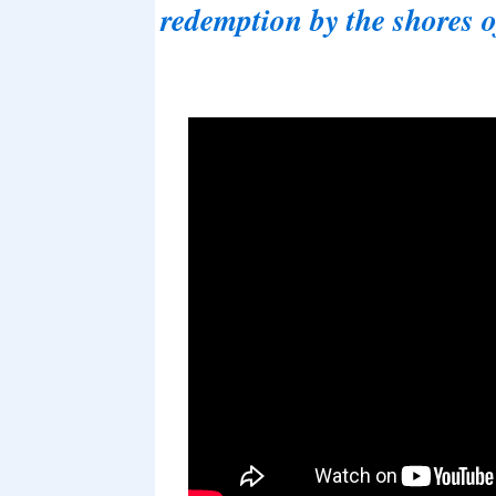
redemption by the shores 