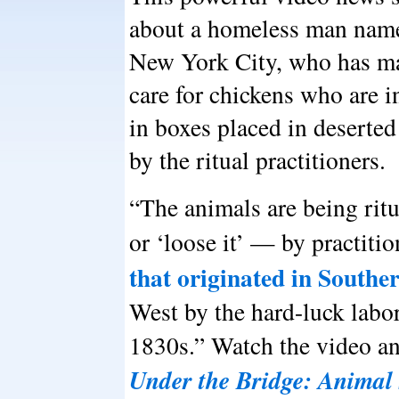
about a homeless man nam
New York City, who has mad
care for chickens who are in
in boxes placed in deserted
by the ritual practitioners.
“The animals are being rit
or ‘loose it’ — by practiti
that originated in Southe
West by the hard-luck labo
1830s.” Watch the video an
Under the Bridge: Animal 