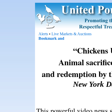
Alerts
•
Live Markets & Auctions
“Chickens 
Animal sacrific
and redemption by t
New York Da
This powerful video news st