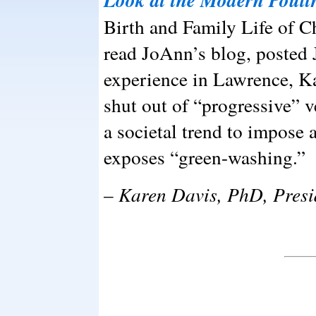
Birth and Family Life of C
read JoAnn’s blog, posted 
experience in Lawrence, Ka
shut out of “progressive” v
a societal trend to impose 
exposes “green-washing.”
–
Karen Davis, PhD, Presi