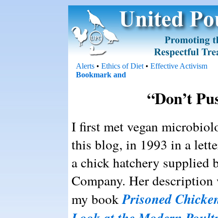
Alerts
•
Ethics of Diet
•
Effective Activism
“Don’t Pu
I first met vegan microbiol
this blog, in 1993 in a lett
a chick hatchery supplied 
Company. Her description wa
Prisoned Chicken
my book
Look at the Modern Poult