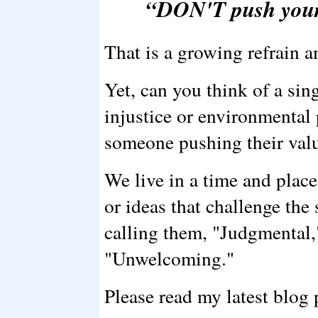
“DON'T push your
That is a growing refrain a
Yet, can you think of a sin
injustice or environmental
someone pushing their val
We live in a time and plac
or ideas that challenge the
calling them, "Judgmental,
"Unwelcoming."
Please read my latest blog p