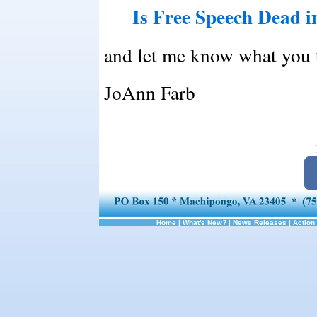
Is Free Speech Dead 
and let me know what you 
JoAnn Farb
Home
|
What's New?
|
News Releases
|
Action 