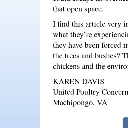
that open space.
I find this article very 
what they’re experiencin
they have been forced i
the trees and bushes? T
chickens and the enviro
KAREN DAVIS
United Poultry Concer
Machipongo, VA