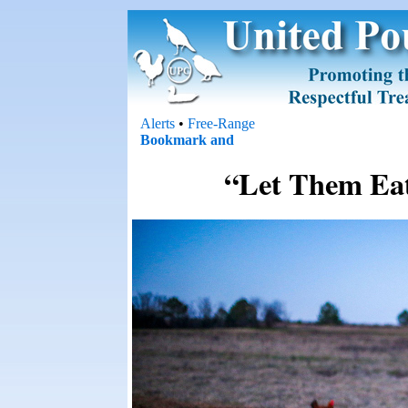
Alerts
•
Free-Range
“Let Them Ea