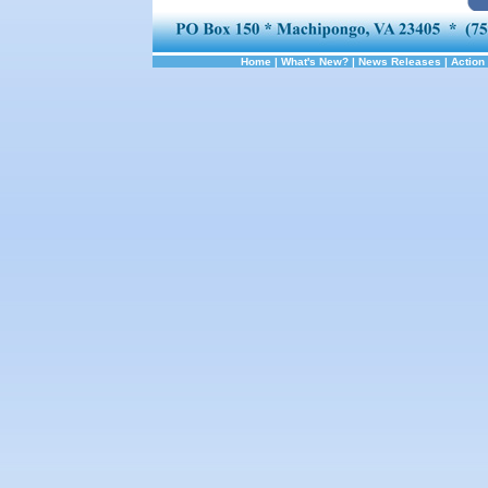
Home
|
What's New?
|
News Releases
|
Action 