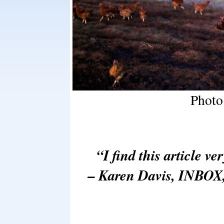
Photo
“I find this article ve
– Karen Davis, INBOX,