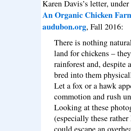
Karen Davis’s letter, under 
An Organic Chicken Farm 
audubon.org
, Fall 2016:
There is nothing natura
land for chickens – they
rainforest and, despite 
bred into them physicall
Let a fox or a hawk app
commotion and rush und
Looking at these photog
(especially these rathe
could escape an overhea