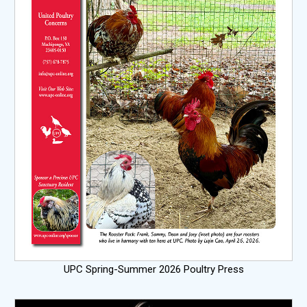
UPC Spring-Summer 2026 Poultry Press