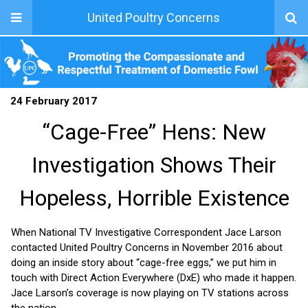
United Poultry Concerns
24 February 2017
“Cage-Free” Hens: New
Investigation Shows Their
Hopeless, Horrible Existence
When National TV Investigative Correspondent Jace Larson
contacted United Poultry Concerns in November 2016 about
doing an inside story about “cage-free eggs,” we put him in
touch with Direct Action Everywhere (DxE) who made it happen.
Jace Larson’s coverage is now playing on TV stations across