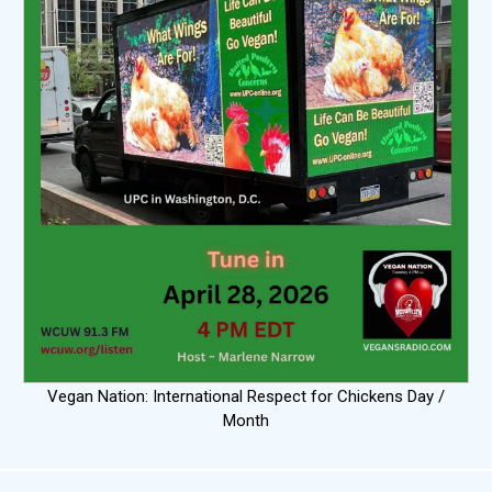
Vegan Nation: International Respect for Chickens Day /
Month