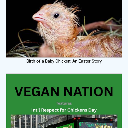
Birth of a Baby Chicken: An Easter Story