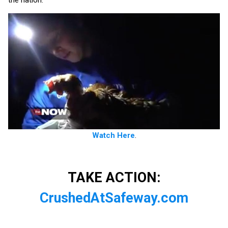
the nation.
Watch Here
.
TAKE ACTION:
CrushedAtSafeway.com