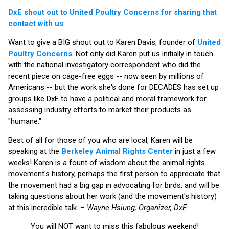
DxE shout out to United Poultry Concerns for sharing that
contact with us
.
Want to give a BIG shout out to Karen Davis, founder of
United
Poultry Concerns
. Not only did Karen put us initially in touch
with the national investigatory correspondent who did the
recent piece on cage-free eggs -- now seen by millions of
Americans -- but the work she's done for DECADES has set up
groups like DxE to have a political and moral framework for
assessing industry efforts to market their products as
"humane."
Best of all for those of you who are local, Karen will be
speaking at the
Berkeley Animal Rights Center
in just a few
weeks! Karen is a fount of wisdom about the animal rights
movement's history, perhaps the first person to appreciate that
the movement had a big gap in advocating for birds, and will be
taking questions about her work (and the movement's history)
at this incredible talk. –
Wayne Hsiung, Organizer, DxE
You will NOT want to miss this fabulous weekend!