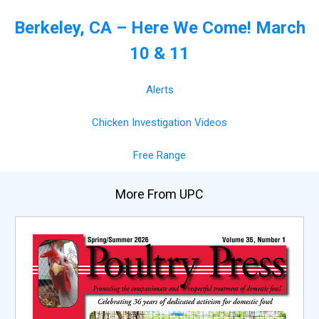
Berkeley, CA – Here We Come! March
10 & 11
Alerts
Chicken Investigation Videos
Free Range
More From UPC