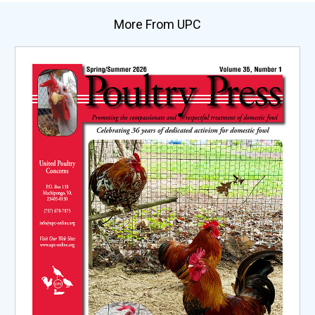
More From UPC