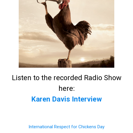
Listen to the recorded Radio Show
here:
Karen Davis Interview
International Respect for Chickens Day