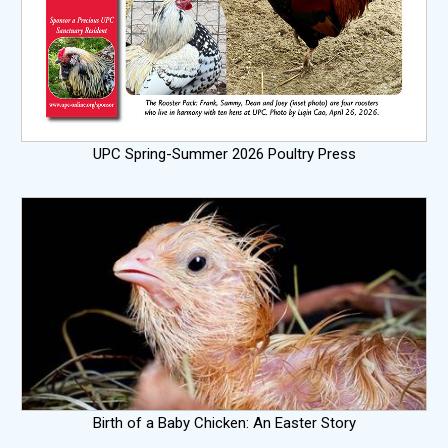
UPC Spring-Summer 2026 Poultry Press
Birth of a Baby Chicken: An Easter Story