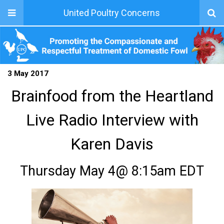
United Poultry Concerns
3 May 2017
Brainfood from the Heartland
Live Radio Interview with
Karen Davis
Thursday May 4@ 8:15am EDT