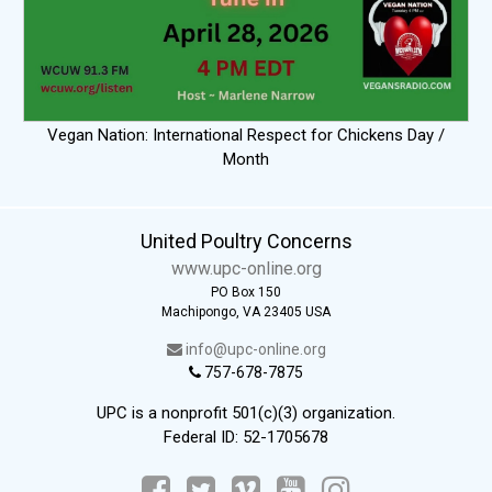
Vegan Nation: International Respect for Chickens Day /
Month
United Poultry Concerns
www.upc-online.org
PO Box 150
Machipongo, VA 23405 USA
info@upc-online.org
757-678-7875
UPC is a nonprofit 501(c)(3) organization.
Federal ID: 52-1705678