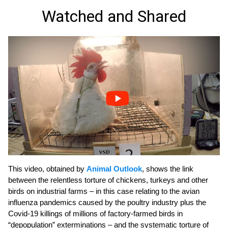
Watched and Shared
This video, obtained by
Animal Outlook
, shows the link
between the relentless torture of chickens, turkeys and other
birds on industrial farms – in this case relating to the avian
influenza pandemics caused by the poultry industry plus the
Covid-19 killings of millions of factory-farmed birds in
“depopulation” exterminations – and the systematic torture of