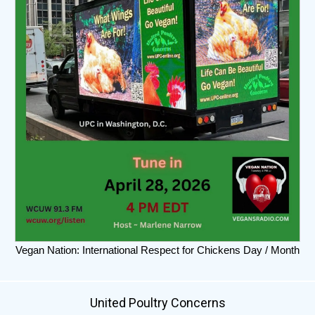
Vegan Nation: International Respect for Chickens Day / Month
United Poultry Concerns