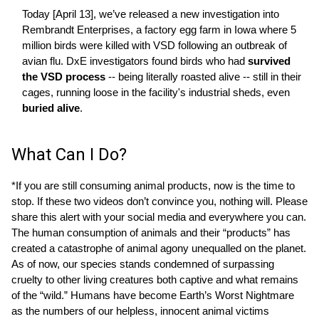
Today [April 13], we’ve released a new investigation into
Rembrandt Enterprises, a factory egg farm in Iowa where 5
million birds were killed with VSD following an outbreak of
avian flu. DxE investigators found birds who had
survived
the VSD process
-- being literally roasted alive -- still in their
cages, running loose in the facility's industrial sheds, even
buried alive
.
What Can I Do?
*If you are still consuming animal products, now is the time to
stop. If these two videos don’t convince you, nothing will. Please
share this alert with your social media and everywhere you can.
The human consumption of animals and their “products” has
created a catastrophe of animal agony unequalled on the planet.
As of now, our species stands condemned of surpassing
cruelty to other living creatures both captive and what remains
of the “wild.” Humans have become Earth’s Worst Nightmare
as the numbers of our helpless, innocent animal victims