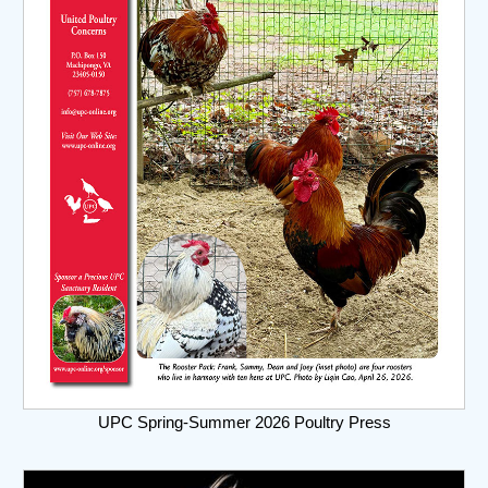
UPC Spring-Summer 2026 Poultry Press