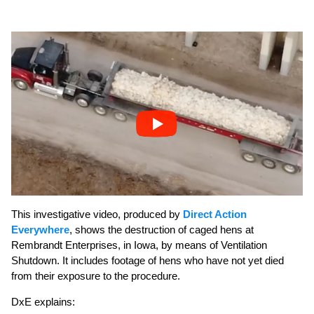
This investigative video, produced by
Direct Action
Everywhere
, shows the destruction of caged hens at
Rembrandt Enterprises, in Iowa, by means of Ventilation
Shutdown. It includes footage of hens who have not yet died
from their exposure to the procedure.
DxE explains: