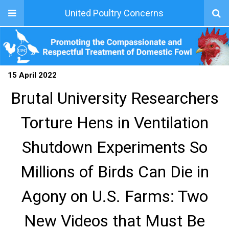
United Poultry Concerns
15 April 2022
Brutal University Researchers
Torture Hens in Ventilation
Shutdown Experiments So
Millions of Birds Can Die in
Agony on U.S. Farms: Two
New Videos that Must Be