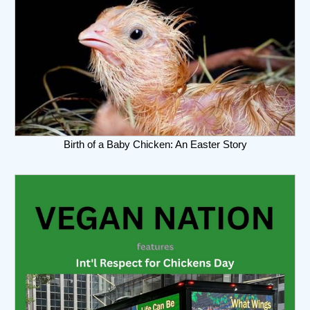
Birth of a Baby Chicken: An Easter Story