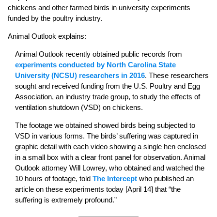
chickens and other farmed birds in university experiments
funded by the poultry industry.
Animal Outlook explains:
Animal Outlook recently obtained public records from
experiments conducted by North Carolina State
University (NCSU) researchers in 2016
. These researchers
sought and received funding from the U.S. Poultry and Egg
Association, an industry trade group, to study the effects of
ventilation shutdown (VSD) on chickens.
The footage we obtained showed birds being subjected to
VSD in various forms. The birds’ suffering was captured in
graphic detail with each video showing a single hen enclosed
in a small box with a clear front panel for observation. Animal
Outlook attorney Will Lowrey, who obtained and watched the
10 hours of footage, told
The Intercept
who published an
article on these experiments today [April 14] that “the
suffering is extremely profound.”