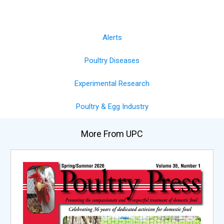
Alerts
Poultry Diseases
Experimental Research
Poultry & Egg Industry
More From UPC