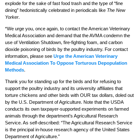
explode for the sake of fast food trash and the type of “fine
dining” hedonistically celebrated in periodicals like
The New
Yorker
.
*We urge you, once again, to contact the American Veterinary
Medical Association and demand that the AVMA condemn the
use of Ventilation Shutdown, fire-fighting foam, and carbon
dioxide poisoning of birds by the poultry industry. For contact
information, please see
Urge the American Veterinary
Medical Association To Oppose Torturous Depopulation
Methods
.
Thank you for standing up for the birds and for refusing to
support the poultry industry and its university affiliates that
torture chickens and other birds with OUR tax dollars, doled out
by the U.S. Department of Agriculture. Note that the USDA
conducts its own taxpayer-supported experiments on farmed
animals through the department’s Agricultural Research
Service. As self-described: “The Agricultural Research Service
is the principal in-house research agency of the United States
Department of Agriculture.”