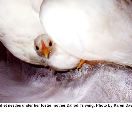
uliet nestles under her foster mother Daffodil's wing.
Photo by Karen Dav