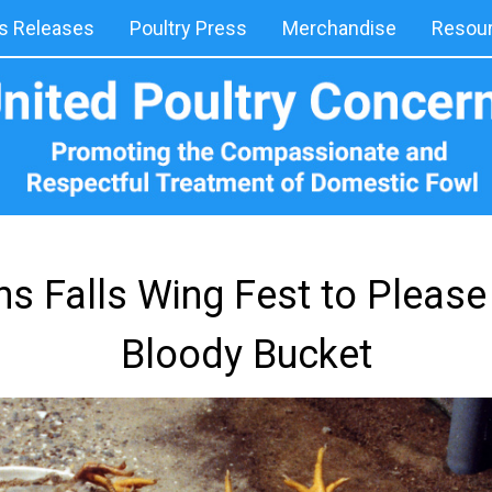
 Releases
Poultry Press
Merchandise
Resou
s Falls Wing Fest to Please
Bloody Bucket