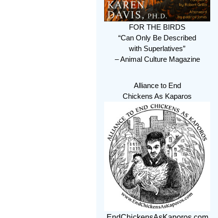
FOR THE BIRDS
“Can Only Be Described
with Superlatives”
– Animal Culture Magazine
Alliance to End
Chickens As Kaparos
EndChickensAsKaporos.com