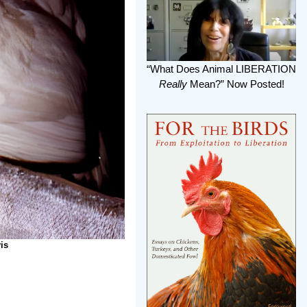
“What Does Animal LIBERATION
Really
Mean?” Now Posted!
is