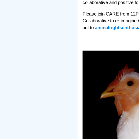
collaborative and positive for
Please join CARE from 12PM -
Collaborative to re-imagine 
out to
animalrightsenthus