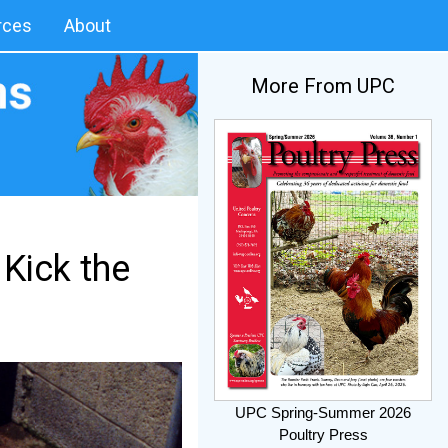
rces
About
More From UPC
 Kick the
UPC Spring-Summer 2026
Poultry Press