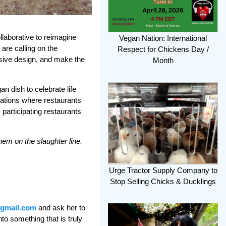
llaborative to reimagine
Vegan Nation: International
are calling on the
Respect for Chickens Day /
nsive design, and make the
Month
an dish to celebrate life
rations where restaurants
 participating restaurants
hem on the slaughter line.
Urge Tractor Supply Company to
Stop Selling Chicks & Ducklings
@gmail.com
and ask her to
to something that is truly