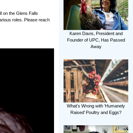
l on the Glens Falls
arious roles. Please reach
Karen Davis, President and
Founder of UPC, Has Passed
Away
What's Wrong with ‘Humanely
Raised’ Poultry and Eggs?