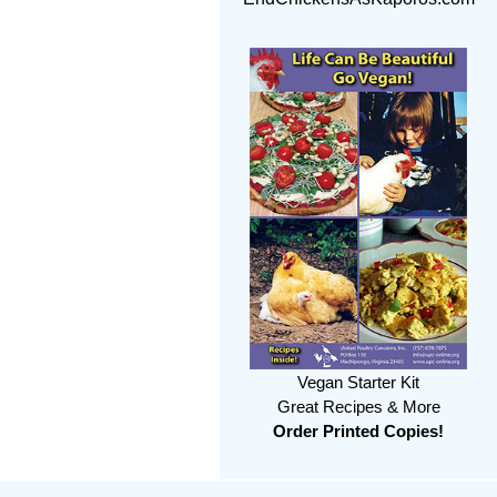
Vegan Starter Kit
Great Recipes & More
Order Printed Copies!