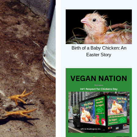
Birth of a Baby Chicken: An
Easter Story