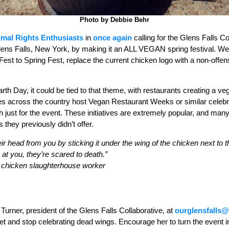
Photo by Debbie Behr
nimal Rights Enthusiasts
in
once again
calling for the Glens Falls Co
lens Falls, New York, by making it an ALL VEGAN spring festival. We 
est to Spring Fest, replace the current chicken logo with a non-offe
th Day, it could be tied to that theme, with restaurants creating a veg
ies across the country host Vegan Restaurant Weeks or similar celeb
 just for the event. These initiatives are extremely popular, and many
they previously didn’t offer.
eir head from you by sticking it under the wing of the chicken next to t
 at you, they’re scared to death.”
on chicken slaughterhouse worker
Turner, president of the Glens Falls Collaborative, at
ourglensfalls
t and stop celebrating dead wings. Encourage her to turn the event in