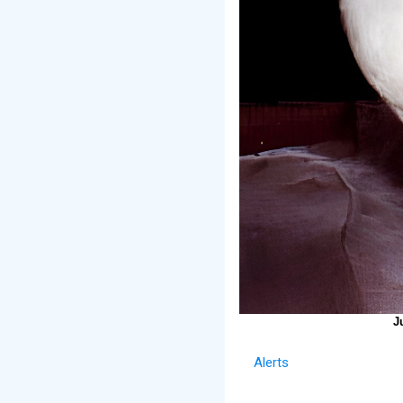
J
Alerts