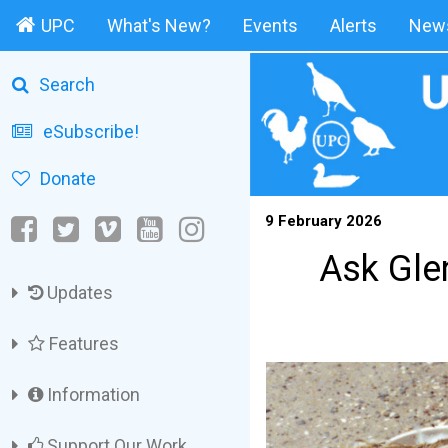
UPC
What's New?
Events
Alerts
News
Search
eSubscribe!
Donate
9 February 2026
Ask Glen
Updates
Features
Information
Support Our Work