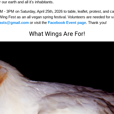
 our earth and all it's inhabitants.
 3PM on Saturday, April 25th, 2026 to table, leaflet, protest, and cal
Wing Fest as an all vegan spring festival. Volunteers are needed for v
iasts@gmail.com
or visit the
Facebook Event page
. Thank you!
What Wings Are For!