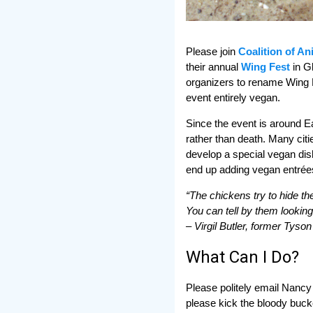
Please join
Coalition of A
their annual
Wing Fest
in G
organizers to rename Wing F
event entirely vegan.
Since the event is around Ear
rather than death. Many cit
develop a special vegan dish
end up adding vegan entrées 
“The chickens try to hide th
You can tell by them looking
– Virgil Butler, former Tys
What Can I Do?
Please politely email Nancy 
please kick the bloody bucke