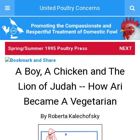
United Poultry Concerns
Spring/Summer 1995 Poultry Press
NEXT
A Boy, A Chicken and The
Lion of Judah -- How Ari
Became A Vegetarian
By Roberta Kalechofsky