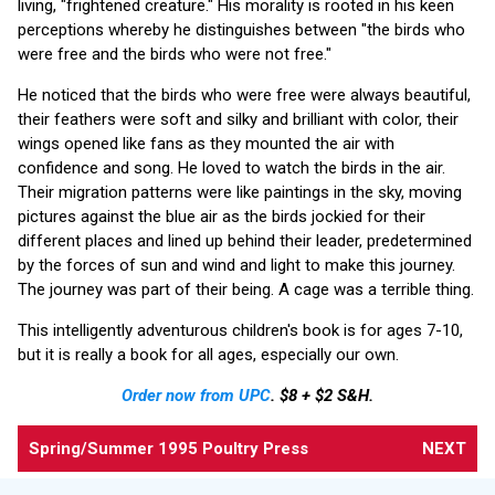
living, "frightened creature." His morality is rooted in his keen
perceptions whereby he distinguishes between "the birds who
were free and the birds who were not free."
He noticed that the birds who were free were always beautiful,
their feathers were soft and silky and brilliant with color, their
wings opened like fans as they mounted the air with
confidence and song. He loved to watch the birds in the air.
Their migration patterns were like paintings in the sky, moving
pictures against the blue air as the birds jockied for their
different places and lined up behind their leader, predetermined
by the forces of sun and wind and light to make this journey.
The journey was part of their being. A cage was a terrible thing.
This intelligently adventurous children's book is for ages 7-10,
but it is really a book for all ages, especially our own.
Order now from UPC
. $8 + $2 S&H.
Spring/Summer 1995 Poultry Press
NEXT