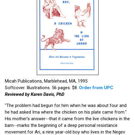
Micah Publications, Marblehead, MA, 1995
Softcover. Illustrations. 56 pages. $8.
Order from UPC
Reviewed by Karen Davis, PhD
"The problem had begun for him when he was about four and
he had asked Ima where the chicken on his plate came from."
His mother's answer--that it came from the live chickens in the
barn--marks the beginning of a deep personal resistance
movement for Ari, a nine year-old boy who lives in the Negev