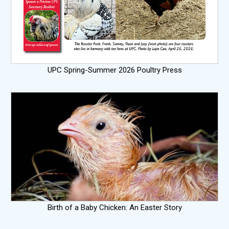
UPC Spring-Summer 2026 Poultry Press
Birth of a Baby Chicken: An Easter Story