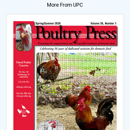
More From UPC