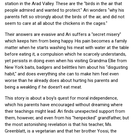
station in the Arad Valley. These are the "birds in the air that
people admired and wanted to protect." Ari wonders "why his
parents felt so strongly about the birds of the air, and did not
seem to care at all about the chickens in the cages."
Their answers are evasive and Ari suffers a "secret misery"
which keeps him from being happy. His pain becomes a family
matter when he starts washing his meat with water at the table
before eating it, a compulsion which he scarcely understands,
yet persists in doing even when his visiting Grandma Ellie from
New York baits, badgers and belittles him about his "disgusting
habit," and does everything she can to make him feel even
worse than he already does about hurting his parents and
being a weakling if he doesn't eat meat.
This story is about a boy's quest for moral independence,
which his parents have encouraged without dreaming where
their teachings might lead. Ari finds unexpected support from
them, however, and even from his "henpecked" grandfather, but
the most astonishing revelation is that his teacher, Ms.
Greenblatt, is a vegetarian and that her brother Yossi, the