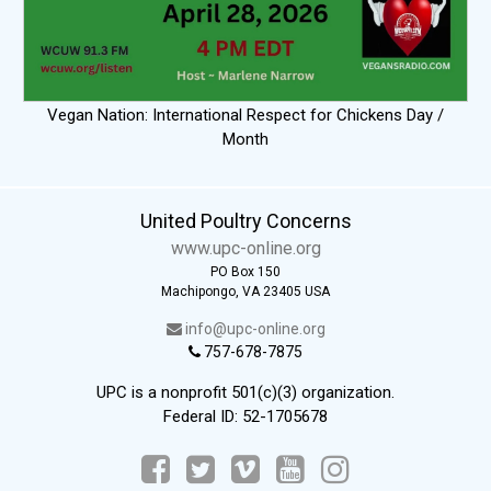
Vegan Nation: International Respect for Chickens Day /
Month
United Poultry Concerns
www.upc-online.org
PO Box 150
Machipongo, VA 23405 USA
info@upc-online.org
757-678-7875
UPC is a nonprofit 501(c)(3) organization.
Federal ID: 52-1705678