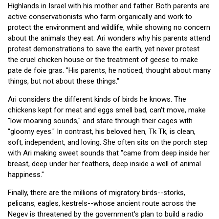
Highlands in Israel with his mother and father. Both parents are
active conservationists who farm organically and work to
protect the environment and wildlife, while showing no concern
about the animals they eat. Ari wonders why his parents attend
protest demonstrations to save the earth, yet never protest
the cruel chicken house or the treatment of geese to make
pate de foie gras. "His parents, he noticed, thought about many
things, but not about these things."
Ari considers the different kinds of birds he knows. The
chickens kept for meat and eggs smell bad, can't move, make
"low moaning sounds," and stare through their cages with
"gloomy eyes." In contrast, his beloved hen, Tk Tk, is clean,
soft, independent, and loving. She often sits on the porch step
with Ari making sweet sounds that "came from deep inside her
breast, deep under her feathers, deep inside a well of animal
happiness."
Finally, there are the millions of migratory birds--storks,
pelicans, eagles, kestrels--whose ancient route across the
Negev is threatened by the government's plan to build a radio