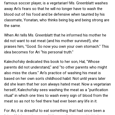
famous soccer player, is a vegetarian! Ms. Greenblatt washes
away Ari's fears so that he will no longer have to wash the
blood out of his food and be defensive when taunted by his
classmate, Yonatan, who thinks being big and being strong are
the same.
When Ari tells Ms. Greenblatt that he informed his mother he
did not want to eat meat (and his mother survived!), she
praises him, "Good. So now you own your own stomach." This
idea becomes for Ari "his personal truth."
Kalechofsky dedicated this book to her son, Hal, "Whose
parents did not understand," and "to other parents who might
also miss the clues." Ari's practice of washing his meat is
based on her own son's childhood habit. Not until years later
did she learn that her son always hated meat. Now a vegetarian
herself, Kalechofsky sees washing the meat as a "purification
ritual" in which one tries to wash every sign of blood from the
meat so as not to feel there had ever been any life in it.
For Ari, it is dreadful to eat something that had once been a