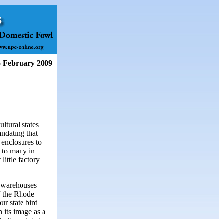
5 February 2009
ltural states
andating that
 enclosures to
k to many in
little factory
, warehouses
f the Rhode
ur state bird
n its image as a