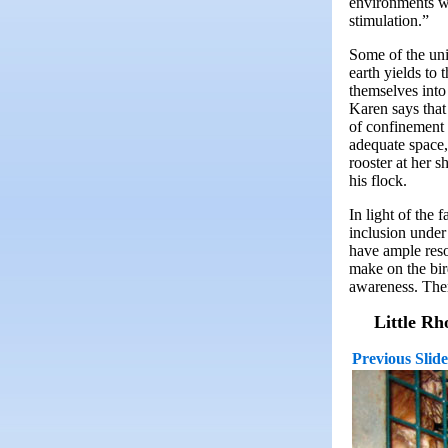
environments wh
stimulation.”
Some of the univ
earth yields to
themselves into
Karen says that
of confinement 
adequate space,
rooster at her s
his flock.
In light of the 
inclusion under
have ample reso
make on the bir
awareness. Ther
Little Rh
Previous Slide