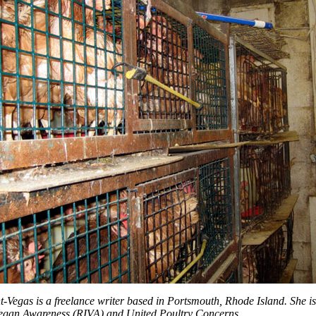
t-Vegas is a freelance writer based in Portsmouth, Rhode Island. She 
egan Awareness (RIVA) and United Poultry Concerns