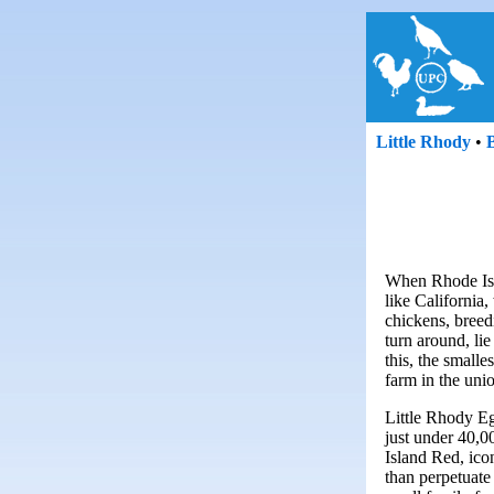
Little Rhody
•
When Rhode Isla
like California,
chickens, breed
turn around, li
this, the smalle
farm in the uni
Little Rhody Eg
just under 40,
Island Red, ico
than perpetuate 