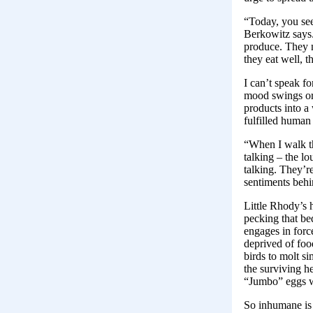
“Today, you see
Berkowitz says. 
produce. They n
they eat well, t
I can’t speak f
mood swings or 
products into a
fulfilled human
“When I walk th
talking – the l
talking. They’r
sentiments behin
Little Rhody’s h
pecking that be
engages in forc
deprived of food
birds to molt s
the surviving he
“Jumbo” eggs wi
So inhumane is 