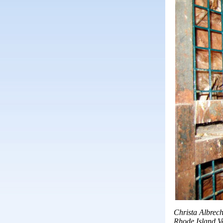
Christa Albrech
Rhode Island V