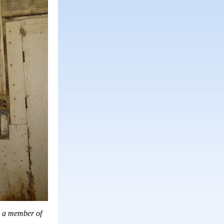
is a member of