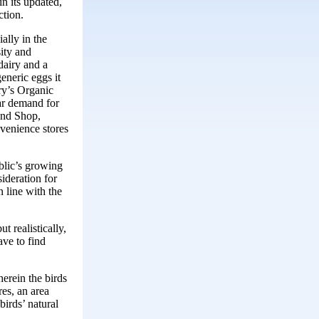
in its updated,
ction.
ally in the
ity and
 dairy and a
eneric eggs it
rry’s Organic
ar demand for
 and Shop,
venience stores
blic’s growing
ideration for
 line with the
 realistically,
ave to find
erein the birds
res, an area
irds’ natural