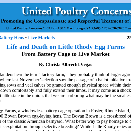
Battery Hens
•
Live Markets
2
Life and Death on Little Rhody Egg Farms
From Battery Cage to Live Market
By Christa Albrecht-Vegas
nders hear the term “factory farm,” they probably think of larger agricu
 where last November’s election saw the passage of a ballot initiative m
ing sows and veal calves be granted enough physical space within their
e down comfortably and fully extend their limbs. It may come as a shoc
st little state in the union, that we are harboring what may be the smallest 
on.
g Farms, a windowless battery cage operation in Foster, Rhode Island
000 Bovan Brown egg-laying hens. The Bovan Brown is a crossbreed o
n of the classic American barnyard. What better way to pay homage to o
its exploitation through selective breeding? While Little Rhody relies o