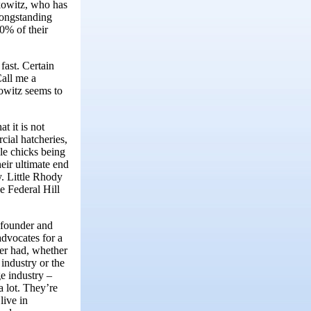
rkowitz, who has
 longstanding
20% of their
 fast. Certain
Call me a
kowitz seems to
t it is not
cial hatcheries,
le chicks being
heir ultimate end
y. Little Rhody
e Federal Hill
 founder and
advocates for a
ver had, whether
industry or the
e industry –
a lot. They’re
live in