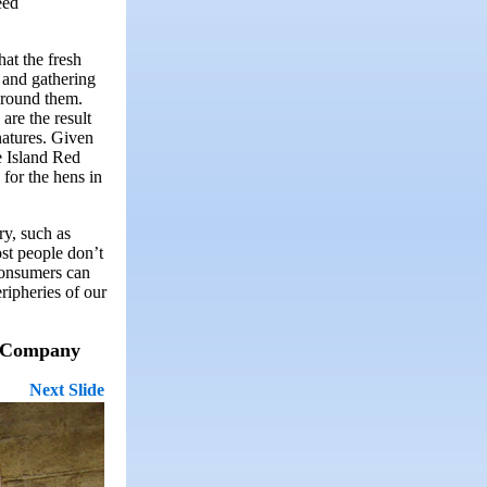
eed
hat the fresh
, and gathering
around them.
are the result
natures. Given
e Island Red
 for the hens in
ry, such as
st people don’t
 consumers can
ripheries of our
ry Company
Next Slide