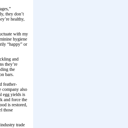
cages,”
ly, they don’t
ey’re healthy,
luctuate with my
eminine hygiene
rily “happy” or
ckling and
ns they’re
ading the
on bars.
d feather-
he company also
l egg yields is
ck and force the
ood is restored,
el those
industry trade