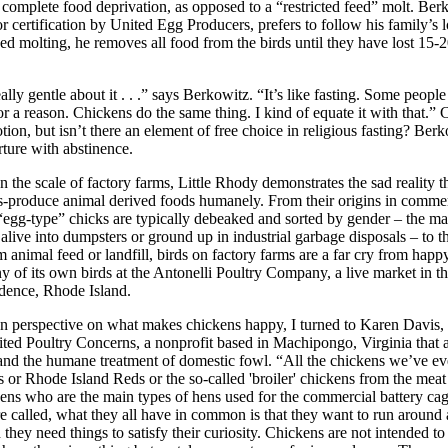
complete food deprivation, as opposed to a “restricted feed” molt. Be
or certification by United Egg Producers, prefers to follow his family’s
ced molting, he removes all food from the birds until they have lost 15-
ally gentle about it . . .” says Berkowitz. “It’s like fasting. Some people
for a reason. Chickens do the same thing. I kind of equate it with that.” 
otion, but isn’t there an element of free choice in religious fasting? Ber
rture with abstinence.
the scale of factory farms, Little Rhody demonstrates the sad reality tha
s-produce animal derived foods humanely. From their origins in commer
egg-type” chicks are typically debeaked and sorted by gender – the ma
 alive into dumpsters or ground up in industrial garbage disposals – to t
m animal feed or landfill, birds on factory farms are a far cry from happ
y of its own birds at the Antonelli Poultry Company, a live market in th
vidence, Rhode Island.
n perspective on what makes chickens happy, I turned to Karen Davis,
ited Poultry Concerns, a nonprofit based in Machipongo, Virginia that 
 and the humane treatment of domestic fowl. “All the chickens we’ve e
 or Rhode Island Reds or the so-called 'broiler' chickens from the meat 
ens who are the main types of hens used for the commercial battery cag
e called, what they all have in common is that they want to run around 
 they need things to satisfy their curiosity. Chickens are not intended to 