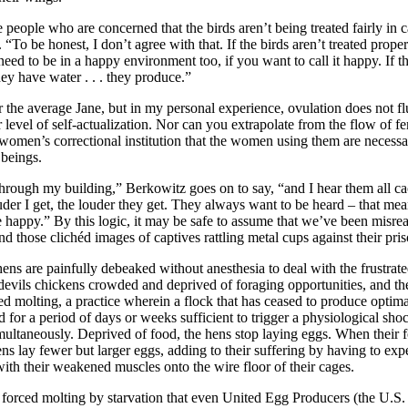
 people who are concerned that the birds aren’t being treated fairly in 
“To be honest, I don’t agree with that. If the birds aren’t treated proper
eed to be in a happy environment too, if you want to call it happy. If th
hey have water . . . they produce.”
or the average Jane, but in my personal experience, ovulation does not f
level of self-actualization. Nor can you extrapolate from the flow of f
 women’s correctional institution that the women using them are necessa
 beings.
rough my building,” Berkowitz goes on to say, “and I hear them all ca
ouder I get, the louder they get. They always want to be heard – that mea
e happy.” By this logic, it may be safe to assume that we’ve been misre
d those clichéd images of captives rattling metal cups against their pris
ens are painfully debeaked without anesthesia to deal with the frustrate
devils chickens crowded and deprived of foraging opportunities, and t
ed molting, a practice wherein a flock that has ceased to produce optima
 for a period of days or weeks sufficient to trigger a physiological sho
imultaneously. Deprived of food, the hens stop laying eggs. When their f
ns lay fewer but larger eggs, adding to their suffering by having to exp
th their weakened muscles onto the wire floor of their cages.
forced molting by starvation that even United Egg Producers (the U.S. 