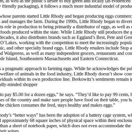
m, as well as the public’s desire to buy green and locally (as evidenced 
 friendly packaging), it follows a much more industrial model of produ
whose parents started Little Rhody and began producing eggs commerci
and manages the farm. During the 1990s, Little Rhody began to divers
its role in production to being primarily a distributor of eggs, as well as
 foods produced within the state. While Little Rhody still produces the g
 decades, it also distributes brands such as Eggland’s Best, Pete and Ge
O’Lakes, working with the competition to meet the increasingly popul
nic, and other specialty brand eggs. Little Rhody retailers include Stop
 Walgreens, as well as many independent grocers, restaurants and con
de Island, Southeastern Massachusetts and Eastern Connecticut.
s a pragmatic approach to farming eggs. While he acknowledges the pu
 welfare of animals in the food industry, Little Rhody doesn’t show cons
ividuals within its own production line. Berkowitz’s sentiments remain in
lly-minded shopper
o pay $5.00 for a dozen eggs,” he says. “They’d like to pay 99 cents, but
ses of the country and make sure people have food on their table, you h
the chicken consumes the feed, stays healthy and makes eggs.”
hody’s “better ways” has been the adoption of a battery cage system, wh
ed approximately 68 square inches of physical space within their enclosu
r than a sheet of notebook paper, which does not even accommodate the b
heir wings.