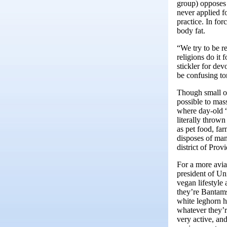
group) opposes 
never applied f
practice. In for
body fat.
“We try to be re
religions do it 
stickler for dev
be confusing to
Though small on 
possible to mas
where day-old “
literally thrown
as pet food, far
disposes of man
district of Pro
For a more avia
president of Un
vegan lifestyle
they’re Bantams
white leghorn h
whatever they’r
very active, and