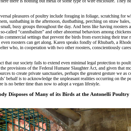
ere there is nothing but metal or some type of wire enclosure. They n
ersal pleasures of poultry include foraging in foliage, scratching for w
 them, sunbathing in the afternoon, dustbathing, perching on straw bales
 small, busy groups throughout the day. And hens like having roosters 
 so-called “cannibalism” and other abnormal behaviors among chickens 
in commercial settings that prevent the birds from exercising their true 
 even roosters can get along. Karen speaks fondly of Rhubarb, a Rhod
helter who, in cooperation with two other roosters, conscientiously cares
fact that our society fails to extend even minimal legal protection to poult
 the provisions of the Federal Humane Slaughter Act, and given that mo
urces to create private sanctuaries, perhaps the greatest gesture we as
ds’ behalf is to acknowledge the unpleasant realities occurring on the pe
e is no better time than now to adopt a vegan lifestyle.
ody Disposes of Many of its Birds at the Antonelli Poult