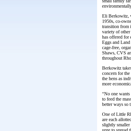
small family far
environmentally
Eli Berkowitz, 
1950s, co-owns 
transition from 
variety of other
has offered for
Eggs and Land 
cage-free, orga
Shaws, CVS and
throughout Rho
Berkowitz take
concern for the
the hens as ind
more economica
“No one wants t
to feed the mas
better ways so 
One of Little R
are each allott
slightly smalle
urge to spread t