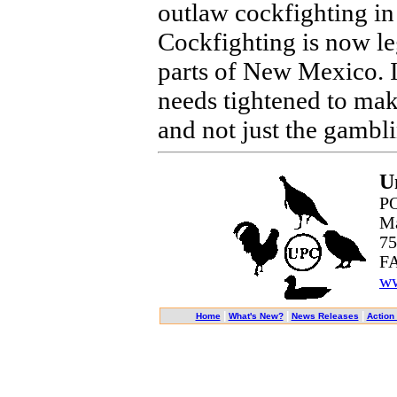
outlaw cockfighting in 
Cockfighting is now le
parts of New Mexico. I
needs tightened to make
and not just the gambli
U
PO
Ma
75
FA
ww
|
|
|
Home
What's New?
News Releases
Action 