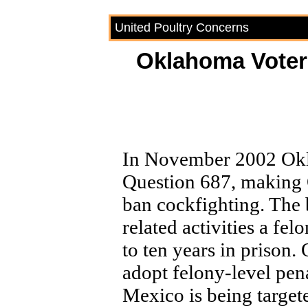
United Poultry Concerns
Oklahoma Voter
In November 2002 Okl
Question 687, making 
ban cockfighting. The
related activities a fe
to ten years in prison.
adopt felony-level pen
Mexico is being target