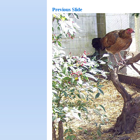
Previous Slide