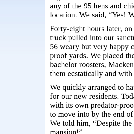
any of the 95 hens and chi
location. We said, “Yes! W
Forty-eight hours later, o
truck pulled into our sanc
56 weary but very happy c
proof yards. We placed the
bachelor roosters, Macke
them ecstatically and with
We quickly arranged to ha
for our new residents. Tod
with its own predator-proo
to move into by the end of
We told him, “Despite the 
mansion!”