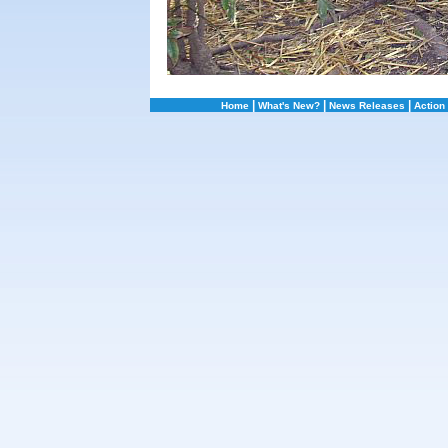
|
|
|
Home
What's New?
News Releases
Action 