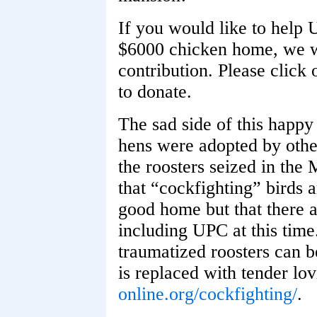
If you would like to help 
$6000 chicken home, we wo
contribution. Please click
to donate.
The sad side of this happy
hens were adopted by other 
the roosters seized in the 
that “cockfighting” birds a
good home but that there a
including UPC at this time
traumatized roosters can be
is replaced with tender lo
online.org/cockfighting/
.