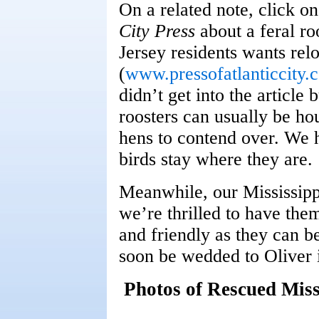
On a related note, click on
City Press
about a feral ro
Jersey residents wants rel
(
www.pressofatlanticcity.
didn’t get into the article
roosters can usually be ho
hens to contend over. We h
birds stay where they are.
Meanwhile, our Mississipp
we’re thrilled to have the
and friendly as they can b
soon be wedded to Oliver 
Photos of Rescued Mis