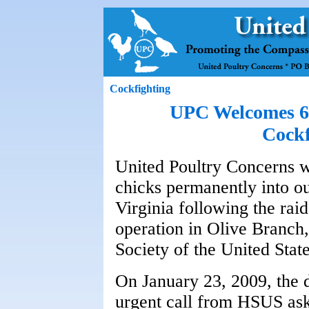
Cockfighting
UPC Welcomes 60
Cockf
United Poultry Concerns 
chicks permanently into o
Virginia following the rai
operation in Olive Branch
Society of the United State
On January 23, 2009, the 
urgent call from HSUS ask