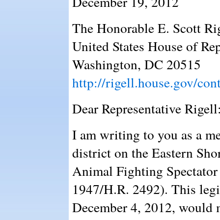
December 19, 2012
The Honorable E. Scott Ri
United States House of Rep
Washington, DC 20515
http://rigell.house.gov/cont
Dear Representative Rigell
I am writing to you as a m
district on the Eastern Sho
Animal Fighting Spectator 
1947/H.R. 2492). This legi
December 4, 2012, would ma