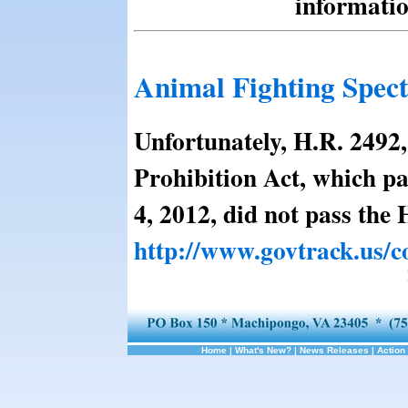
informatio
Animal Fighting Spect
Unfortunately, H.R. 2492
Prohibition Act, which pa
4, 2012, did not pass the 
http://www.govtrack.us/c
Home
|
What's New?
|
News Releases
|
Action 