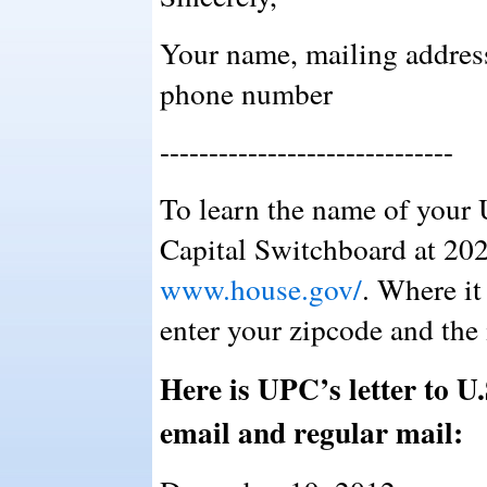
Your name, mailing addres
phone number
------------------------------
To learn the name of your 
Capital Switchboard at 202
www.house.gov/
. Where it
enter your zipcode and the
Here is UPC’s letter to U.
email and regular mail: