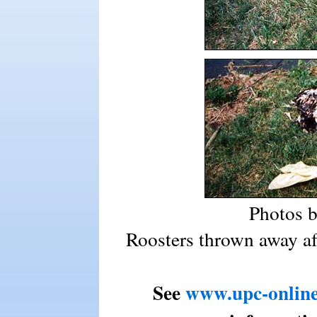
Photos 
Roosters thrown away aft
See
www.upc-online.