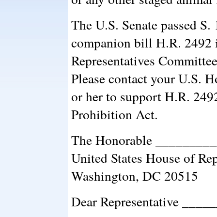
The U.S. Senate passed S.
companion bill H.R. 2492 
Representatives Committees
Please contact your U.S. H
or her to support H.R. 249
Prohibition Act.
The Honorable ________
United States House of Rep
Washington, DC 20515
Dear Representative ____