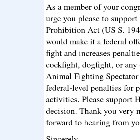
As a member of your congre
urge you please to support
Prohibition Act (US S. 194
would make it a federal off
fight and increases penalti
cockfight, dogfight, or any
Animal Fighting Spectator 
federal-level penalties for 
activities. Please support
decision. Thank you very m
forward to hearing from yo
Sincerely,