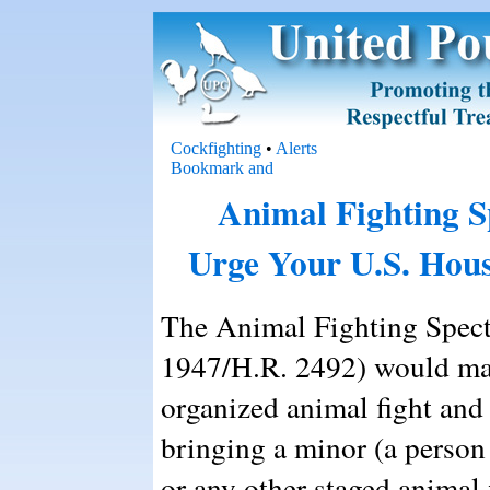
Cockfighting
•
Alerts
Animal Fighting S
Urge Your U.S. Hous
The Animal Fighting Specta
1947/H.R. 2492) would make
organized animal fight and 
bringing a minor (a person 
or any other staged animal 