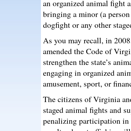
an organized animal fight a
bringing a minor (a person 
dogfight or any other stage
As you may recall, in 200
amended the Code of Virgi
strengthen the state’s anim
engaging in organized anima
amusement, sport, or financ
The citizens of Virginia an
staged animal fights and su
penalizing participation in