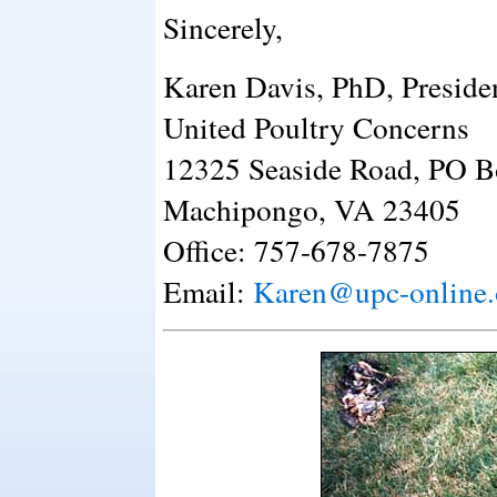
Sincerely,
Karen Davis, PhD, Preside
United Poultry Concerns
12325 Seaside Road, PO B
Machipongo, VA 23405
Office: 757-678-7875
Email:
Karen@upc-online.