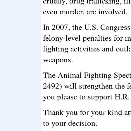
cruelty, drug trafficking, i
even murder, are involved.
In 2007, the U.S. Congress
felony-level penalties for i
fighting activities and ou
weapons.
The Animal Fighting Spect
2492) will strengthen the fe
you please to support H.R.
Thank you for your kind att
to your decision.