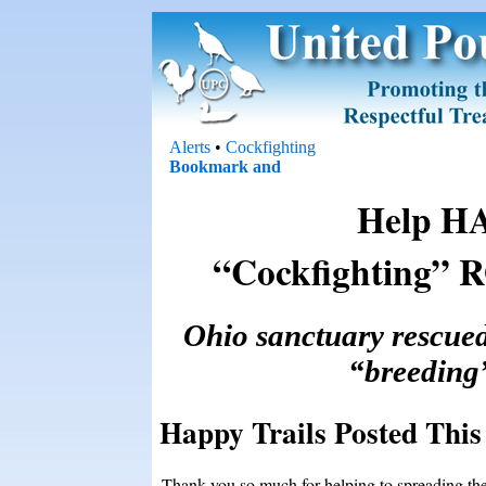
Alerts
•
Cockfighting
Help H
“Cockfighting”
Ohio sanctuary rescued
“breeding
Happy Trails Posted This 
Thank you so much for helping to spreading th