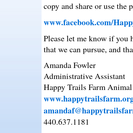
copy and share or use the p
www.facebook.com/Happy
Please let me know if you 
that we can pursue, and th
Amanda Fowler
Administrative Assistant
Happy Trails Farm Animal 
www.happytrailsfarm.or
amandaf@happytrailsfar
440.637.1181