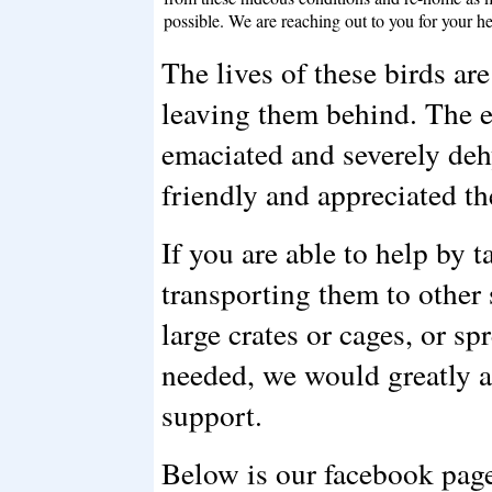
possible. We are reaching out to you for your he
The lives of these birds are
leaving them behind. The en
emaciated and severely de
friendly and appreciated th
If you are able to help by t
transporting them to other s
large crates or cages, or sp
needed, we would greatly 
support.
Below is our facebook page