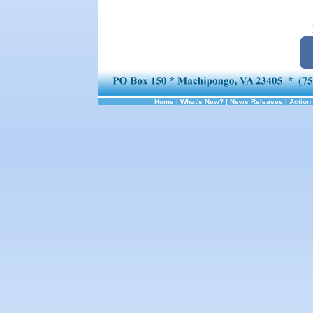
Home
|
What's New?
|
News Releases
|
Action 