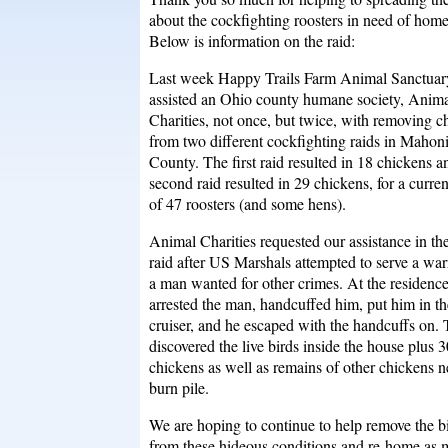
about the cockfighting roosters in need of home
Below is information on the raid:
Last week Happy Trails Farm Animal Sanctuar
assisted an Ohio county humane society, Anim
Charities, not once, but twice, with removing c
from two different cockfighting raids in Mahon
County. The first raid resulted in 18 chickens a
second raid resulted in 29 chickens, for a curren
of 47 roosters (and some hens).
Animal Charities requested our assistance in the 
raid after US Marshals attempted to serve a war
a man wanted for other crimes. At the residenc
arrested the man, handcuffed him, put him in th
cruiser, and he escaped with the handcuffs on.
discovered the live birds inside the house plus 
chickens as well as remains of other chickens n
burn pile.
We are hoping to continue to help remove the b
from these hideous conditions and re-home as 