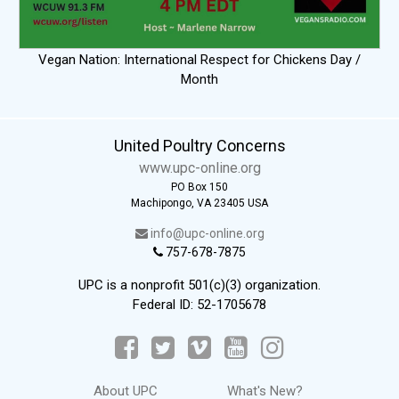
Vegan Nation: International Respect for Chickens Day /
Month
United Poultry Concerns
www.upc-online.org
PO Box 150
Machipongo, VA 23405 USA
info@upc-online.org
757-678-7875
UPC is a nonprofit 501(c)(3) organization.
Federal ID: 52-1705678
About UPC
What's New?