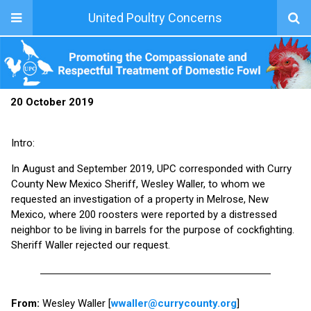
United Poultry Concerns
20 October 2019
Intro:
In August and September 2019, UPC corresponded with Curry
County New Mexico Sheriff, Wesley Waller, to whom we
requested an investigation of a property in Melrose, New
Mexico, where 200 roosters were reported by a distressed
neighbor to be living in barrels for the purpose of cockfighting.
Sheriff Waller rejected our request.
From:
Wesley Waller [
wwaller@currycounty.org
]