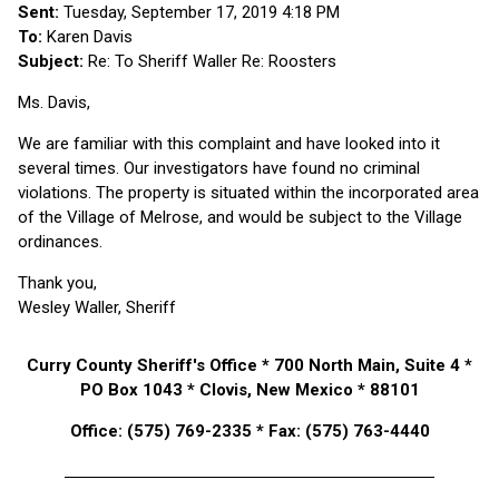
Sent:
Tuesday, September 17, 2019 4:18 PM
To:
Karen Davis
Subject:
Re: To Sheriff Waller Re: Roosters
Ms. Davis,
We are familiar with this complaint and have looked into it
several times. Our investigators have found no criminal
violations. The property is situated within the incorporated area
of the Village of Melrose, and would be subject to the Village
ordinances.
Thank you,
Wesley Waller, Sheriff
Curry County Sheriff's Office * 700 North Main, Suite 4 *
PO Box 1043 * Clovis, New Mexico * 88101
Office: (575) 769-2335 * Fax: (575) 763-4440