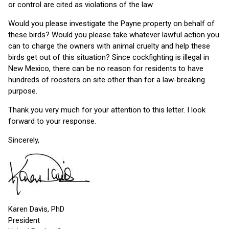
or control are cited as violations of the law.
Would you please investigate the Payne property on behalf of
these birds? Would you please take whatever lawful action you
can to charge the owners with animal cruelty and help these
birds get out of this situation? Since cockfighting is illegal in
New Mexico, there can be no reason for residents to have
hundreds of roosters on site other than for a law-breaking
purpose.
Thank you very much for your attention to this letter. I look
forward to your response.
Sincerely,
Karen Davis, PhD
President