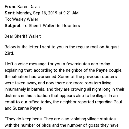
From:
Karen Davis
Sent:
Monday, Sep 16, 2019 at 9:21 AM
To:
Wesley Waller
Subject:
To Sheriff Waller Re: Roosters
Dear Sheriff Waller:
Below is the letter I sent to you in the regular mail on August
23rd.
I left a voice message for you a few minutes ago today
explaining that, according to the neighbor of the Payne couple,
the situation has worsened. Some of the previous roosters
were taken away, and now there are more roosters living
inhumanely in barrels, and they are crowing all night long in their
distress in this situation that appears also to be illegal. In an
email to our office today, the neighbor reported regarding Paul
and Suzanne Payne:
“They do keep hens. They are also violating village statutes
with the number of birds and the number of goats they have