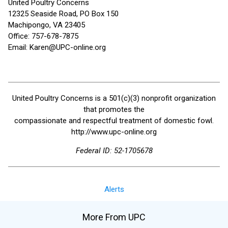
United Poultry Concerns
12325 Seaside Road, PO Box 150
Machipongo, VA 23405
Office: 757-678-7875
Email: Karen@UPC-online.org
United Poultry Concerns is a 501(c)(3) nonprofit organization
that promotes the
compassionate and respectful treatment of domestic fowl.
http://www.upc-online.org
Federal ID: 52-1705678
Alerts
More From UPC