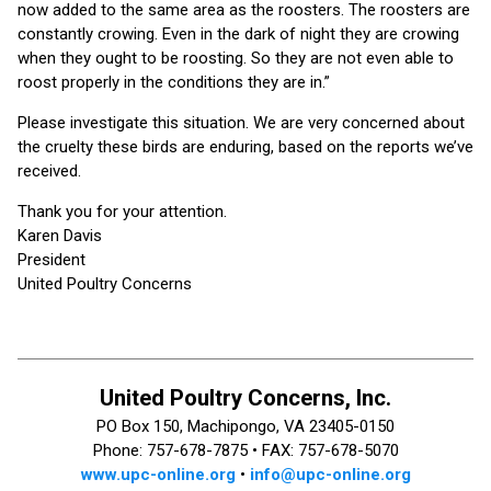
now added to the same area as the roosters. The roosters are
constantly crowing. Even in the dark of night they are crowing
when they ought to be roosting. So they are not even able to
roost properly in the conditions they are in.”
Please investigate this situation. We are very concerned about
the cruelty these birds are enduring, based on the reports we’ve
received.
Thank you for your attention.
Karen Davis
President
United Poultry Concerns
United Poultry Concerns, Inc.
PO Box 150, Machipongo, VA 23405-0150
Phone: 757-678-7875 •
FAX: 757-678-5070
www.upc-online.org
•
info@upc-online.org