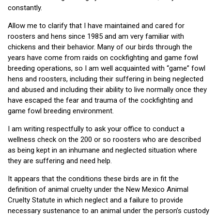
constantly.
Allow me to clarify that I have maintained and cared for
roosters and hens since 1985 and am very familiar with
chickens and their behavior. Many of our birds through the
years have come from raids on cockfighting and game fowl
breeding operations, so I am well acquainted with “game” fowl
hens and roosters, including their suffering in being neglected
and abused and including their ability to live normally once they
have escaped the fear and trauma of the cockfighting and
game fowl breeding environment.
I am writing respectfully to ask your office to conduct a
wellness check on the 200 or so roosters who are described
as being kept in an inhumane and neglected situation where
they are suffering and need help.
It appears that the conditions these birds are in fit the
definition of animal cruelty under the New Mexico Animal
Cruelty Statute in which neglect and a failure to provide
necessary sustenance to an animal under the person’s custody