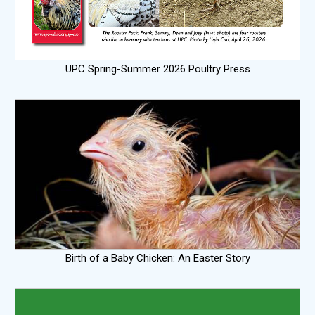
UPC Spring-Summer 2026 Poultry Press
Birth of a Baby Chicken: An Easter Story