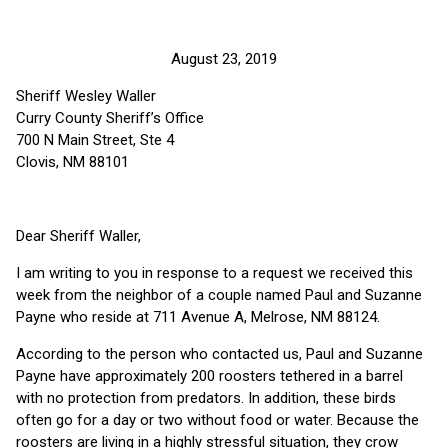
August 23, 2019
Sheriff Wesley Waller
Curry County Sheriff’s Office
700 N Main Street, Ste 4
Clovis, NM 88101
Dear Sheriff Waller,
I am writing to you in response to a request we received this
week from the neighbor of a couple named Paul and Suzanne
Payne who reside at 711 Avenue A, Melrose, NM 88124.
According to the person who contacted us, Paul and Suzanne
Payne have approximately 200 roosters tethered in a barrel
with no protection from predators. In addition, these birds
often go for a day or two without food or water. Because the
roosters are living in a highly stressful situation, they crow