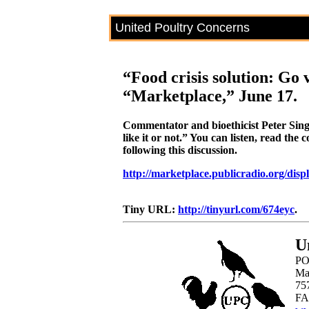
United Poultry Concerns
“Food crisis solution: Go
“Marketplace,” June 17.
Commentator and bioethicist Peter Sing
like it or not.” You can listen, read th
following this discussion.
http://marketplace.publicradio.org/disp
Tiny URL:
http://tinyurl.com/674eyc
.
U
PO
Ma
75
FA