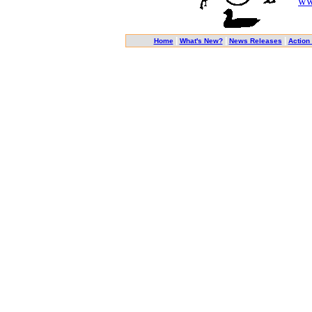
ww
|
|
|
Home
What's New?
News Releases
Action 