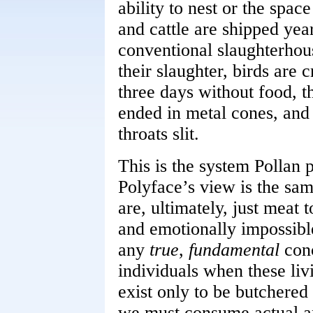
ability to nest or the spac
and cattle are shipped yea
conventional slaughterhou
their slaughter, birds are 
three days without food, t
ended in metal cones, and 
throats slit.
This is the system Pollan 
Polyface’s view is the sam
are, ultimately, just meat t
and emotionally impossibl
any
true
,
fundamental
conc
individuals when these liv
exist only to be butchered
we must consume actual an