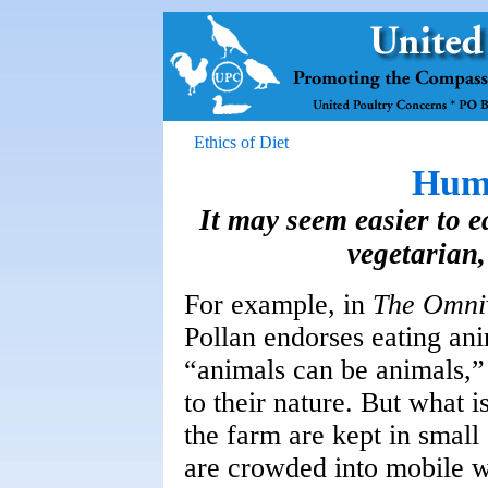
Ethics of Diet
Hum
It may seem easier to 
vegetarian, 
For example, in
The Omni
Pollan endorses eating an
“animals can be animals,” 
to their nature. But what i
the farm are kept in smal
are crowded into mobile w