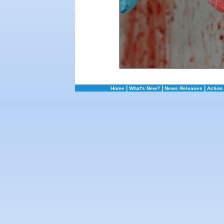
|
|
|
Home
What's New?
News Releases
Action 