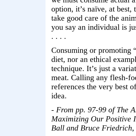
option, it’s naïve, at best
take good care of the anim
you say an individual is ju
. . . .
Consuming or promoting “
diet, nor an ethical examp
technique. It’s just a vari
meat. Calling any flesh-f
references the very best of
idea.
- From pp. 97-99 of The A
Maximizing Our Positive I
Ball and Bruce Friedrich,