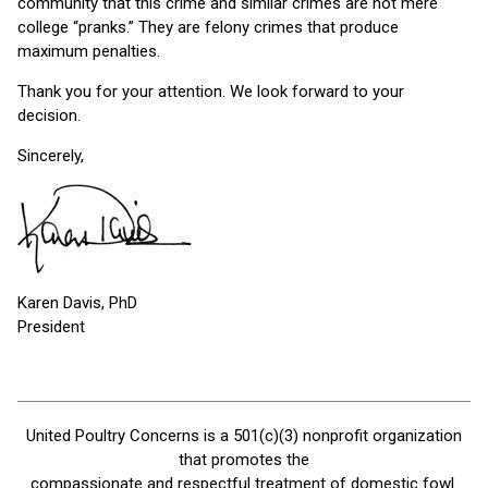
community that this crime and similar crimes are not mere
college “pranks.” They are felony crimes that produce
maximum penalties.
Thank you for your attention. We look forward to your
decision.
Sincerely,
Karen Davis, PhD
President
United Poultry Concerns is a 501(c)(3) nonprofit organization
that promotes the
compassionate and respectful treatment of domestic fowl.