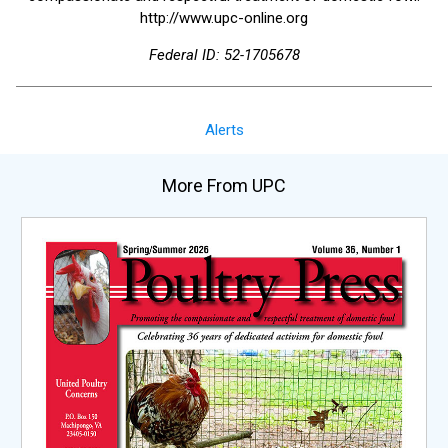
http://www.upc-online.org
Federal ID: 52-1705678
Alerts
More From UPC