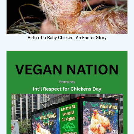
Birth of a Baby Chicken: An Easter Story