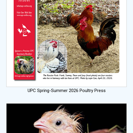
UPC Spring-Summer 2026 Poultry Press