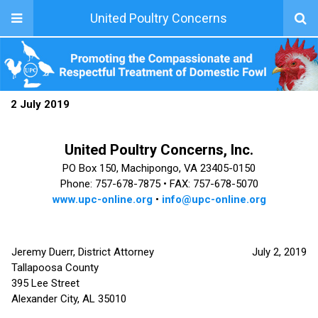
United Poultry Concerns
2 July 2019
United Poultry Concerns, Inc.
PO Box 150, Machipongo, VA 23405-0150
Phone: 757-678-7875 •
FAX: 757-678-5070
www.upc-online.org
•
info@upc-online.org
Jeremy Duerr, District Attorney
July 2, 2019
Tallapoosa County
395 Lee Street
Alexander City, AL 35010