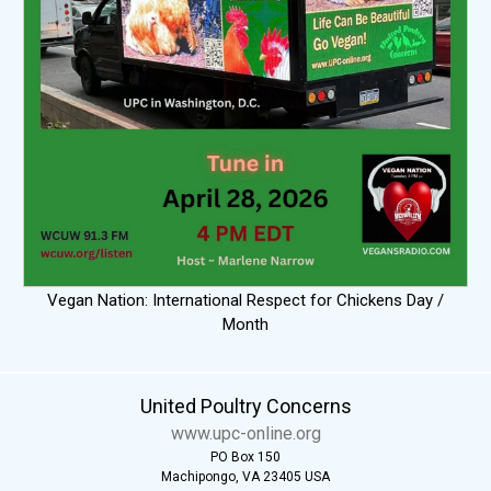
Vegan Nation: International Respect for Chickens Day /
Month
United Poultry Concerns
www.upc-online.org
PO Box 150
Machipongo, VA 23405 USA