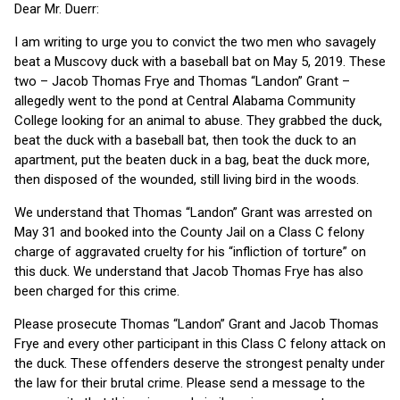
Dear Mr. Duerr:
I am writing to urge you to convict the two men who savagely
beat a Muscovy duck with a baseball bat on May 5, 2019. These
two – Jacob Thomas Frye and Thomas “Landon” Grant –
allegedly went to the pond at Central Alabama Community
College looking for an animal to abuse. They grabbed the duck,
beat the duck with a baseball bat, then took the duck to an
apartment, put the beaten duck in a bag, beat the duck more,
then disposed of the wounded, still living bird in the woods.
We understand that Thomas “Landon” Grant was arrested on
May 31 and booked into the County Jail on a Class C felony
charge of aggravated cruelty for his “infliction of torture” on
this duck. We understand that Jacob Thomas Frye has also
been charged for this crime.
Please prosecute Thomas “Landon” Grant and Jacob Thomas
Frye and every other participant in this Class C felony attack on
the duck. These offenders deserve the strongest penalty under
the law for their brutal crime. Please send a message to the