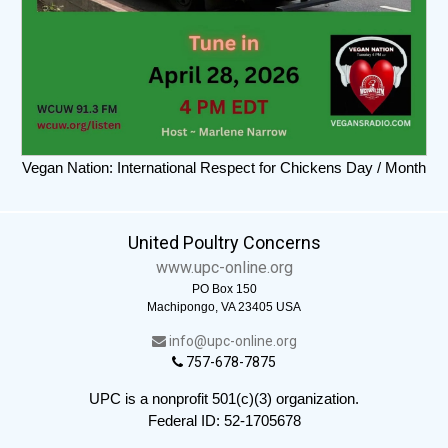
Vegan Nation: International Respect for Chickens Day / Month
United Poultry Concerns
www.upc-online.org
PO Box 150
Machipongo, VA 23405 USA
info@upc-online.org
757-678-7875
UPC is a nonprofit 501(c)(3) organization.
Federal ID: 52-1705678