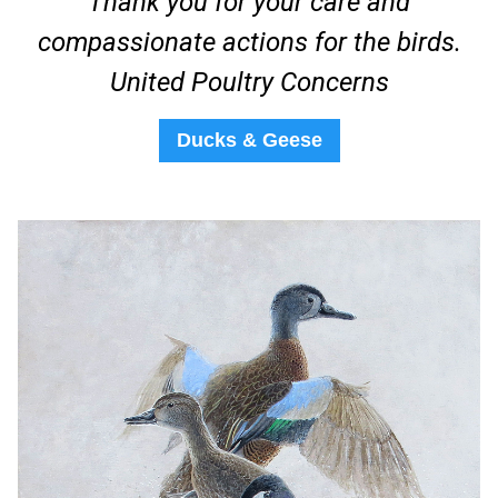
Thank you for your care and
compassionate actions for the birds.
United Poultry Concerns
Ducks & Geese