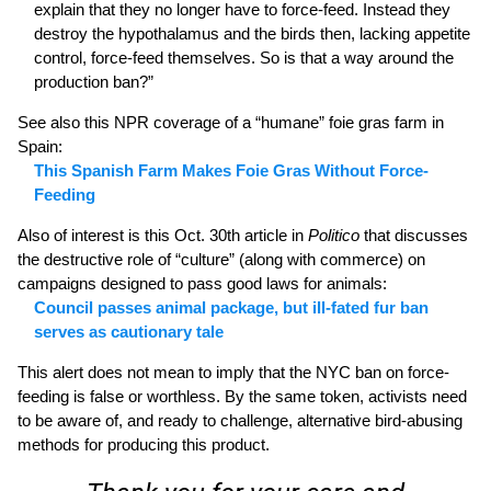
explain that they no longer have to force-feed. Instead they
destroy the hypothalamus and the birds then, lacking appetite
control, force-feed themselves. So is that a way around the
production ban?”
See also this NPR coverage of a “humane” foie gras farm in
Spain:
This Spanish Farm Makes Foie Gras Without Force-
Feeding
Also of interest is this Oct. 30th article in
Politico
that discusses
the destructive role of “culture” (along with commerce) on
campaigns designed to pass good laws for animals:
Council passes animal package, but ill-fated fur ban
serves as cautionary tale
This alert does not mean to imply that the NYC ban on force-
feeding is false or worthless. By the same token, activists need
to be aware of, and ready to challenge, alternative bird-abusing
methods for producing this product.