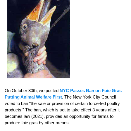
On October 30th, we posted
NYC Passes Ban on Foie Gras
Putting Animal Welfare First
. The New York City Council
voted to ban “the sale or provision of certain force-fed poultry
products.” The ban, which is set to take effect 3 years after it
becomes law (2021), provides an opportunity for farms to
produce foie gras by other means.