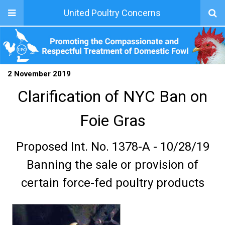
United Poultry Concerns
2 November 2019
Clarification of NYC Ban on
Foie Gras
Proposed Int. No. 1378-A - 10/28/19
Banning the sale or provision of
certain force-fed poultry products