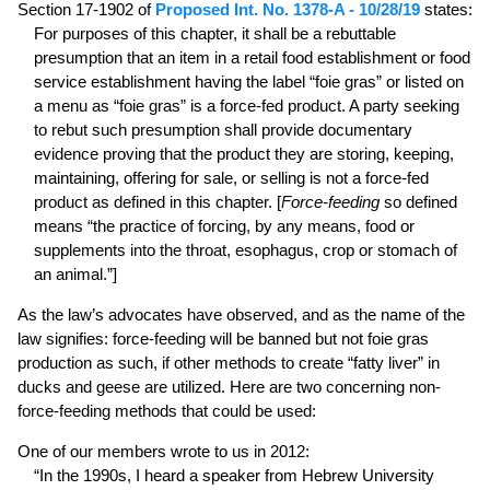
Section 17-1902 of
Proposed Int. No. 1378-A - 10/28/19
states:
For purposes of this chapter, it shall be a rebuttable
presumption that an item in a retail food establishment or food
service establishment having the label “foie gras” or listed on
a menu as “foie gras” is a force-fed product. A party seeking
to rebut such presumption shall provide documentary
evidence proving that the product they are storing, keeping,
maintaining, offering for sale, or selling is not a force-fed
product as defined in this chapter. [
Force-feeding
so defined
means “the practice of forcing, by any means, food or
supplements into the throat, esophagus, crop or stomach of
an animal.”]
As the law’s advocates have observed, and as the name of the
law signifies: force-feeding will be banned but not foie gras
production as such, if other methods to create “fatty liver” in
ducks and geese are utilized. Here are two concerning non-
force-feeding methods that could be used:
One of our members wrote to us in 2012:
“In the 1990s, I heard a speaker from Hebrew University