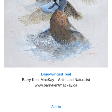
Blue-winged Teal
Barry Kent MacKay – Artist and Naturalist
www.barrykentmackay.ca
Alerts