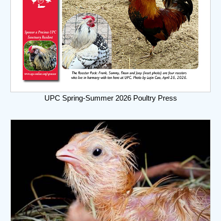
UPC Spring-Summer 2026 Poultry Press