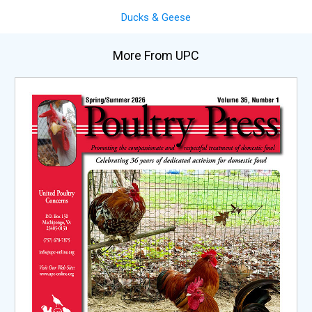
Ducks & Geese
More From UPC