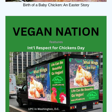
Birth of a Baby Chicken: An Easter Story