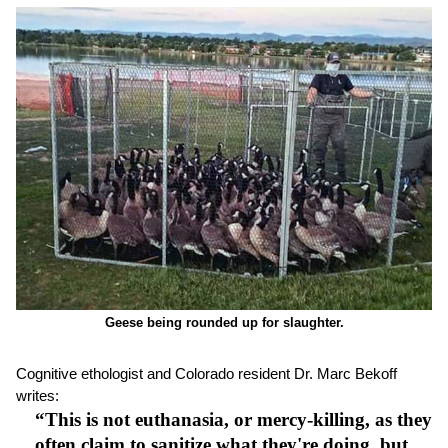
Geese being rounded up for slaughter.
Cognitive ethologist and Colorado resident Dr. Marc Bekoff
writes:
“This is not euthanasia, or mercy-killing, as they
often claim to sanitize what they're doing, but