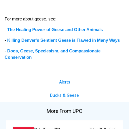
For more about geese, see:
-
The Healing Power of Geese and Other Animals
-
Killing Denver's Sentient Geese is Flawed in Many Ways
-
Dogs, Geese, Speciesism, and Compassionate
Conservation
Alerts
Ducks & Geese
More From UPC