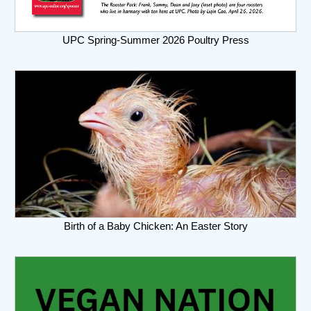
UPC Spring-Summer 2026 Poultry Press
Birth of a Baby Chicken: An Easter Story