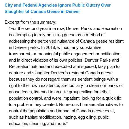
City and Federal Agencies Ignore Public Outcry Over
Slaughter of Canada Geese in Denver
Excerpt from the summary:
“For the second year in a row, Denver Parks and Recreation
is attempting to rely on killing geese as a method of
addressing the perceived nuisance of Canada geese resident
in Denver parks. In 2019, without any substantive,
transparent, or meaningful public engagement or notification,
and in direct violation of its own policies, Denver Parks and
Recreation hatched and executed a misguided, lazy plan to
capture and slaughter Denver’s resident Canada geese
because they do not regard them as sentient beings with a
right to their own existence, are too lazy to clean our parks of
goose feces, listened to an elite group calling for lethal
population control, and were impatient, looking for a quick fix
to a problem they created. Numerous humane alternatives to
control the population and impact of Canada geese exist,
such as habitat modification, hazing, egg oiling, public
education, cleaning, and more.”