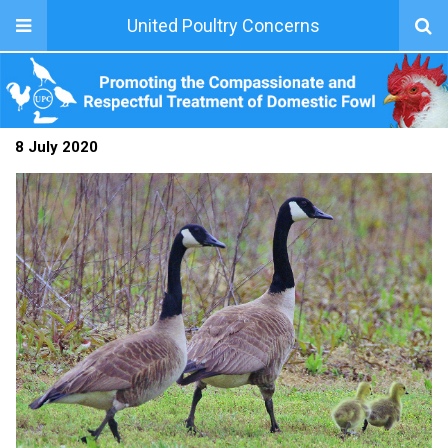
United Poultry Concerns
8 July 2020