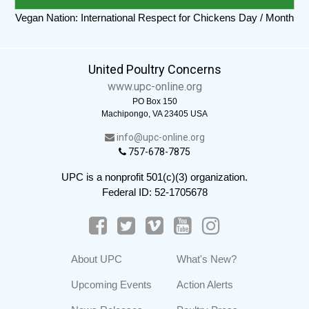
Vegan Nation: International Respect for Chickens Day / Month
United Poultry Concerns
www.upc-online.org
PO Box 150
Machipongo, VA 23405 USA
info@upc-online.org
757-678-7875
UPC is a nonprofit 501(c)(3) organization.
Federal ID: 52-1705678
About UPC
What's New?
Upcoming Events
Action Alerts