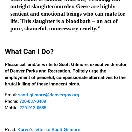
outright slaughter/murder. Geese are highly
sentient and emotional beings who can mate for
life. This slaughter is a bloodbath – an act of
pure, shameful, unnecessary cruelty.”
What Can I Do?
Please call and/or write to Scott Gilmore, executive director
of Denver Parks and Recreation. Politely urge the
employment of peaceful, compassionate alternatives to the
brutal killing of these innocent birds.
Email:
scott.gilmore@denvergov.org
Phone:
720-837-0489
Mobile:
720-913-0685
Read:
Karen's letter to Scott Gilmore