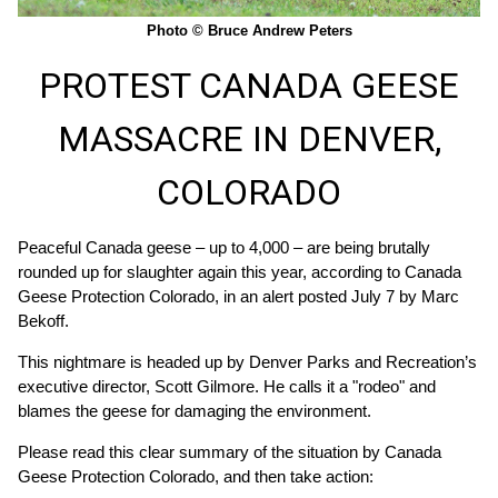
Photo © Bruce Andrew Peters
PROTEST CANADA GEESE
MASSACRE IN DENVER,
COLORADO
Peaceful Canada geese – up to 4,000 – are being brutally
rounded up for slaughter again this year, according to Canada
Geese Protection Colorado, in an alert posted July 7 by Marc
Bekoff.
This nightmare is headed up by Denver Parks and Recreation’s
executive director, Scott Gilmore. He calls it a "rodeo" and
blames the geese for damaging the environment.
Please read this clear summary of the situation by Canada
Geese Protection Colorado, and then take action: