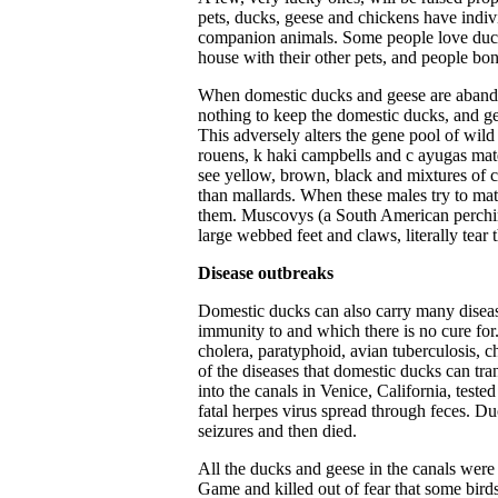
pets, ducks, geese and chickens have indivi
companion animals. Some people love ducks
house with their other pets, and people bon
When domestic ducks and geese are abando
nothing to keep the domestic ducks, and ge
This adversely alters the gene pool of wil
rouens, k haki campbells
and c ayugas mate
see yellow, brown, black and mixtures of c
than mallards. When these males try to ma
them. Muscovys (a South American perching
large webbed feet and claws, literally tear
Disease outbreaks
Domestic ducks can also carry many disea
immunity to and which there is no cure for
cholera, paratyphoid, avian tuberculosis, c
of the diseases that domestic ducks can tr
into the canals in Venice, California, teste
fatal herpes virus spread through feces. D
seizures and then died.
All the ducks and geese in the canals wer
Game and killed out of fear that some birds 