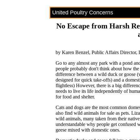
United Poultry Concerns
No Escape from Harsh Real
by Karen Benzel, Public Affairs Director,
Go to any almost any park with a pond an
people probably don't think about how the 
difference between a wild duck or goose (w
designed for quick take-offs) and a domes
flightless) However, there is a big differenc
needs to live its life independently of hu
for food and shelter.
Cats and dogs are the most common domesti
also find wild animals for sale as pets. Lizar
wild animals, many taken from their native ha
understandable why people get confused w
geese mixed with domestic ones.