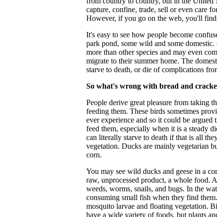
from country to country, but in the United St
capture, confine, trade, sell or even care f
However, if you go on the web, you'll find
It's easy to see how people become confuse
park pond, some wild and some domestic. 
more than other species and may even come
migrate to their summer home. The domestic
starve to death, or die of complications fro
So what's wrong with bread and cracke
People derive great pleasure from taking th
feeding them. These birds sometimes provid
ever experience and so it could be argued th
feed them, especially when it is a steady d
can literally starve to death if that is all 
vegetation. Ducks are mainly vegetarian bu
corn.
You may see wild ducks and geese in a cornf
raw, unprocessed product, a whole food. Al
weeds, worms, snails, and bugs. In the wate
consuming small fish when they find them. 
mosquito larvae and floating vegetation. Bir
have a wide variety of foods, but plants an