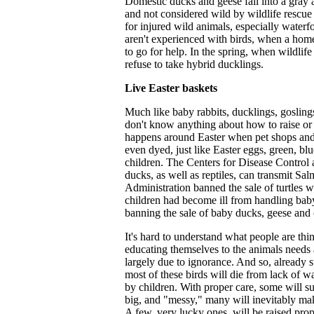
Domestic ducks and geese fall into a gray a
and not considered wild by wildlife rescue 
for injured wild animals, especially water
aren't experienced with birds, when a home
to go for help. In the spring, when wildli
refuse to take hybrid ducklings.
Live Easter baskets
Much like baby rabbits, ducklings, goslin
don't know anything about how to raise or 
happens around Easter when pet shops and f
even dyed, just like Easter eggs, green, bl
children. The Centers for Disease Control 
ducks, as well as reptiles, can transmit S
Administration banned the sale of turtles w
children had become ill from handling baby
banning the sale of baby ducks, geese and c
It's hard to understand what people are th
educating themselves to the animals needs a
largely due to ignorance. And so, already s
most of these birds will die from lack of w
by children. With proper care, some will su
big, and "messy," many will inevitably make
A few, very lucky ones, will be raised pro