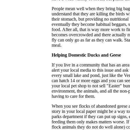
People mean well when they bring big bags o
understand that they are killing the birds wi
their stomach, but providing no nutritional
eventually they become habitual beggars, su
food. After all, that is way more work to fi
becomes overcrowded and there actually may 
fly can only go as far as they can walk. St
meal.
Helping Domestic Ducks and Geese
If you live in a community that has an ar
alert your local media to this issue and ask
every small lake and pond, just like the V
can hatch 14 or more eggs and you can s
your local pet shop to not sell "Easter" bun
environment, the animals, and all the non-pr
having to care for them.
When you see flocks of abandoned geese an
story in your local paper might be a way t
parks department if they can put up signs,
feeding them only makes matters worse. If
flock animals they do not do well alone) co