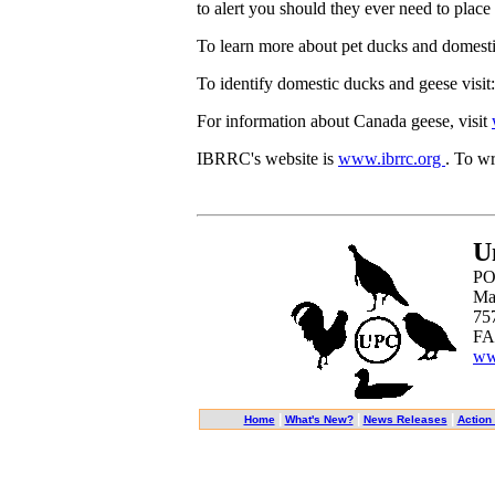
to alert you should they ever need to place 
To learn more about pet ducks and domesti
To identify domestic ducks and geese visi
For information about Canada geese, visit
IBRRC's website is
www.ibrrc.org
. To wr
U
PO
Ma
75
FA
ww
|
|
|
Home
What's New?
News Releases
Action 