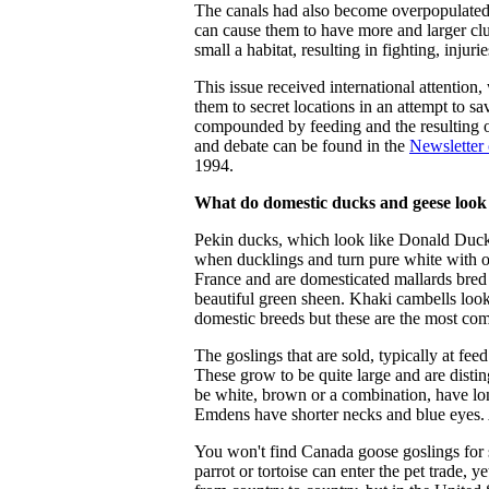
The canals had also become overpopulated
can cause them to have more and larger clut
small a habitat, resulting in fighting, injuri
This issue received international attentio
them to secret locations in an attempt to s
compounded by feeding and the resulting ov
and debate can be found in the
Newsletter
1994.
What do domestic ducks and geese look 
Pekin ducks, which look like Donald Duck
when ducklings and turn pure white with or
France and are domesticated mallards bred 
beautiful green sheen. Khaki cambells look
domestic breeds but these are the most com
The goslings that are sold, typically at fe
These grow to be quite large and are disti
be white, brown or a combination, have lon
Emdens have shorter necks and blue eyes. A
You won't find Canada goose goslings for 
parrot or tortoise can enter the pet trade, 