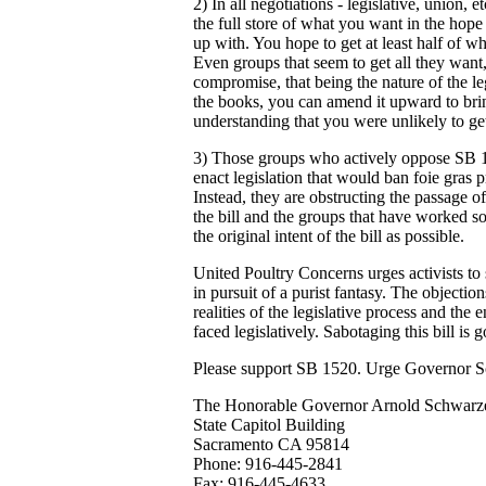
2) In all negotiations - legislative, union, et
the full store of what you want in the hope
up with. You hope to get at least half of w
Even groups that seem to get all they want
compromise, that being the nature of the le
the books, you can amend it upward to bring
understanding that you were unlikely to get 
3) Those groups who actively oppose SB 152
enact legislation that would ban foie gras 
Instead, they are obstructing the passage of 
the bill and the groups that have worked so
the original intent of the bill as possible.
United Poultry Concerns urges activists to 
in pursuit of a purist fantasy. The objectio
realities of the legislative process and the
faced legislatively. Sabotaging this bill is 
Please support SB 1520. Urge Governor Sc
The Honorable Governor Arnold Schwarz
State Capitol Building
Sacramento CA 95814
Phone: 916-445-2841
Fax: 916-445-4633