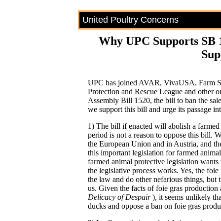
United Poultry Concerns
Why UPC Supports SB 1
Sup
UPC has joined AVAR, VivaUSA, Farm Sa
Protection and Rescue League and other or
Assembly Bill 1520, the bill to ban the sal
we support this bill and urge its passage in
1) The bill if enacted will abolish a farmed
period is not a reason to oppose this bill.
the European Union and in Austria, and the 
this important legislation for farmed anim
farmed animal protective legislation wants 
the legislative process works. Yes, the foie 
the law and do other nefarious things, but 
us. Given the facts of foie gras production
Delicacy of Despair
), it seems unlikely t
ducks and oppose a ban on foie gras produc