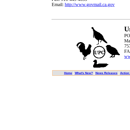
Email:
http://www.govmail.ca.gov
U
PO
Ma
75
FA
ww
|
|
|
Home
What's New?
News Releases
Action 