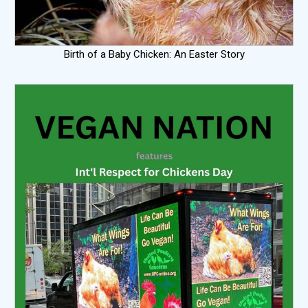
Birth of a Baby Chicken: An Easter Story