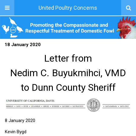
United Poultry Concerns
18 January 2020
Letter from
Nedim C. Buyukmihci, VMD
to Dunn County Sheriff
8 January 2020
Kevin Bygd