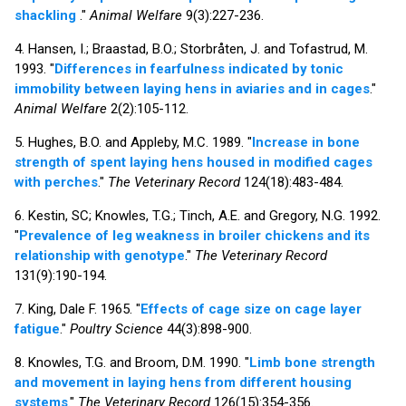
shackling
."
Animal Welfare
9(3):227-236.
4. Hansen, I.; Braastad, B.O.; Storbråten, J. and Tofastrud, M.
1993. "
Differences in fearfulness indicated by tonic
immobility between laying hens in aviaries and in cages
."
Animal Welfare
2(2):105-112.
5. Hughes, B.O. and Appleby, M.C. 1989. "
Increase in bone
strength of spent laying hens housed in modified cages
with perches
."
The Veterinary Record
124(18):483-484.
6. Kestin, SC; Knowles, T.G.; Tinch, A.E. and Gregory, N.G. 1992.
"
Prevalence of leg weakness in broiler chickens and its
relationship with genotype
."
The Veterinary Record
131(9):190-194.
7. King, Dale F. 1965. "
Effects of cage size on cage layer
fatigue
."
Poultry Science
44(3):898-900.
8. Knowles, T.G. and Broom, D.M. 1990. "
Limb bone strength
and movement in laying hens from different housing
systems
."
The Veterinary Record
126(15):354-356.