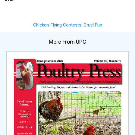
Chicken-Flying Contests: Cruel Fun
More From UPC