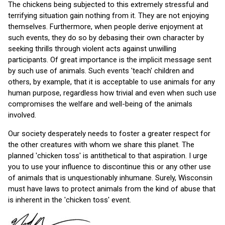
The chickens being subjected to this extremely stressful and
terrifying situation gain nothing from it. They are not enjoying
themselves. Furthermore, when people derive enjoyment at
such events, they do so by debasing their own character by
seeking thrills through violent acts against unwilling
participants. Of great importance is the implicit message sent
by such use of animals. Such events 'teach' children and
others, by example, that it is acceptable to use animals for any
human purpose, regardless how trivial and even when such use
compromises the welfare and well-being of the animals
involved.
Our society desperately needs to foster a greater respect for
the other creatures with whom we share this planet. The
planned 'chicken toss' is antithetical to that aspiration. I urge
you to use your influence to discontinue this or any other use
of animals that is unquestionably inhumane. Surely, Wisconsin
must have laws to protect animals from the kind of abuse that
is inherent in the 'chicken toss' event.