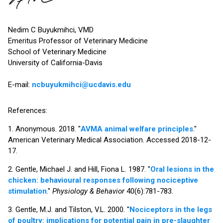
Nedim C Buyukmihci, VMD
Emeritus Professor of Veterinary Medicine
School of Veterinary Medicine
University of California-Davis
E-mail:
ncbuyukmihci@ucdavis.edu
References:
1. Anonymous. 2018. "
AVMA animal welfare principles
."
American Veterinary Medical Association. Accessed 2018-12-
17.
2. Gentle, Michael J. and Hill, Fiona L. 1987. "
Oral lesions in the
chicken: behavioural responses following nociceptive
stimulation
."
Physiology & Behavior
40(6):781-783.
3. Gentle, M.J. and Tilston, V.L. 2000. "
Nociceptors in the legs
of poultry: implications for potential pain in pre-slaughter