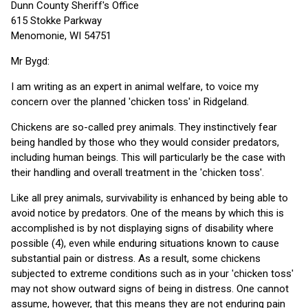
Dunn County Sheriff's Office
615 Stokke Parkway
Menomonie, WI 54751
Mr Bygd:
I am writing as an expert in animal welfare, to voice my
concern over the planned 'chicken toss' in Ridgeland.
Chickens are so-called prey animals. They instinctively fear
being handled by those who they would consider predators,
including human beings. This will particularly be the case with
their handling and overall treatment in the 'chicken toss'.
Like all prey animals, survivability is enhanced by being able to
avoid notice by predators. One of the means by which this is
accomplished is by not displaying signs of disability where
possible (4), even while enduring situations known to cause
substantial pain or distress. As a result, some chickens
subjected to extreme conditions such as in your 'chicken toss'
may not show outward signs of being in distress. One cannot
assume, however, that this means they are not enduring pain