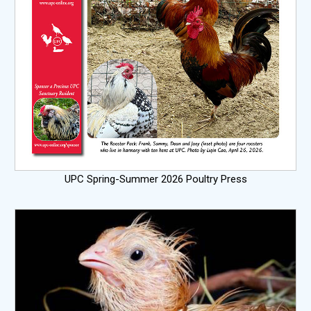
UPC Spring-Summer 2026 Poultry Press