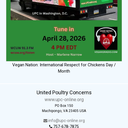
Vegan Nation: International Respect for Chickens Day /
Month
United Poultry Concerns
www.upc-online.org
PO Box 150
Machipongo, VA 23405 USA
info@upc-online.org
757-678-7875