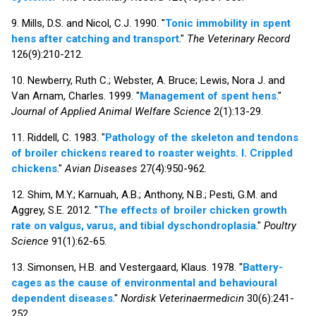
9. Mills, D.S. and Nicol, C.J. 1990. "
Tonic immobility in spent
hens after catching and transport
."
The Veterinary Record
126(9):210-212.
10. Newberry, Ruth C.; Webster, A. Bruce; Lewis, Nora J. and
Van Arnam, Charles. 1999. "
Management of spent hens
."
Journal of Applied Animal Welfare Science
2(1):13-29.
11. Riddell, C. 1983. "
Pathology of the skeleton and tendons
of broiler chickens reared to roaster weights. I. Crippled
chickens
."
Avian Diseases
27(4):950-962.
12. Shim, M.Y.; Karnuah, A.B.; Anthony, N.B.; Pesti, G.M. and
Aggrey, S.E. 2012. "
The effects of broiler chicken growth
rate on valgus, varus, and tibial dyschondroplasia
."
Poultry
Science
91(1):62-65.
13. Simonsen, H.B. and Vestergaard, Klaus. 1978. "
Battery-
cages as the cause of environmental and behavioural
dependent diseases
."
Nordisk Veterinaermedicin
30(6):241-
252.