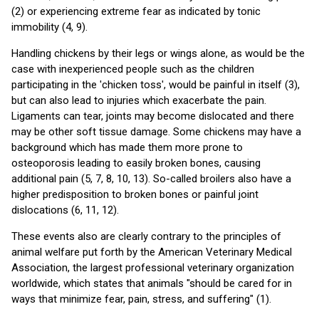
(2) or experiencing extreme fear as indicated by tonic
immobility (4, 9).
Handling chickens by their legs or wings alone, as would be the
case with inexperienced people such as the children
participating in the 'chicken toss', would be painful in itself (3),
but can also lead to injuries which exacerbate the pain.
Ligaments can tear, joints may become dislocated and there
may be other soft tissue damage. Some chickens may have a
background which has made them more prone to
osteoporosis leading to easily broken bones, causing
additional pain (5, 7, 8, 10, 13). So-called broilers also have a
higher predisposition to broken bones or painful joint
dislocations (6, 11, 12).
These events also are clearly contrary to the principles of
animal welfare put forth by the American Veterinary Medical
Association, the largest professional veterinary organization
worldwide, which states that animals "should be cared for in
ways that minimize fear, pain, stress, and suffering" (1).