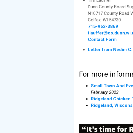
Tim Lauffer
Dunn County Board Supe
N10717 County Road 
Colfax, WI 54730
715-962-3869
tlauffer@co.dunn.wi.
Contact Form
Letter from Nedim C.
For more informa
Small Town And Eve
February 2023
Ridgeland Chicken 
Ridgeland, Wiscons