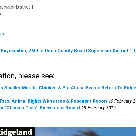
rvisor District 1
W
us
 Buyukmihci, VMD to Dunn County Board Supervisor District 1 
tion, please see:
n Smaller Morals: Chicken & Pig Abuse Events Return To Ridg
Toss: Animal Rights Witnesses & Rescuers Report
19 February 
in “Chicken Toss”: Eyewitness Report
19 February 2019