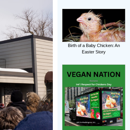
Birth of a Baby Chicken: An
Easter Story