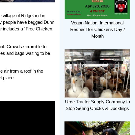
 village of Ridgeland in
ny people have begged Dunn
Vegan Nation: International
ar includes a “Free Chicken
Respect for Chickens Day /
Month
roof. Crowds scramble to
ates and bags waiting to be
 air from a roof in the
t place.
Urge Tractor Supply Company to
Stop Selling Chicks & Ducklings