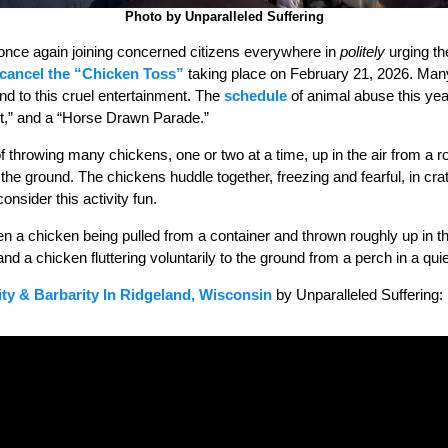
Photo by Unparalleled Suffering
once again joining concerned citizens everywhere in
politely
urging the
cancel the “Chicken Toss”
taking place on February 21, 2026. Ma
nd to this cruel entertainment. The
schedule
of animal abuse this ye
st,” and a “Horse Drawn Parade.”
f throwing many chickens, one or two at a time, up in the air from a 
o the ground. The chickens huddle together, freezing and fearful, in cr
onsider this activity fun.
en a chicken being pulled from a container and thrown roughly up in the
d a chicken fluttering voluntarily to the ground from a perch in a quie
ity & Barbarity In Ridgeland, Wisconsin
by Unparalleled Suffering: