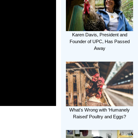
Karen Davis, President and
Founder of UPC, Has Passed
Away
What's Wrong with ‘Humanely
Raised’ Poultry and Eggs?