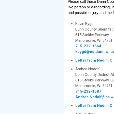
Please call these Dunn Coun
live person or a recording, 
and possible injury and the f
Kevin Bygd
Dunn County Sheriff’s 
615 Stokke Parkway
Menomonie, WI 54751
715-232-1564
kbygd@co.dunn.wi.u
Letter from Nedim C.
Andrea Nodolf
Dunn County District At
615 Stokke Parkway, Su
Menomonie, WI 54751
715-232-1687
Andrea.Nodolf@da.wi
Letter from Nedim C.