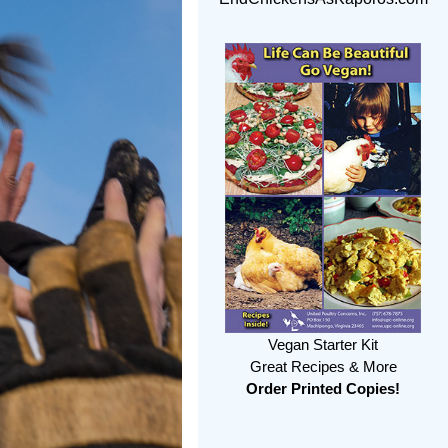
Vegan Starter Kit
Great Recipes & More
Order Printed Copies!