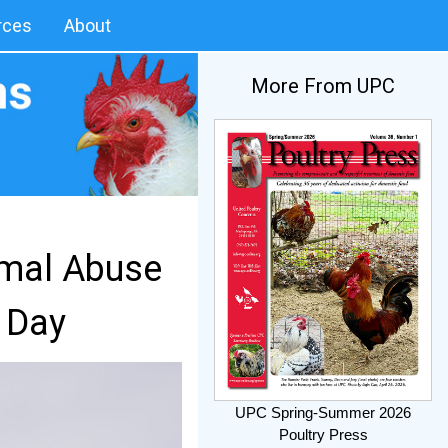
rces
About
More From UPC
imal Abuse
 Day
UPC Spring-Summer 2026
Poultry Press