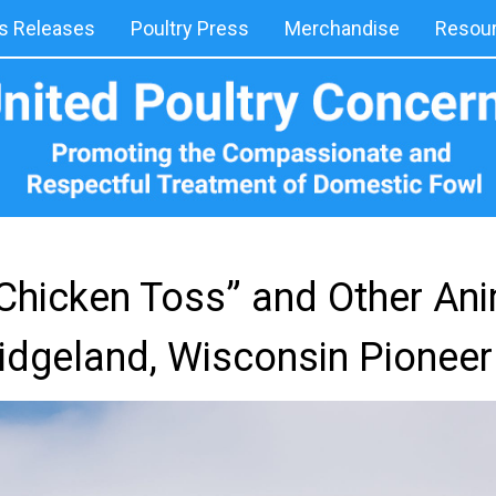
 Releases
Poultry Press
Merchandise
Resou
“Chicken Toss” and Other An
Ridgeland, Wisconsin Pioneer