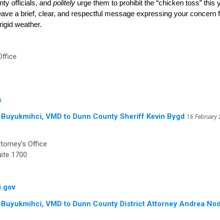
ty officials, and
politely
urge them to prohibit the “chicken toss” this
leave a brief, clear, and respectful message expressing your concern fo
rigid weather.
Office
s
 Buyukmihci, VMD to Dunn County Sheriff Kevin Bygd
16 February
torney’s Office
ite 1700
.gov
 Buyukmihci, VMD to Dunn County District Attorney Andrea Nod