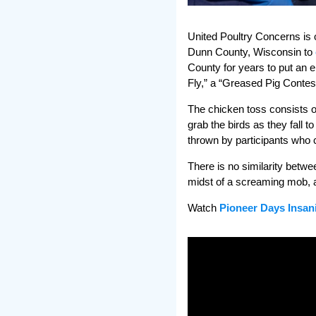
United Poultry Concerns is 
Dunn County, Wisconsin to
County for years to put an e
Fly,” a “Greased Pig Conte
The chicken toss consists o
grab the birds as they fall t
thrown by participants who c
There is no similarity betwe
midst of a screaming mob, an
Watch
Pioneer Days Insan