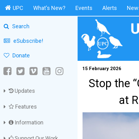
UPC
What's New?
Events
Alerts
News
Search
eSubscribe!
Donate
15 February 2026
Stop the 
Updates
at 
Features
Information
Support Our Work