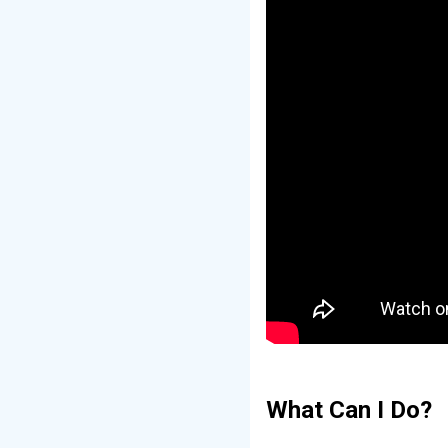
What Can I Do?