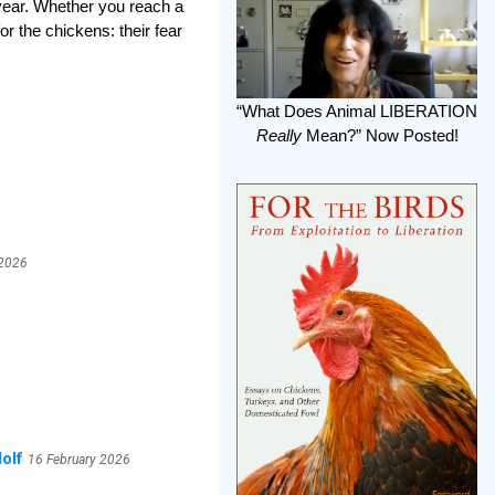
 year. Whether you reach a
r the chickens: their fear
“What Does Animal LIBERATION
Really
Mean?” Now Posted!
 2026
olf
16 February 2026