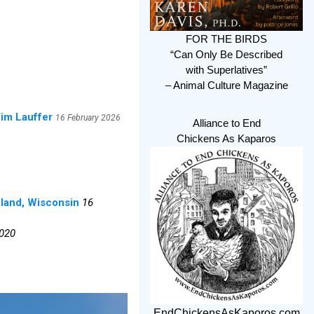
FOR THE BIRDS
“Can Only Be Described
with Superlatives”
– Animal Culture Magazine
Tim Lauffer
16 February 2026
Alliance to End
Chickens As Kaparos
eland, Wisconsin
16
2020
EndChickensAsKaporos.com