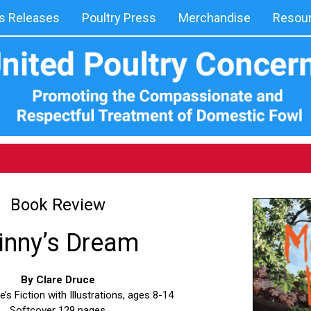
 Releases
Poultry Press
Merchandise
Resou
Book Review
inny’s Dream
By Clare Druce
s Fiction with Illustrations, ages 8-14
Softcover 129 pages