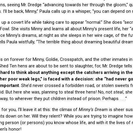
ens, seeing Mr. Dredge “advancing towards her through the gloom,” q
I’ll be back, Minny,” Paula calls up in a whisper, “you can depend on 
 up a covert life while taking care to appear “normal.” She does “secre
owl. She visits Minny and learns all about Minny’s present life, her 
Minny’s dreams, at night as she sleeps in her wire cage, of the fut
ells Paula wistfully, “The terrible thing about dreaming beautiful dre
s on forever for Minny, Goldie, Crosspatch, and the other inmates in 
 Shed Ten hens are about to be sent to slaughter, for, Mr. Dredge tell
t hard to think about anything except the catchers arriving in the
her poor weak legs,” is faced with a decision: she “had never g
 important
. She’d never crossed a forbidden road, or stolen sweets 
 did. But here she was, planning to steal three hens! No, not
steal
, she
y, to wherever they put children instead of prison. Perhaps. . . .“
or you, I’ll leave it at this: the climax of
Minny’s Dream
is sheer sus
ts down on her. Will they relent? While you are trying to imagine how
ng person (or persons) you know whose life, and with it the lives of
Hen’s honor!