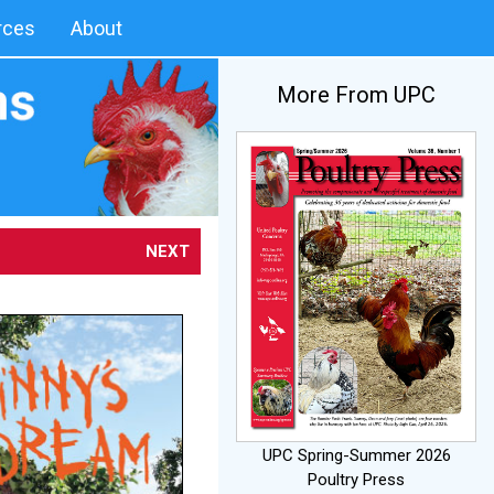
rces
About
More From UPC
NEXT
UPC Spring-Summer 2026
Poultry Press