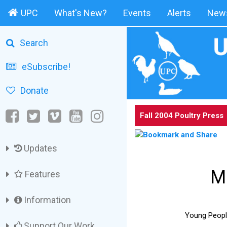
UPC
What's New?
Events
Alerts
News
Search
eSubscribe!
Donate
Fall 2004 Poultry Press
Updates
M
Features
Information
Young People’
Support Our Work