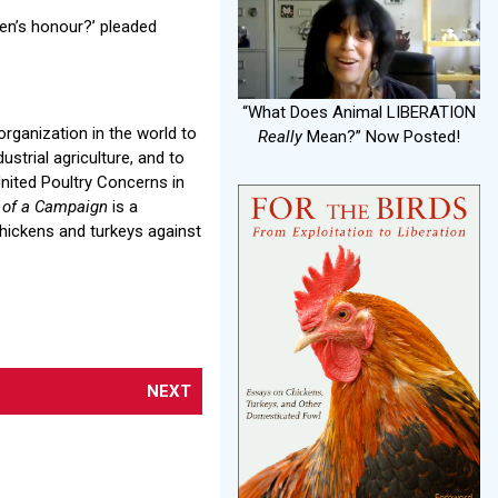
’Hen’s honour?’ pleaded
“What Does Animal LIBERATION
organization in the world to
Really
Mean?” Now Posted!
ustrial agriculture, and to
United Poultry Concerns in
y of a Campaign
is a
chickens and turkeys against
NEXT