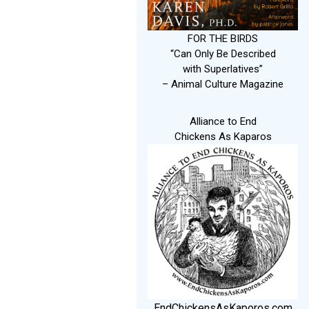
FOR THE BIRDS
“Can Only Be Described
with Superlatives”
– Animal Culture Magazine
Alliance to End
Chickens As Kaparos
EndChickensAsKaporos.com