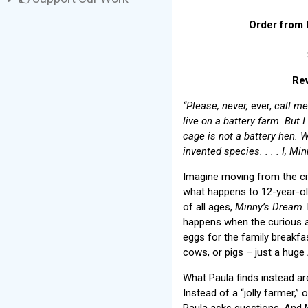
Order from 
Rev
“Please, never,
ever,
call me 
live on a battery farm. But 
cage is not a battery hen. W
invented species. . . . I, M
Imagine moving from the cit
what happens to 12-year-old
of all ages,
Minny’s Dream
.
happens when the curious a
eggs for the family breakf
cows, or pigs – just a huge
What Paula finds instead ar
Instead of a “jolly farmer,”
Paula asks questions. And M