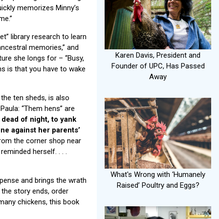
uickly memorizes Minny’s
me.”
t” library research to learn
“ancestral memories,” and
Karen Davis, President and
ure she longs for – “Busy,
Founder of UPC, Has Passed
ams is that you have to wake
Away
the ten sheds, is also
s Paula: “Them hens” are
 dead of night, to yank
one against her parents’
from the corner shop near
 reminded herself. . . .
What's Wrong with ‘Humanely
pense and brings the wrath
Raised’ Poultry and Eggs?
 the story ends, order
 many chickens, this book