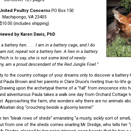
United Poultry Concerns
PO Box 150
Machipongo, VA 23405
$10.00 (includes shipping)
iewed by Karen Davis, PhD
a battery hen. . . . I
am
in a battery cage, and I
do
I am not, repeat not a battery hen. A hen in a battery
hich is to say, she is not some kind of newly-
inny, am a proud descendant of the Red Jungle Fowl.”
y to the country cottage of your dreams only to discover a battery 
 Paula Brown and her parents in Clare Druce’s riveting true-to-life g
 Drawing upon the archetypal theme of a “fall” from innocence into he
nd adventurous Paula takes a walk one day from Orchard Cottage t
ast. Approaching the farm, she wonders why there are no animals abo
 Alsatian dog “crouching beside a gloomy kennel.”
e ten “bleak rows of sheds” emanating “a musty, sickly sort of smell,
 out from one of the sheds comes snarling Mr. Dredge, who tells her “
r. Dredge, pleased by her naïve interest, soon boasts that he has a q