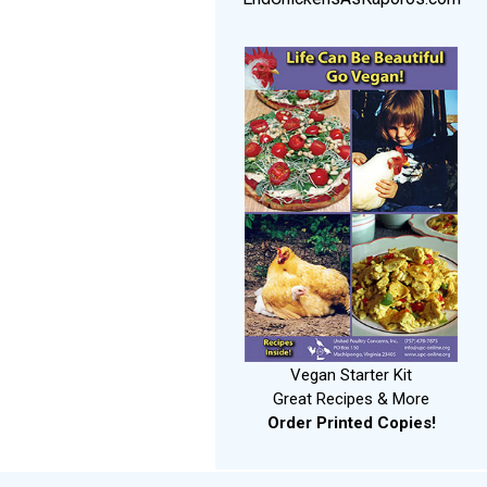
Vegan Starter Kit
Great Recipes & More
Order Printed Copies!