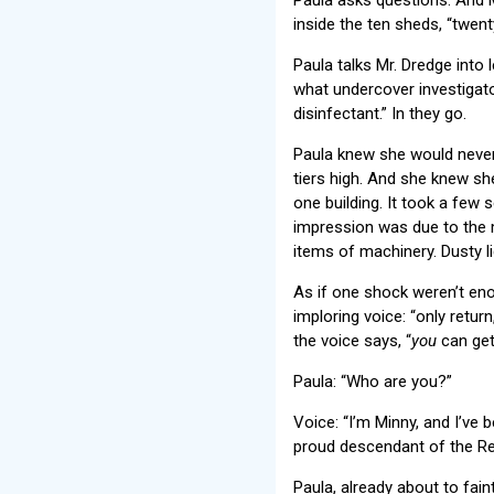
inside the ten sheds, “twent
Paula talks Mr. Dredge into 
what undercover investigator
disinfectant.” In they go.
Paula knew she would never 
tiers high. And she knew she
one building. It took a few
impression was due to the 
items of machinery. Dusty l
As if one shock weren’t enou
imploring voice: “only return
the voice says, “
you
can get 
Paula: “Who are you?”
Voice: “I’m Minny, and I’ve 
proud descendant of the Red
Paula, already about to fa