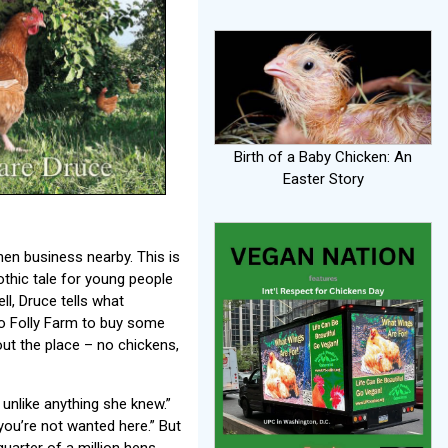
Birth of a Baby Chicken: An
Easter Story
hen business nearby. This is
othic tale for young people
ll, Druce tells what
o Folly Farm to buy some
ut the place – no chickens,
 unlike anything she knew.”
you’re not wanted here.” But
uarter of a million hens