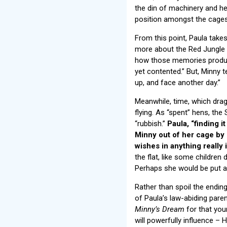
the din of machinery and h
position amongst the cages. 
From this point, Paula takes
more about the Red Jungle F
how those memories produce 
yet contented.” But, Minny t
up, and face another day.”
Meanwhile, time, which drag
flying. As “spent” hens, the
“rubbish.”
Paula, “finding i
Minny out of her cage by 
wishes in anything really
the flat, like some children
Perhaps she would be put awa
Rather than spoil the ending f
of Paula’s law-abiding paren
Minny’s Dream
for that you
will powerfully influence – 