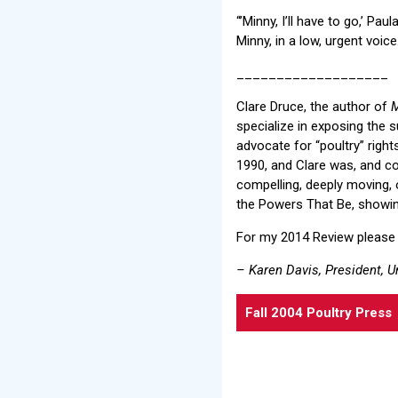
“’Minny, I’ll have to go,’ Pa
Minny, in a low, urgent voice
___________________
Clare Druce, the author of
M
specialize in exposing the su
advocate for “poultry” righ
1990, and Clare was, and c
compelling, deeply moving, 
the Powers That Be, showing
For my 2014 Review please
– Karen Davis, President, U
Fall 2004 Poultry Press