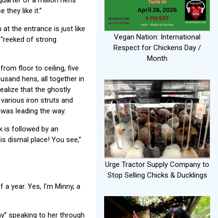
 they like it.”
at the entrance is just like
Vegan Nation: International
t “reeked of strong
Respect for Chickens Day /
Month
om floor to ceiling, five
usand hens, all together in
alize that the ghostly
various iron struts and
 was leading the way.
k is followed by an
this dismal place! You see,”
Urge Tractor Supply Company to
Stop Selling Chicks & Ducklings
 a year. Yes, I’m Minny, a
y” speaking to her through