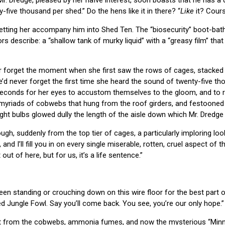
y-five thousand per shed.” Do the hens like it in there? “
Like
it? Course
letting her accompany him into Shed Ten. The “biosecurity” boot-bath 
s describe: a “shallow tank of murky liquid” with a “greasy film” tha
forget the moment when she first saw the rows of cages, stacked fr
’d never forget the first time she heard the sound of twenty-five tho
 seconds for her eyes to accustom themselves to the gloom, and to re
myriads of cobwebs that hung from the roof girders, and festooned 
ight bulbs glowed dully the length of the aisle down which Mr. Dredge
gh, suddenly from the top tier of cages, a particularly imploring loo
, and I’ll fill you in on every single miserable, rotten, cruel aspect of 
out of here, but for us, it’s a life sentence.”
been standing or crouching down on this wire floor for the best part of
 Jungle Fowl. Say you’ll come back. You see, you’re our only hope.”
int from the cobwebs, ammonia fumes, and now the mysterious “Minn