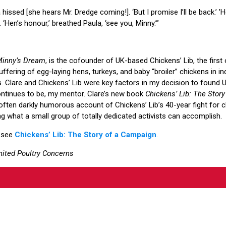
ula hissed [she hears Mr. Dredge coming!]. ‘But I promise I’ll be back.’ 
. ‘Hen’s honour,’ breathed Paula, ‘see you, Minny.’”
inny’s Dream
, is the cofounder of UK-based Chickens’ Lib, the first 
ffering of egg-laying hens, turkeys, and baby “broiler” chickens in ind
ts. Clare and Chickens’ Lib were key factors in my decision to found 
ontinues to be, my mentor. Clare’s new book
Chickens’ Lib: The Stor
often darkly humorous account of Chickens’ Lib’s 40-year fight for 
 what a small group of totally dedicated activists can accomplish.
 see
Chickens’ Lib: The Story of a Campaign
.
nited Poultry Concerns