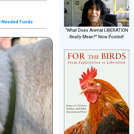
ch-Needed Funds
“What Does Animal LIBERATION
Really
Mean?” Now Posted!