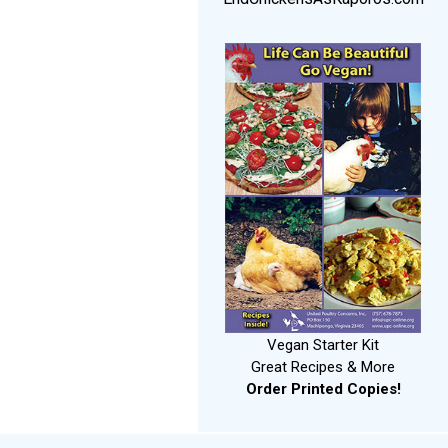
Vegan Starter Kit
Great Recipes & More
Order Printed Copies!