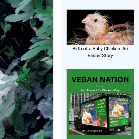
Birth of a Baby Chicken: An
Easter Story