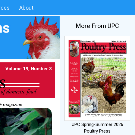
rces
About
More From UPC
Volume 19, Number 3
NE magazine
UPC Spring-Summer 2026
Poultry Press