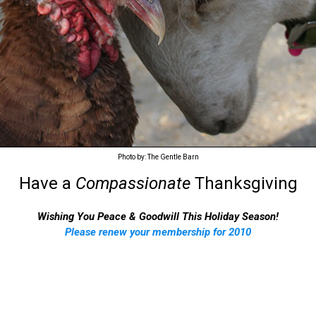
Photo by: The Gentle Barn
Have a
Compassionate
Thanksgiving
Wishing You Peace & Goodwill This Holiday Season!
Please renew your membership for 2010