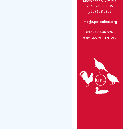
Machipongo, Virginia
23405-0150 USA
(757) 678-7875
info@upc-online.org
Visit Our Web Site:
www.upc-online.org