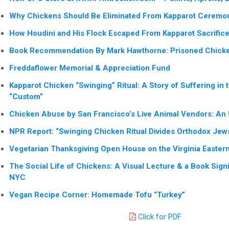
Why Chickens Should Be Eliminated From Kapparot Ceremo
How Houdini and His Flock Escaped From Kapparot Sacrific
Book Recommendation By Mark Hawthorne: Prisoned Chicke
Freddaflower Memorial & Appreciation Fund
Kapparot Chicken “Swinging” Ritual: A Story of Suffering in 
“Custom”
Chicken Abuse by San Francisco’s Live Animal Vendors: An
NPR Report: “Swinging Chicken Ritual Divides Orthodox Jew
Vegetarian Thanksgiving Open House on the Virginia Easter
The Social Life of Chickens: A Visual Lecture & a Book Signi
NYC
Vegan Recipe Corner: Homemade Tofu “Turkey”
Click for PDF