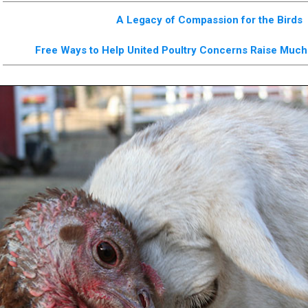
A Legacy of Compassion for the Birds
Free Ways to Help United Poultry Concerns Raise Mu