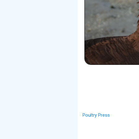
Poultry Press