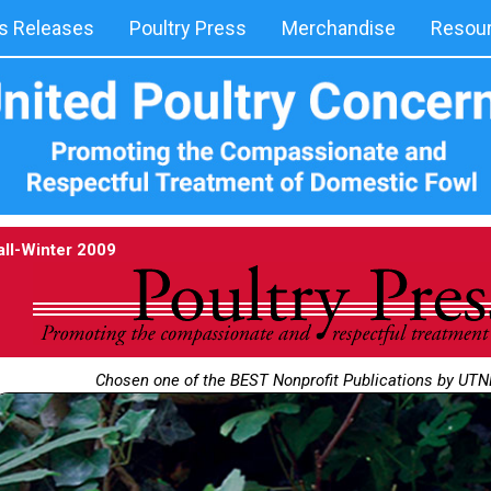
 Releases
Poultry Press
Merchandise
Resou
all-Winter 2009
Chosen one of the BEST Nonprofit Publications by UT