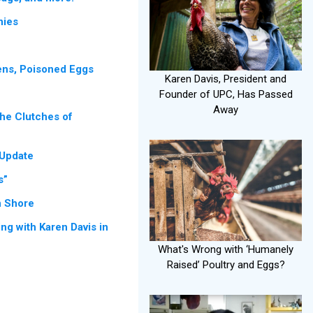
nies
e
ns, Poisoned Eggs
Karen Davis, President and
Founder of UPC, Has Passed
Away
the Clutches of
 Update
s”
n Shore
ng with Karen Davis in
What's Wrong with ‘Humanely
Raised’ Poultry and Eggs?