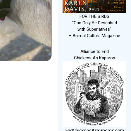
FOR THE BIRDS
“Can Only Be Described
with Superlatives”
– Animal Culture Magazine
Alliance to End
Chickens As Kaparos
EndChickensAsKaporos.com