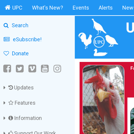
UPC
What's New?
Events
Alerts
News
Search
eSubscribe!
Donate
F
Updates
Features
Information
Support Our Work