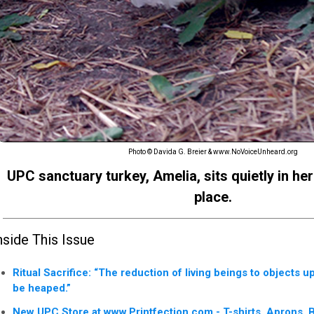
Photo © Davida G. Breier & www.NoVoiceUnheard.org
UPC sanctuary turkey, Amelia, sits quietly in her
place.
nside This Issue
Ritual Sacrifice: “The reduction of living beings to objects 
be heaped.”
New UPC Store at www.Printfection.com - T-shirts, Aprons, 