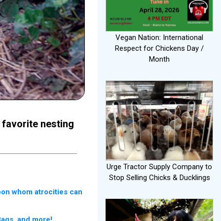
Vegan Nation: International
Respect for Chickens Day /
Month
 favorite nesting
Urge Tractor Supply Company to
Stop Selling Chicks & Ducklings
upon whom atrocities can
Bags, and more!