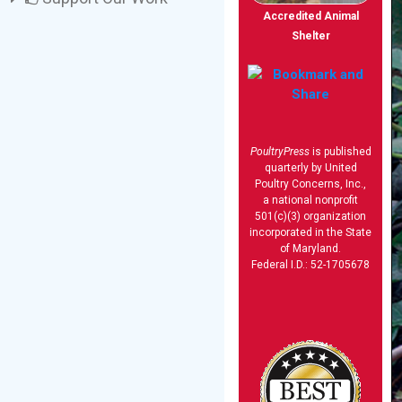
Accredited Animal
Shelter
PoultryPress
is published
quarterly by United
Poultry Concerns, Inc.,
a national nonprofit
501(c)(3) organization
incorporated in the State
of Maryland.
Federal I.D.: 52-1705678