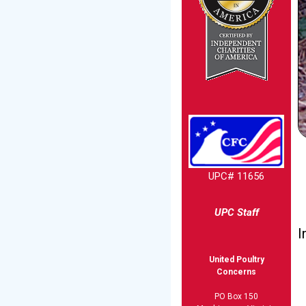
UPC# 11656
UPC Staff
I
United Poultry
Concerns
PO Box 150