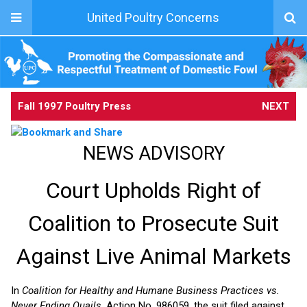
United Poultry Concerns
Fall 1997 Poultry Press
NEXT
NEWS ADVISORY
Court Upholds Right of
Coalition to Prosecute Suit
Against Live Animal Markets
In
Coalition for Healthy and Humane Business Practices vs.
Never Ending Quails
, Action No. 986059, the suit filed against