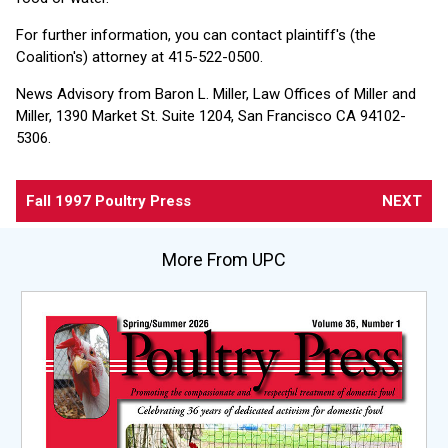
For further information, you can contact plaintiff's (the
Coalition's) attorney at 415-522-0500.
News Advisory from Baron L. Miller, Law Offices of Miller and
Miller, 1390 Market St. Suite 1204, San Francisco CA 94102-
5306.
Fall 1997 Poultry Press
NEXT
More From UPC