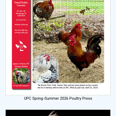
UPC Spring-Summer 2026 Poultry Press