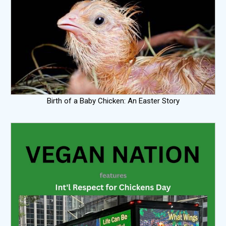
Birth of a Baby Chicken: An Easter Story