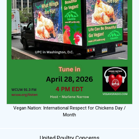
Vegan Nation: International Respect for Chickens Day /
Month
United Poultry Concerns