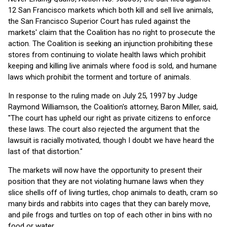
12 San Francisco markets which both kill and sell live animals,
the San Francisco Superior Court has ruled against the
markets' claim that the Coalition has no right to prosecute the
action. The Coalition is seeking an injunction prohibiting these
stores from continuing to violate health laws which prohibit
keeping and killing live animals where food is sold, and humane
laws which prohibit the torment and torture of animals.
In response to the ruling made on July 25, 1997 by Judge
Raymond Williamson, the Coalition's attorney, Baron Miller, said,
"The court has upheld our right as private citizens to enforce
these laws. The court also rejected the argument that the
lawsuit is racially motivated, though I doubt we have heard the
last of that distortion."
The markets will now have the opportunity to present their
position that they are not violating humane laws when they
slice shells off of living turtles, chop animals to death, cram so
many birds and rabbits into cages that they can barely move,
and pile frogs and turtles on top of each other in bins with no
food or water.