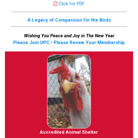
Click for PDF
A Legacy of Compassion for the Birds
Wishing You Peace and Joy in The New Year
Please Join UPC • Please Renew Your Membership
Accredited Animal Shelter