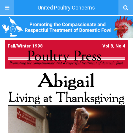
United Poultry Concerns
Fall/Winter 1998
Vol 8, No 4