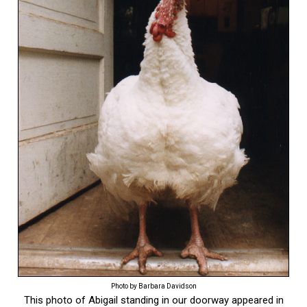
Photo by Barbara Davidson
This photo of Abigail standing in our doorway appeared in