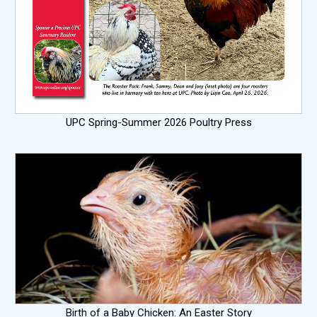
UPC Spring-Summer 2026 Poultry Press
Birth of a Baby Chicken: An Easter Story