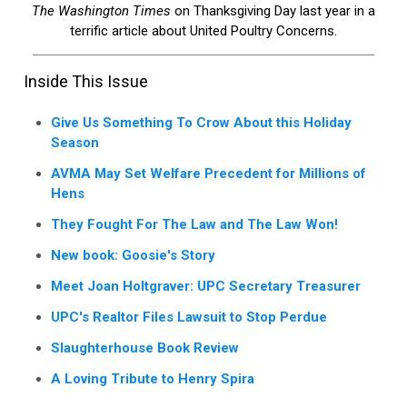
The Washington Times
on Thanksgiving Day last year in a
terrific article about United Poultry Concerns.
Inside This Issue
Give Us Something To Crow About this Holiday
Season
AVMA May Set Welfare Precedent for Millions of
Hens
They Fought For The Law and The Law Won!
New book: Goosie's Story
Meet Joan Holtgraver: UPC Secretary Treasurer
UPC's Realtor Files Lawsuit to Stop Perdue
Slaughterhouse Book Review
A Loving Tribute to Henry Spira