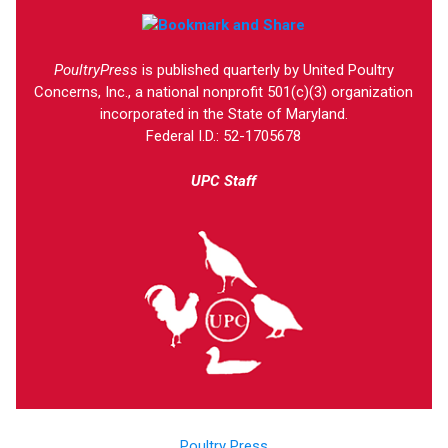
PoultryPress
is published quarterly by United Poultry
Concerns, Inc., a national nonprofit 501(c)(3) organization
incorporated in the State of Maryland.
Federal I.D.: 52-1705678
UPC Staff
Poultry Press