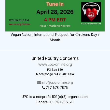
Vegan Nation: International Respect for Chickens Day /
Month
United Poultry Concerns
www.upc-online.org
PO Box 150
Machipongo, VA 23405 USA
info@upc-online.org
757-678-7875
UPC is a nonprofit 501(c)(3) organization.
Federal ID: 52-1705678