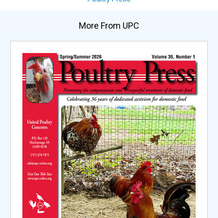
More From UPC