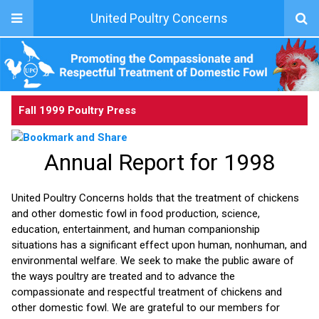
United Poultry Concerns
Fall 1999 Poultry Press
Annual Report for 1998
United Poultry Concerns holds that the treatment of chickens
and other domestic fowl in food production, science,
education, entertainment, and human companionship
situations has a significant effect upon human, nonhuman, and
environmental welfare. We seek to make the public aware of
the ways poultry are treated and to advance the
compassionate and respectful treatment of chickens and
other domestic fowl. We are grateful to our members for