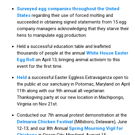
Surveyed egg companies throughout the United
States
regarding their use of forced molting and
succeeded in obtaining signed statements from 15 egg
company managers acknowledging that they starve their
hens to manipulate egg production.
Held a successful education table and leafleted
thousands of people at the annual
White House Easter
Egg Roll
on April 13, bringing animal activism to this
event for the first time.
Held
a successful Easter Eggless Extravaganza open to
the public at our sanctuary in Potomac, Maryland on April
11th along with our 9th annual all-vegetarian
Thanksgiving party at our new location in Machipongo,
Virginia on Nov 21st.
Conducted our 7th annual protest demonstration at the
Delmarva Chicken Festival
(Millsboro, Delaware), June
12-13; and our 8th Annual
Spring Mourning Vigil for
Chickens
in Ocean City, Maryland, August 15.