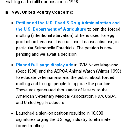
enabling us to fulfil our mission in 1998.
In 1998, United Poultry Concerns:
Petitioned the U.S. Food & Drug Administration and
the U.S. Department of Agriculture
to ban the forced
molting (intentional starvation) of hens used for egg
production because it is cruel and it causes disease, in
particular Salmonella Enteritidis. The petition is now
pending and we await a decision.
Placed full-page display ads
in DVM News Magazine
(Sept 1998) and the ASPCA Animal Watch (Winter 1998)
to educate veterinarians and the public about forced
molting and to urge people to oppose the practice.
These ads generated thousands of letters to the
American Veterinary Medical Association, FDA, USDA,
and United Egg Producers.
Launched a sign-on petition resulting in 10,000
signatures urging the U.S. egg industry to eliminate
forced molting.