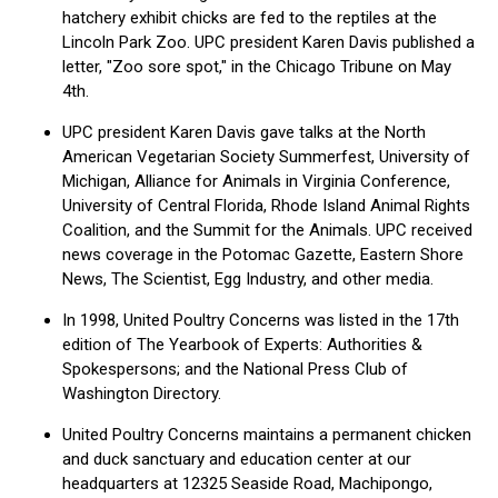
hatchery exhibit chicks are fed to the reptiles at the
Lincoln Park Zoo. UPC president Karen Davis published a
letter, "Zoo sore spot," in the Chicago Tribune on May
4th.
UPC president Karen Davis gave talks at the North
American Vegetarian Society Summerfest, University of
Michigan, Alliance for Animals in Virginia Conference,
University of Central Florida, Rhode Island Animal Rights
Coalition, and the Summit for the Animals. UPC received
news coverage in the Potomac Gazette, Eastern Shore
News, The Scientist, Egg Industry, and other media.
In 1998, United Poultry Concerns was listed in the 17th
edition of The Yearbook of Experts: Authorities &
Spokespersons; and the National Press Club of
Washington Directory.
United Poultry Concerns maintains a permanent chicken
and duck sanctuary and education center at our
headquarters at 12325 Seaside Road, Machipongo,