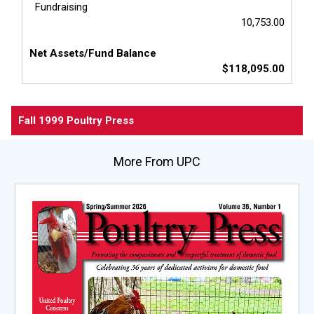
Fundraising
10,753.00
Net Assets/Fund Balance
$118,095.00
Fall 1999 Poultry Press
More From UPC