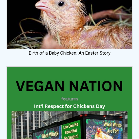
Birth of a Baby Chicken: An Easter Story