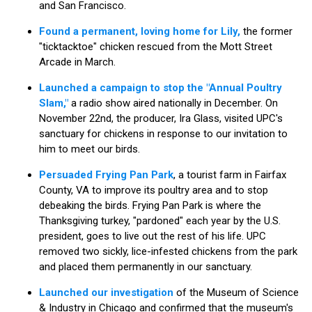
and San Francisco.
Found a permanent, loving home for Lily,
the former
"ticktacktoe" chicken rescued from the Mott Street
Arcade in March.
Launched a campaign to stop the "Annual Poultry
Slam,"
a radio show aired nationally in December. On
November 22nd, the producer, Ira Glass, visited UPC's
sanctuary for chickens in response to our invitation to
him to meet our birds.
Persuaded Frying Pan Park
, a tourist farm in Fairfax
County, VA to improve its poultry area and to stop
debeaking the birds. Frying Pan Park is where the
Thanksgiving turkey, "pardoned" each year by the U.S.
president, goes to live out the rest of his life. UPC
removed two sickly, lice-infested chickens from the park
and placed them permanently in our sanctuary.
Launched our investigation
of the Museum of Science
& Industry in Chicago and confirmed that the museum's