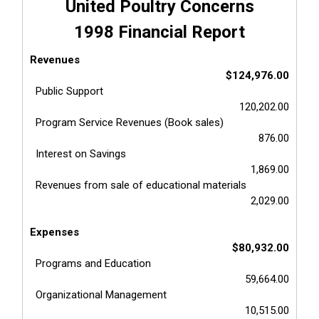
United Poultry Concerns
1998 Financial Report
Revenues
$124,976.00
Public Support
120,202.00
Program Service Revenues (Book sales)
876.00
Interest on Savings
1,869.00
Revenues from sale of educational materials
2,029.00
Expenses
$80,932.00
Programs and Education
59,664.00
Organizational Management
10,515.00