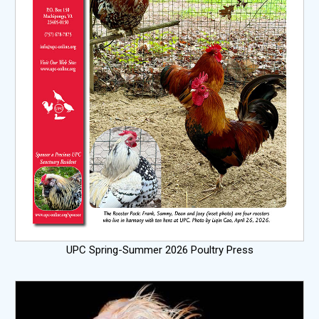
UPC Spring-Summer 2026 Poultry Press