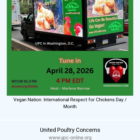
Vegan Nation: International Respect for Chickens Day /
Month
United Poultry Concerns
www.upc-online.org