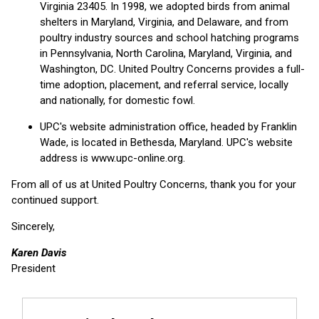
Virginia 23405. In 1998, we adopted birds from animal
shelters in Maryland, Virginia, and Delaware, and from
poultry industry sources and school hatching programs
in Pennsylvania, North Carolina, Maryland, Virginia, and
Washington, DC. United Poultry Concerns provides a full-
time adoption, placement, and referral service, locally
and nationally, for domestic fowl.
UPC's website administration office, headed by Franklin
Wade, is located in Bethesda, Maryland. UPC's website
address is www.upc-online.org.
From all of us at United Poultry Concerns, thank you for your
continued support.
Sincerely,
Karen Davis
President