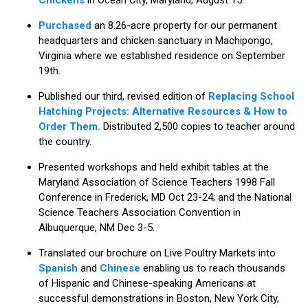
Purchased
an 8.26-acre property for our permanent
headquarters and chicken sanctuary in Machipongo,
Virginia where we established residence on September
19th.
Published our third, revised edition of
Replacing School
Hatching Projects: Alternative Resources & How to
Order Them.
Distributed 2,500 copies to teacher around
the country.
Presented workshops and held exhibit tables at the
Maryland Association of Science Teachers 1998 Fall
Conference in Frederick, MD Oct 23-24; and the National
Science Teachers Association Convention in
Albuquerque, NM Dec 3-5.
Translated our brochure on Live Poultry Markets into
Spanish
and
Chinese
enabling us to reach thousands
of Hispanic and Chinese-speaking Americans at
successful demonstrations in Boston, New York City,