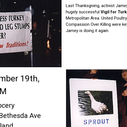
Last Thanksgiving, activist Jam
hugely successful
Vigil for Tur
Metropolitan Area. United Poult
Compassion Over Killing were key
Jamey is doing it again.
ember 19th,
PM
ocery
 Bethesda Ave
land