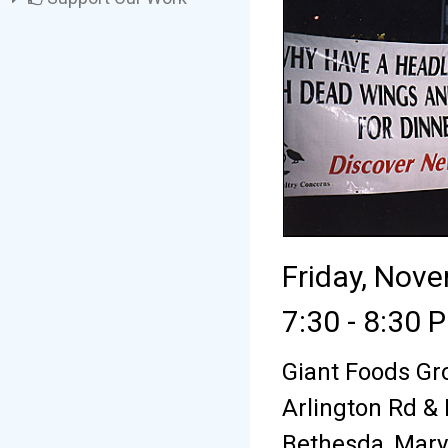
Friday, Nov
7:30 - 8:30 
Giant Foods Gr
Arlington Rd &
Bethesda, Mary