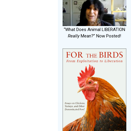
“What Does Animal LIBERATION
Really
Mean?” Now Posted!