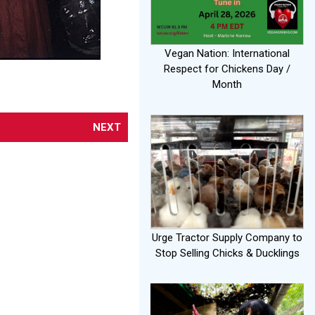
Vegan Nation: International
Respect for Chickens Day /
Month
NEXT
Urge Tractor Supply Company to
Stop Selling Chicks & Ducklings