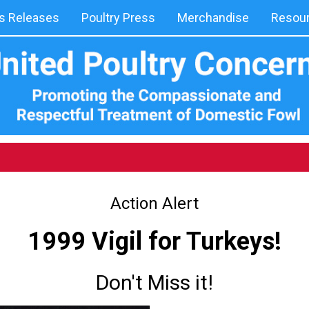
 Releases
Poultry Press
Merchandise
Resou
Action Alert
1999 Vigil for Turkeys!
Don't Miss it!