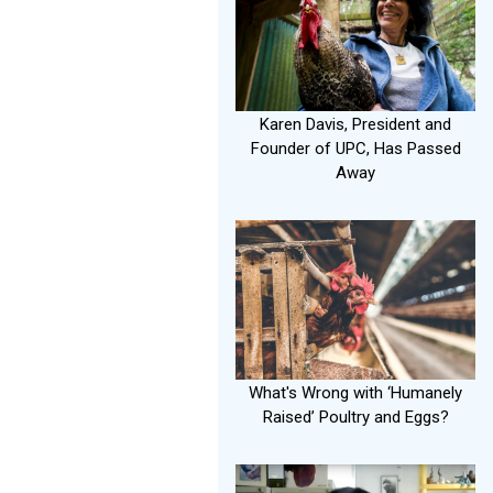
Karen Davis, President and
Founder of UPC, Has Passed
Away
What's Wrong with ‘Humanely
Raised’ Poultry and Eggs?