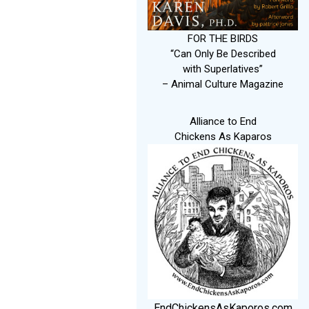
FOR THE BIRDS
“Can Only Be Described
with Superlatives”
– Animal Culture Magazine
Alliance to End
Chickens As Kaparos
EndChickensAsKaporos.com