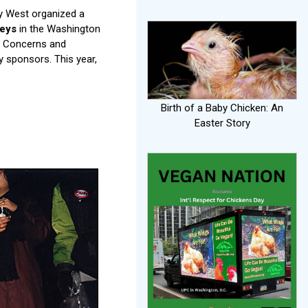
ey West organized a
keys
in the Washington
ry Concerns and
 sponsors. This year,
Birth of a Baby Chicken: An
Easter Story