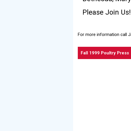
Please Join Us!
For more information call 
Fall 1999 Poultry Press