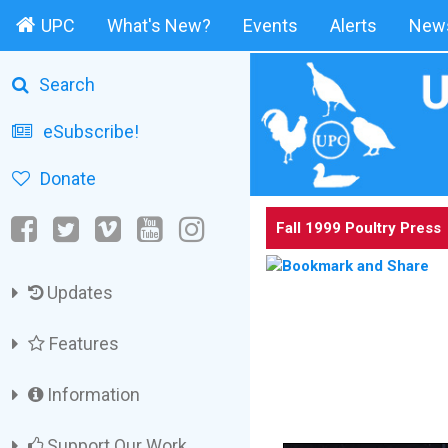
UPC
What's New?
Events
Alerts
News
Search
eSubscribe!
Donate
Fall 1999 Poultry Press
Updates
Features
Information
Support Our Work