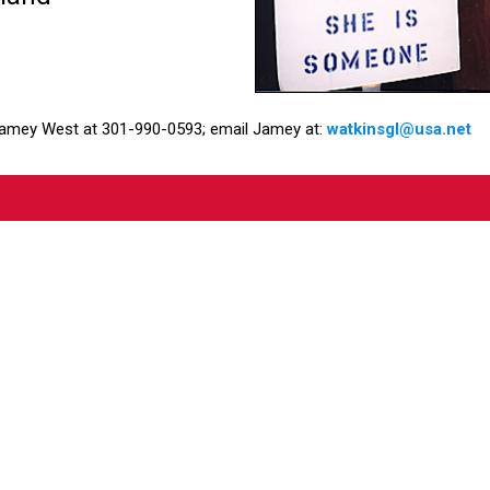
Jamey West at 301-990-0593; email Jamey at:
watkinsgl@usa.net