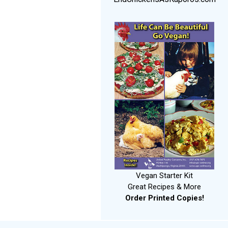
Vegan Starter Kit
Great Recipes & More
Order Printed Copies!