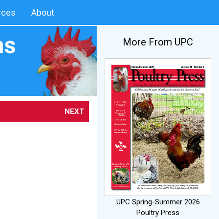
rces
About
More From UPC
NEXT
UPC Spring-Summer 2026
Poultry Press