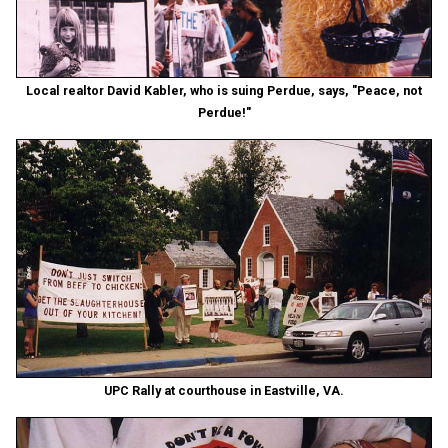
Local realtor David Kabler, who is suing Perdue, says, "Peace, not
Perdue!"
UPC Rally at courthouse in Eastville, VA.