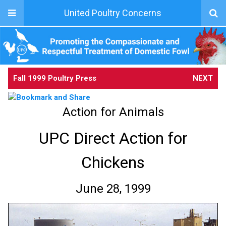
United Poultry Concerns
Fall 1999 Poultry Press
NEXT
Action for Animals
UPC Direct Action for
Chickens
June 28, 1999