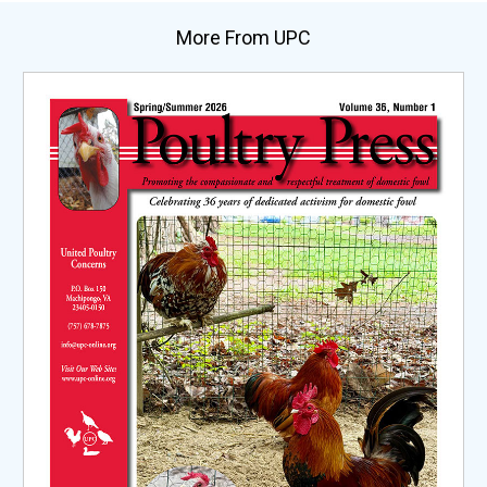
More From UPC