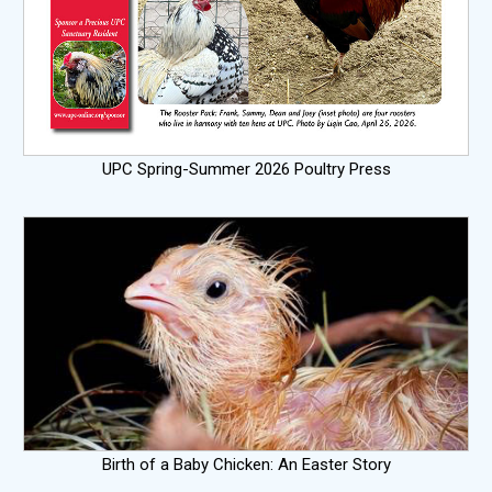
UPC Spring-Summer 2026 Poultry Press
Birth of a Baby Chicken: An Easter Story