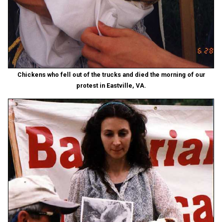
Chickens who fell out of the trucks and died the morning of our
protest in Eastville, VA.