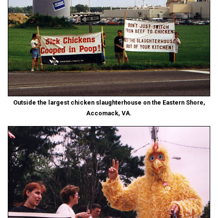
Outside the largest chicken slaughterhouse on the Eastern Shore,
Accomack, VA.