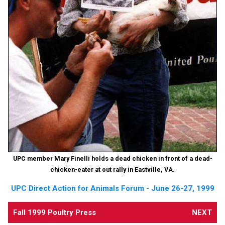
UPC member Mary Finelli holds a dead chicken in front of a dead-
chicken-eater at out rally in Eastville, VA.
UPC Direct Action for Animals Forum - June 26-27, 1999
Fall 1999 Poultry Press
NEXT