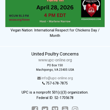
Vegan Nation: International Respect for Chickens Day /
Month
United Poultry Concerns
www.upc-online.org
PO Box 150
Machipongo, VA 23405 USA
info@upc-online.org
757-678-7875
UPC is a nonprofit 501(c)(3) organization.
Federal ID: 52-1705678