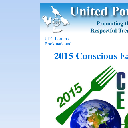
UPC Forums
2015 Conscious E