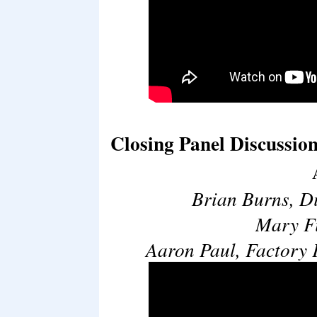
Closing Panel Discussion
Brian Burns, D
Mary Fi
Aaron Paul, Factory 