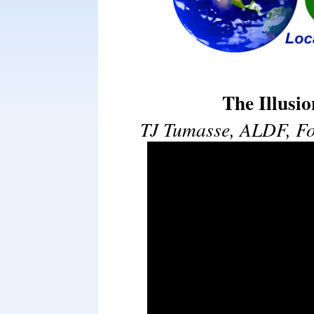
The Illusi
TJ Tumasse, ALDF, Fo