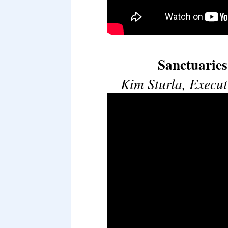
Sanctuarie
Kim Sturla, Execut