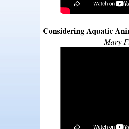
Considering Aquatic Ani
Mary Fi