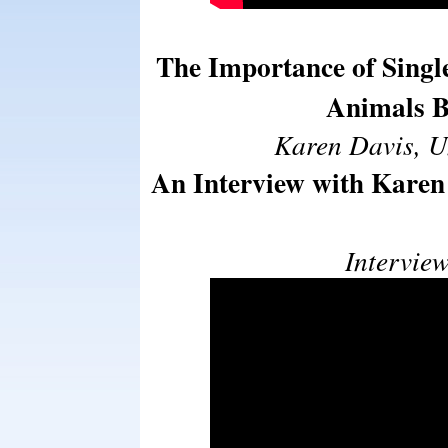
The Importance of Singl
Animals B
Karen Davis, U
An Interview with Karen 
Intervie