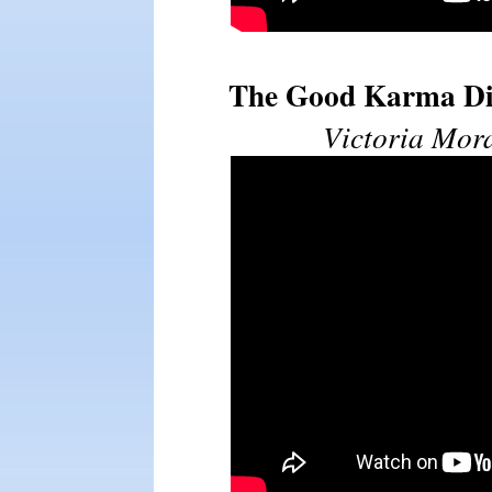
The Good Karma Die
Victoria Mor