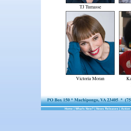
TJ Tumasse
Victoria Moran
Ka
Home
|
What's New?
|
News Releases
|
Action 