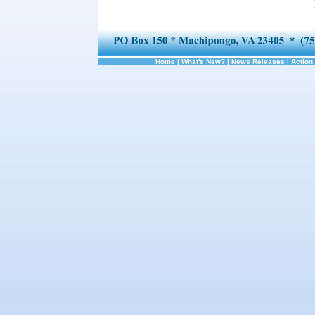
Home
|
What's New?
|
News Releases
|
Action 