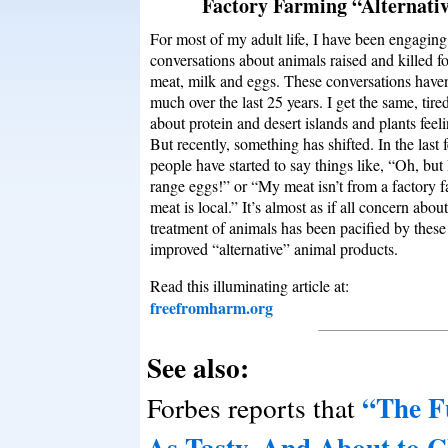
Factory Farming “Alternati
For most of my adult life, I have been engaging
conversations about animals raised and killed fo
meat, milk and eggs. These conversations have
much over the last 25 years. I get the same, tire
about protein and desert islands and plants feel
But recently, something has shifted. In the last 
people have started to say things like, “Oh, but 
range eggs!” or “My meat isn’t from a factory 
meat is local.” It’s almost as if all concern about
treatment of animals has been pacified by thes
improved “alternative” animal products.
Read this illuminating article at:
freefromharm.org
See also:
“The Fu
Forbes reports that
As Tasty, And About to C