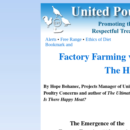
Alerts
•
Free Range
•
Ethics of Diet
Factory Farming v
The H
By Hope Bohanec, Projects Manager of Uni
Poultry Concerns and author of
The Ultimat
Is There Happy Meat?
The Emergence of the