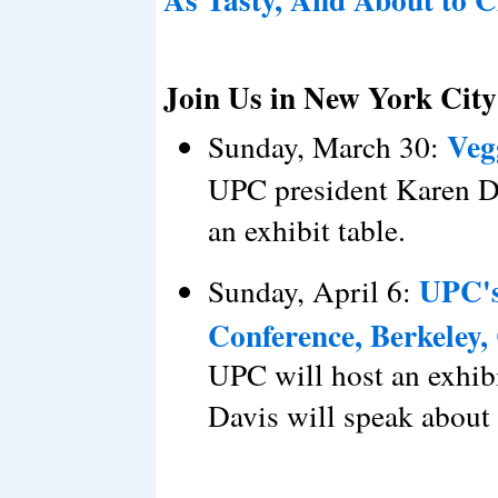
Join Us in New York City
Veg
Sunday, March 30:
UPC president Karen Da
an exhibit table.
UPC's
Sunday, April 6:
Conference, Berkeley,
UPC will host an exhib
Davis will speak about