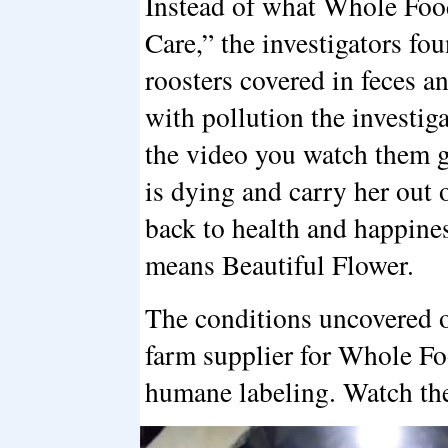
Instead of what Whole Foo
Care,” the investigators fo
roosters covered in feces a
with pollution the investig
the video you watch them g
is dying and carry her out o
back to health and happin
means Beautiful Flower.
The conditions uncovered o
farm supplier for Whole Fo
humane labeling. Watch the