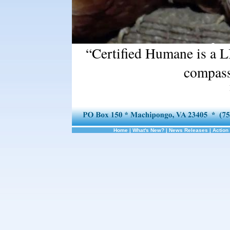
“Certified Humane is a L
compass
Home
|
What's New?
|
News Releases
|
Action 