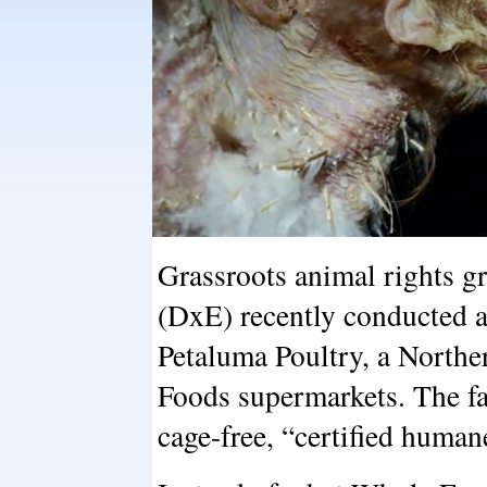
Grassroots animal rights 
(DxE) recently conducted a
Petaluma Poultry, a Northe
Foods supermarkets. The fa
cage-free, “certified human