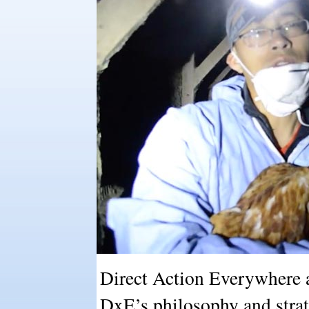
Direct Action Everywhere a
DxE’s philosophy and strat