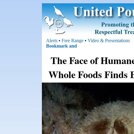
Alerts
•
Free Range
•
Video & Presentations
The Face of Humane 
Whole Foods Finds B