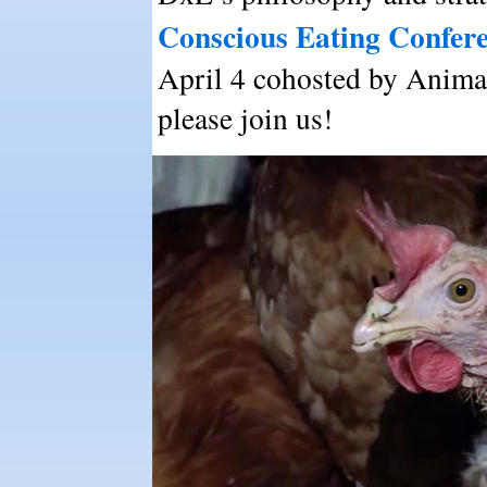
Conscious Eating Confer
April 4 cohosted by Animal
please join us!