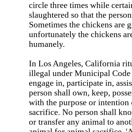
circle three times while certa
slaughtered so that the perso
Sometimes the chickens are gi
unfortunately the chickens are
humanely.
In Los Angeles, California rit
illegal under Municipal Code
engage in, participate in, assi
person shall own, keep, posse
with the purpose or intention
sacrifice. No person shall kno
or transfer any animal to ano
animal for animal sacrifice. '