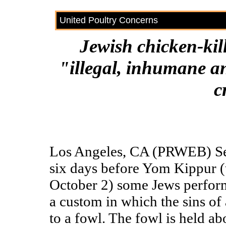
United Poultry Concerns
Jewish chicken-kil
"illegal, inhumane an
c
Los Angeles, CA (PRWEB) Sep
six days before Yom Kippur 
October 2) some Jews perform
a custom in which the sins of
to a fowl. The fowl is held a