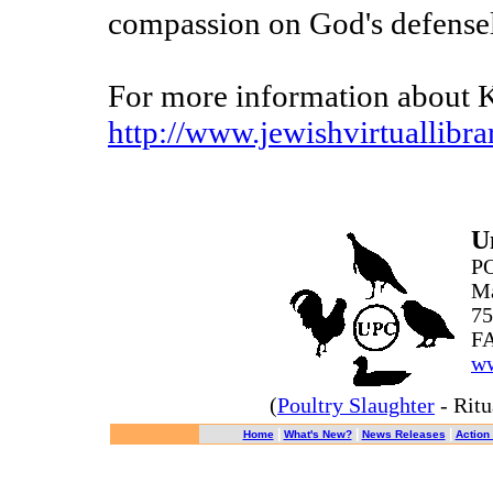
compassion on God's defensel
For more information about Ka
http://www.jewishvirtuallibra
U
PO
Ma
75
FA
ww
(
Poultry Slaughter
- Ritu
|
|
|
Home
What's New?
News Releases
Action 