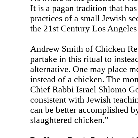
It is a pagan tradition that h
practices of a small Jewish s
the 21st Century Los Angele
Andrew Smith of Chicken Res
partake in this ritual to inst
alternative. One may place mo
instead of a chicken. The mon
Chief Rabbi Israel Shlomo Go
consistent with Jewish teachi
can be better accomplished b
slaughtered chicken."