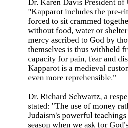
Dr. Karen Davis President of 
"Kapparot includes the pre-rit
forced to sit crammed togethe
without food, water or shelter
mercy ascribed to God by th
themselves is thus withheld 
capacity for pain, fear and di
Kapparot is a medieval custom
even more reprehensible."
Dr. Richard Schwartz, a respe
stated: "The use of money rat
Judaism's powerful teachings
season when we ask for God'