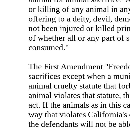
or killing of any animal in any
offering to a deity, devil, de
not been injured or killed pri
of whether all or any part of 
consumed."
The First Amendment "Freedo
sacrifices except when a munic
animal cruelty statute that forb
animal violates that statute, t
act. If the animals as in this c
way that violates California's 
the defendants will not be able