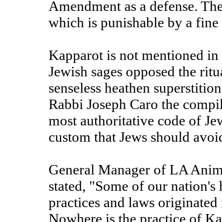
Amendment as a defense. They
which is punishable by a fine 
Kapparot is not mentioned in 
Jewish sages opposed the ritu
senseless heathen superstiti
Rabbi Joseph Caro the compil
most authoritative code of Je
custom that Jews should avoi
General Manager of LA Anima
stated, "Some of our nation's
practices and laws originated 
Nowhere is the practice of K