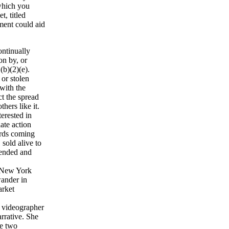
 which you
t, titled
ment could aid
ontinually
on by, or
(b)(2)(e).
 or stolen
with the
ct the spread
hers like it.
erested in
ate action
irds coming
 sold alive to
tended and
n New York
wander in
arket
e videographer
arrative. She
he two