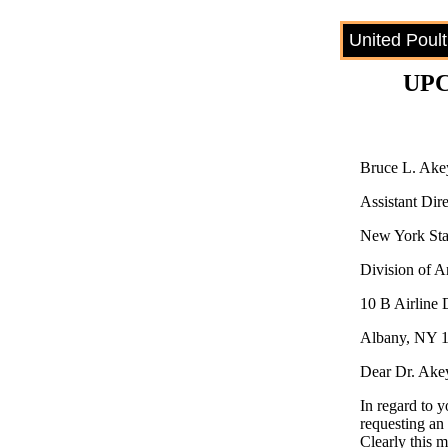
United Poul
UPC
Bruce L. Ak
Assistant Dire
New York Stat
Division of A
10 B Airline 
Albany, NY 
Dear Dr. Ake
In regard to y
requesting an 
Clearly this 