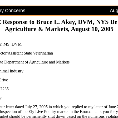
try Concerns
Aug
 Response to Bruce L. Akey, DVM, NYS Dep
Agriculture & Markets, August 10, 2005
ey, MS, DVM
ctor/Assistant State Veterinarian
e Department of Agriculture and Markets
nimal Industry
Drive
12235
y:
our letter dated July 27, 2005 in which you replied to my letter of June
inspection of the Ely Live Poultry market in the Bronx: thank you for y
market should be permanently shut down based on the numerous violatio