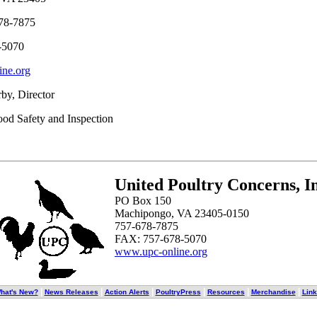
78-7875
-5070
ne.org
by, Director
ood Safety and Inspection
United Poultry Concerns, In
PO Box 150
Machipongo, VA 23405-0150
757-678-7875
FAX: 757-678-5070
www.upc-online.org
|
|
|
|
|
|
hat's New?
News Releases
Action Alerts
PoultryPress
Resources
Merchandise
Lin