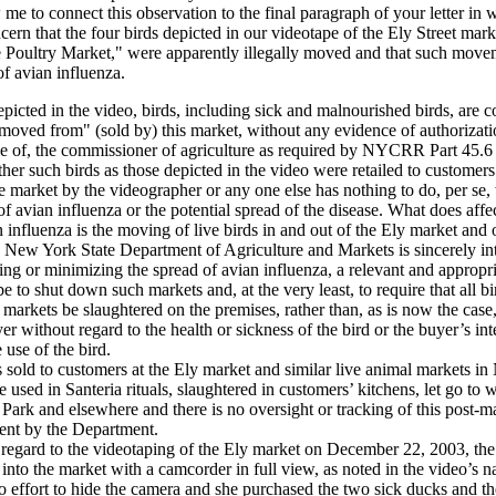
w me to connect this observation to the final paragraph of your letter in
ern that the four birds depicted in our videotape of the Ely Street marke
e Poultry Market," were apparently illegally moved and that such move
of avian influenza.
picted in the video, birds, including sick and malnourished birds, are c
moved from" (sold by) this market, without any evidence of authorizati
e of, the commissioner of agriculture as required by NYCRR Part 45.6 
er such birds as those depicted in the video were retailed to customers
e market by the videographer or any one else has nothing to do, per se, 
of avian influenza or the potential spread of the disease. What does affe
n influenza is the moving of live birds in and out of the Ely market and ot
e New York State Department of Agriculture and Markets is sincerely int
ing or minimizing the spread of avian influenza, a relevant and appropri
e to shut down such markets and, at the very least, to require that all b
e markets be slaughtered on the premises, rather than, as is now the case,
er without regard to the health or sickness of the bird or the buyer’s in
 use of the bird.
 sold to customers at the Ely market and similar live animal markets i
re used in Santeria rituals, slaughtered in customers’ kitchens, let go to 
 Park and elsewhere and there is no oversight or tracking of this post-m
nt by the Department.
regard to the videotaping of the Ely market on December 22, 2003, th
into the market with a camcorder in full view, as noted in the video’s n
 effort to hide the camera and she purchased the two sick ducks and t