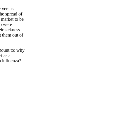
e versus
the spread of
 market to be
eo were
ir sickness
t them out of
amount to: why
t as a
n influenza?