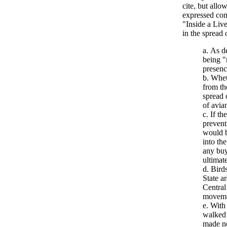
cite, but allo
expressed conc
"Inside a Liv
in the spread 
As de
being "
presenc
Wheth
from th
spread 
of avia
If th
prevent
would b
into th
any buy
ultimate
Birds
State a
Central
moveme
With 
walked 
made no