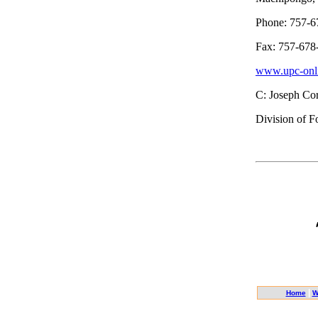
Phone: 757-6
Fax: 757-678
www.upc-onli
C: Joseph Cor
Division of F
|
Home
W