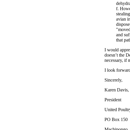
dehydra
Howev
stealin
avian i
dispose
"moved 
and suf
that pa
I would appre
doesn’t the De
necessary, if 
I look forwar
Sincerely,
Karen Davis,
President
United Poult
PO Box 150
Machipongo,