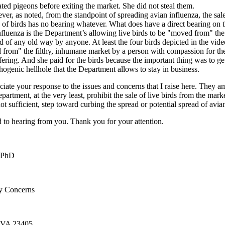
ted pigeons before exiting the market. She did not steal them.
er, as noted, from the standpoint of spreading avian influenza, the sal
g of birds has no bearing whatever. What does have a direct bearing on 
nfluenza is the Department’s allowing live birds to be "moved from" the
d of any old way by anyone. At least the four birds depicted in the vid
from" the filthy, inhumane market by a person with compassion for the
fering. And she paid for the birds because the important thing was to ge
thogenic hellhole that the Department allows to stay in business.
ciate your response to the issues and concerns that I raise here. They 
partment, at the very least, prohibit the sale of live birds from the marke
not sufficient, step toward curbing the spread or potential spread of avia
d to hearing from you. Thank you for your attention.
 PhD
ry Concerns
 VA 23405