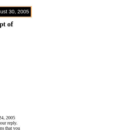
ust 30, 2005
t of
 24, 2005
our reply.
ns that you