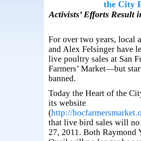
the City
Activists’ Efforts Result
For over two years, local
and Alex Felsinger have le
live poultry sales at San F
Farmers’ Market—but start
banned.
Today the Heart of the Ci
its website
(
http://hocfarmersmarke
that live bird sales will 
27, 2011. Both Raymond Y