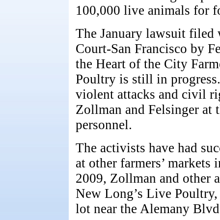
100,000 live animals for f
The January lawsuit filed 
Court-San Francisco by Fe
the Heart of the City Fa
Poultry is still in progres
violent attacks and civil r
Zollman and Felsinger at 
personnel.
The activists have had suc
at other farmers’ markets 
2009, Zollman and other a
New Long’s Live Poultry, 
lot near the Alemany Blvd