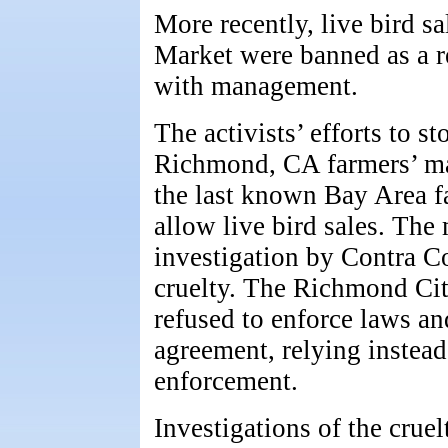
More recently, live bird s
Market were banned as a re
with management.
The activists’ efforts to st
Richmond, CA farmers’ mar
the last known Bay Area f
allow live bird sales. The
investigation by Contra C
cruelty. The Richmond Cit
refused to enforce laws an
agreement, relying instea
enforcement.
Investigations of the crue