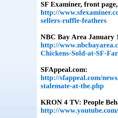
SF Examiner, front page,
http://www.sfexaminer.c
sellers-ruffle-feathers
NBC Bay Area January 1
http://www.nbcbayarea.c
Chickens-Sold-at-SF-Fa
SFAppeal.com:
http://sfappeal.com/new
stalemate-at-the.php
KRON 4 TV: People Beha
http://www.youtube.co