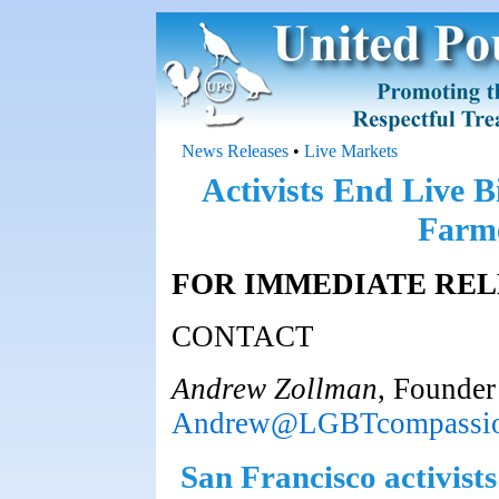
News Releases
•
Live Markets
Activists End Live B
Farme
FOR IMMEDIATE REL
CONTACT
Andrew Zollman
, Founde
Andrew@LGBTcompassio
San Francisco activists