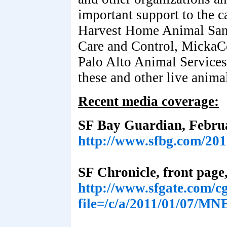
important support to the c
Harvest Home Animal Sanc
Care and Control, Micka
Palo Alto Animal Services
these and other live anima
Recent media coverage:
SF Bay Guardian, Februa
http://www.sfbg.com/201
SF Chronicle, front page
http://www.sfgate.com/cgi
file=/c/a/2011/01/07/