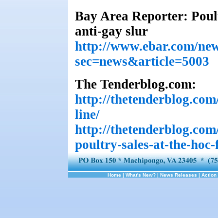
Bay Area Reporter: Poul
anti-gay slur
http://www.ebar.com/new
sec=news&article=5003
The Tenderblog.com:
http://thetenderblog.com
line/
http://thetenderblog.com
poultry-sales-at-the-hoc
Home
|
What's New?
|
News Releases
|
Action 