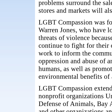
problems surround the sale
stores and markets will al
LGBT Compassion was fo
Warren Jones, who have lo
threats of violence because
continue to fight for thei
work to inform the commun
oppression and abuse of a
humans, as well as promot
environmental benefits of 
LGBT Compassion extends 
nonprofit organizations U
Defense of Animals, Bay A
and other organizations a