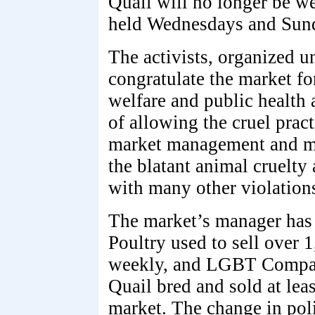
Quail will no longer be w
held Wednesdays and Sund
The activists, organized
congratulate the market fo
welfare and public health 
of allowing the cruel pract
market management and ma
the blatant animal cruelty 
with many other violations 
The market’s manager has
Poultry used to sell over 
weekly, and LGBT Compass
Quail bred and sold at lea
market. The change in poli