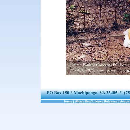
Home
|
What's New?
|
News Releases
|
Action 