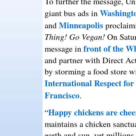
To further the message, Un
Washingt
giant bus ads in
Minneapolis
and
proclaim
Thing! Go Vegan!
On Satur
front of the 
message in
and partner with Direct A
by storming a food store w
International Respect for
Francisco
.
Happy chickens are chee
“
maintains a chicken sanctu
earth and sun, yet millions 