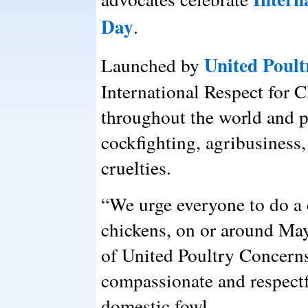
Day
.
United Poul
Launched by
International Respect for 
throughout the world and pr
cockfighting, agribusiness,
cruelties.
“We urge everyone to do 
chickens, on or around May
of United Poultry Concern
compassionate and respectf
domestic fowl.