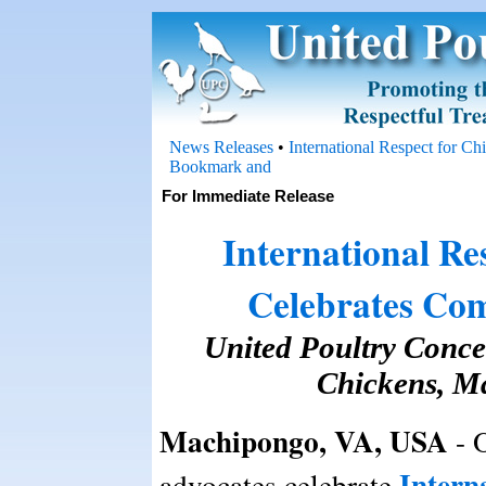
News Releases
•
International Respect for C
For Immediate Release
International Re
Celebrates Com
United Poultry Concer
Chickens, M
Machipongo, VA, USA
- 
Intern
advocates celebrate