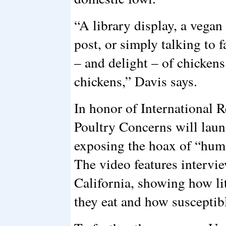
“A library display, a vega
post, or simply talking to 
– and delight – of chickens 
chickens,” Davis says.
In honor of International 
Poultry Concerns will lau
exposing the hoax of “hum
The video features intervie
California, showing how li
they eat and how susceptibl