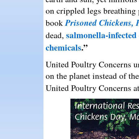
on crippled legs breathing 
Prisoned Chickens, 
book
salmonella-infected 
dead,
chemicals
.”
United Poultry Concerns ur
on the planet instead of the
United Poultry Concerns a