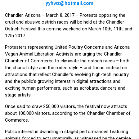
yyhwz@hotmail.com
Chandler, Arizona – March 8, 2017 – Protests opposing the
cruel and abusive ostrich races will be held at the Chandler
Ostrich Festival this coming weekend on March 10th, 11th, and
12th 2017.
Protesters representing United Poultry Concerns and Arizona
Vegan Animal Liberation Activists are urging the Chandler
Chamber of Commerce to eliminate the ostrich races – both
the chariot style and the rodeo style – and focus instead on
attractions that reflect Chandler’s evolving high-tech industry
and the public’s growing interest in digital attractions and
exciting human performers, such as acrobats, dancers and
stage artists.
Once said to draw 250,000 visitors, the festival now attracts
about 100,000 visitors, according to the Chandler Chamber of
Commerce.
Public interest is dwindling in staged performances featuring
animals forced to act unnaturally, as witnessed by the demise