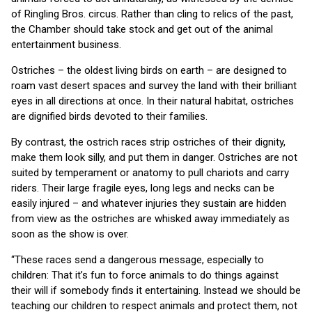
of Ringling Bros. circus. Rather than cling to relics of the past,
the Chamber should take stock and get out of the animal
entertainment business.
Ostriches – the oldest living birds on earth – are designed to
roam vast desert spaces and survey the land with their brilliant
eyes in all directions at once. In their natural habitat, ostriches
are dignified birds devoted to their families.
By contrast, the ostrich races strip ostriches of their dignity,
make them look silly, and put them in danger. Ostriches are not
suited by temperament or anatomy to pull chariots and carry
riders. Their large fragile eyes, long legs and necks can be
easily injured – and whatever injuries they sustain are hidden
from view as the ostriches are whisked away immediately as
soon as the show is over.
“These races send a dangerous message, especially to
children: That it’s fun to force animals to do things against
their will if somebody finds it entertaining. Instead we should be
teaching our children to respect animals and protect them, not