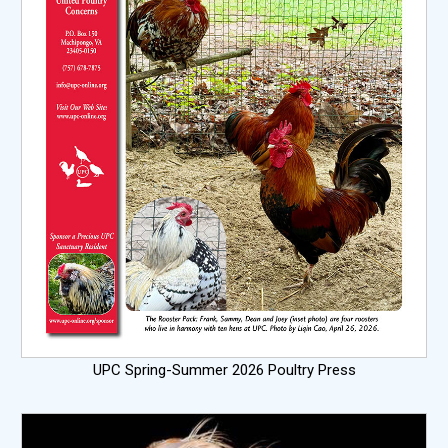
UPC Spring-Summer 2026 Poultry Press