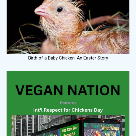
Birth of a Baby Chicken: An Easter Story