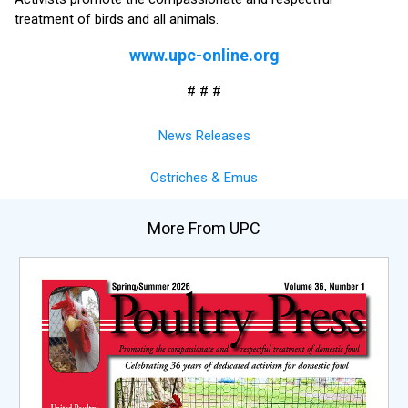
treatment of birds and all animals.
www.upc-online.org
# # #
News Releases
Ostriches & Emus
More From UPC