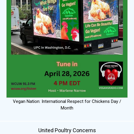
Vegan Nation: International Respect for Chickens Day /
Month
United Poultry Concerns