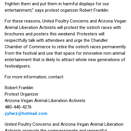
frighten them and put them in harmful displays for our
entertainment,” says protest organizer Robert Franklin.
For these reasons, United Poultry Concerns and Arizona Vegan
Animal Liberation Activists will protest the ostrich races with
brochures and posters this weekend. Protesters will
respectfully talk with attendees and urge the Chandler
Chamber of Commerce to retire the ostrich races permanently
from the festival and use that space for innovative non-animal
entertainment that is likely to attract whole new generations of
festivalgoers.
For more information, contact:
Robert Franklin
Protest Organizer
Arizona Vegan Animal Liberation Activists
480-440-4276
yyhwz@hotmail.com
United Poultry Concerns and Arizona Vegan Animal Liberation
Activists promote the compassionate and respectful