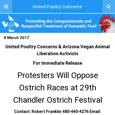
United Poultry Concerns
8 March 2017
United Poultry Concerns & Arizona Vegan Animal
Liberation Activists
For Immediate Release
Protesters Will Oppose
Ostrich Races at 29th
Chandler Ostrich Festival
Contact: Robert Franklin 480-440-4276 Email: