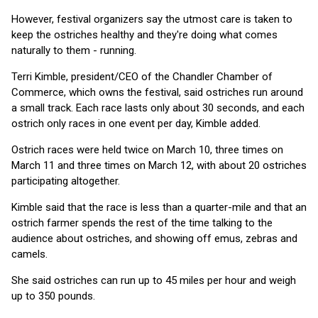
However, festival organizers say the utmost care is taken to
keep the ostriches healthy and they're doing what comes
naturally to them - running.
Terri Kimble, president/CEO of the Chandler Chamber of
Commerce, which owns the festival, said ostriches run around
a small track. Each race lasts only about 30 seconds, and each
ostrich only races in one event per day, Kimble added.
Ostrich races were held twice on March 10, three times on
March 11 and three times on March 12, with about 20 ostriches
participating altogether.
Kimble said that the race is less than a quarter-mile and that an
ostrich farmer spends the rest of the time talking to the
audience about ostriches, and showing off emus, zebras and
camels.
She said ostriches can run up to 45 miles per hour and weigh
up to 350 pounds.