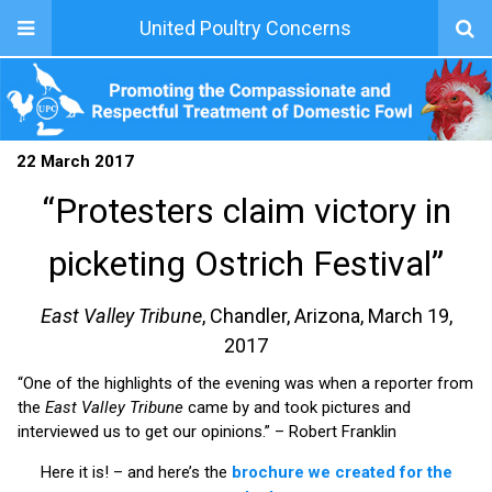
United Poultry Concerns
22 March 2017
“Protesters claim victory in
picketing Ostrich Festival”
East Valley Tribune
, Chandler, Arizona, March 19,
2017
“One of the highlights of the evening was when a reporter from
the
East Valley Tribune
came by and took pictures and
interviewed us to get our opinions.” – Robert Franklin
Here it is! – and here’s the
brochure we created for the