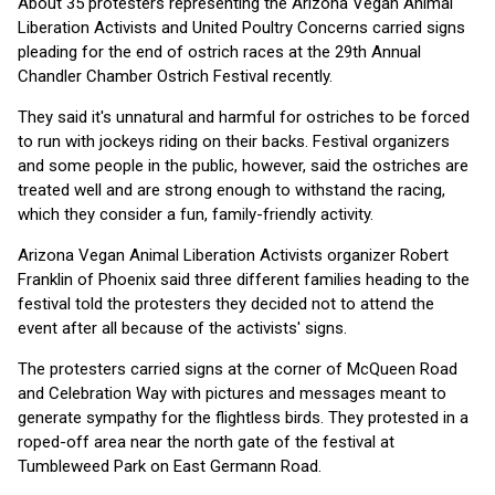
About 35 protesters representing the Arizona Vegan Animal
Liberation Activists and United Poultry Concerns carried signs
pleading for the end of ostrich races at the 29th Annual
Chandler Chamber Ostrich Festival recently.
They said it's unnatural and harmful for ostriches to be forced
to run with jockeys riding on their backs. Festival organizers
and some people in the public, however, said the ostriches are
treated well and are strong enough to withstand the racing,
which they consider a fun, family-friendly activity.
Arizona Vegan Animal Liberation Activists organizer Robert
Franklin of Phoenix said three different families heading to the
festival told the protesters they decided not to attend the
event after all because of the activists' signs.
The protesters carried signs at the corner of McQueen Road
and Celebration Way with pictures and messages meant to
generate sympathy for the flightless birds. They protested in a
roped-off area near the north gate of the festival at
Tumbleweed Park on East Germann Road.