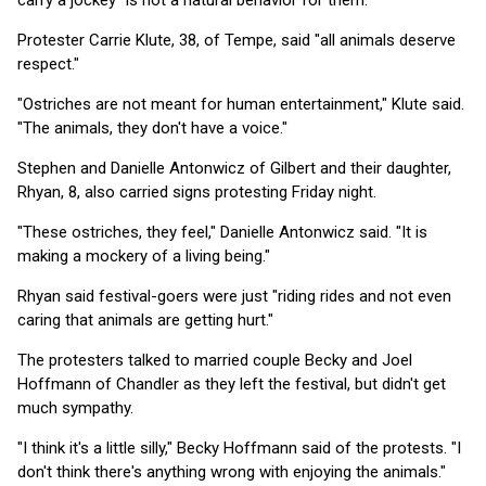
carry a jockey "is not a natural behavior for them."
Protester Carrie Klute, 38, of Tempe, said "all animals deserve
respect."
"Ostriches are not meant for human entertainment," Klute said.
"The animals, they don't have a voice."
Stephen and Danielle Antonwicz of Gilbert and their daughter,
Rhyan, 8, also carried signs protesting Friday night.
"These ostriches, they feel," Danielle Antonwicz said. "It is
making a mockery of a living being."
Rhyan said festival-goers were just "riding rides and not even
caring that animals are getting hurt."
The protesters talked to married couple Becky and Joel
Hoffmann of Chandler as they left the festival, but didn't get
much sympathy.
"I think it's a little silly," Becky Hoffmann said of the protests. "I
don't think there's anything wrong with enjoying the animals."