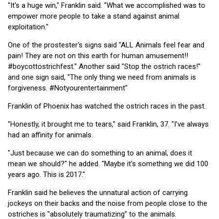
"It's a huge win," Franklin said. "What we accomplished was to
empower more people to take a stand against animal
exploitation."
One of the prostester's signs said "ALL Animals feel fear and
pain! They are not on this earth for human amusement!!
#boycottostrichfest." Another said "Stop the ostrich races!"
and one sign said, "The only thing we need from animals is
forgiveness. #Notyourentertainment"
Franklin of Phoenix has watched the ostrich races in the past.
"Honestly, it brought me to tears," said Franklin, 37. "I've always
had an affinity for animals.
"Just because we can do something to an animal, does it
mean we should?" he added. "Maybe it's something we did 100
years ago. This is 2017."
Franklin said he believes the unnatural action of carrying
jockeys on their backs and the noise from people close to the
ostriches is "absolutely traumatizing" to the animals.