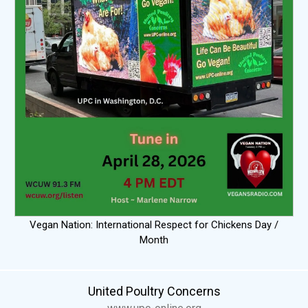
Vegan Nation: International Respect for Chickens Day /
Month
United Poultry Concerns