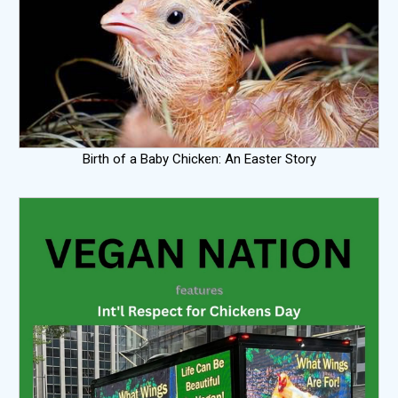
Birth of a Baby Chicken: An Easter Story