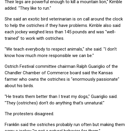
Their legs are powerful enough to kill a mountain lion," Kimble
added. "They like to run."
She said an exotic bird veterinarian is on call around the clock
to help the ostriches if they have problems. Kimble also said
each jockey weighed less than 145 pounds and was "well-
trained" to work with ostriches.
"We teach everybody to respect animals," she said. "I don't
know how much more responsible we can be."
Ostrich Festival committee chairman Ralph Guariglio of the
Chandler Chamber of Commerce board said the Kansas
farmer who owns the ostriches is "enormously passionate"
about his birds.
"He treats them better than I treat my dogs," Guariglio said.
"They (ostriches) don't do anything that's unnatural."
The protesters disagreed.
Franklin said the ostriches probably run often but making them