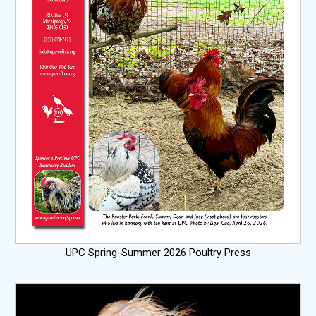
UPC Spring-Summer 2026 Poultry Press