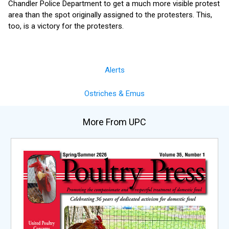
Chandler Police Department to get a much more visible protest
area than the spot originally assigned to the protesters. This,
too, is a victory for the protesters.
Alerts
Ostriches & Emus
More From UPC