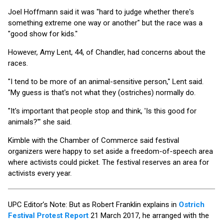
Joel Hoffmann said it was "hard to judge whether there's
something extreme one way or another" but the race was a
"good show for kids."
However, Amy Lent, 44, of Chandler, had concerns about the
races.
"I tend to be more of an animal-sensitive person," Lent said.
"My guess is that's not what they (ostriches) normally do.
"It's important that people stop and think, 'Is this good for
animals?'" she said.
Kimble with the Chamber of Commerce said festival
organizers were happy to set aside a freedom-of-speech area
where activists could picket. The festival reserves an area for
activists every year.
UPC Editor’s Note: But as Robert Franklin explains in
Ostrich
Festival Protest Report
21 March 2017, he arranged with the