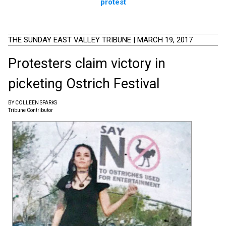
protest
THE SUNDAY EAST VALLEY TRIBUNE | MARCH 19, 2017
Protesters claim victory in
picketing Ostrich Festival
BY COLLEEN SPARKS
Tribune Contributor