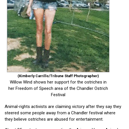
(Kimberly Carrillo/Tribune Staff Photographer)
Willow Wind shows her support for the ostriches in
her Freedom of Speech area of the Chandler Ostrich
Festival
Animal-rights activists are claiming victory after they say they
steered some people away from a Chandler festival where
they believe ostriches are abused for entertainment.