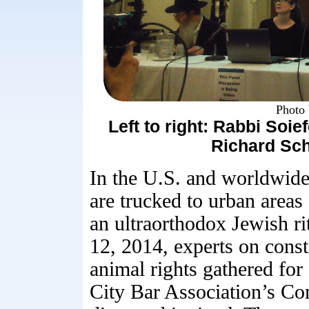
Photo 
Left to right: Rabbi Soie
Richard Sch
In the U.S. and worldwide 
are trucked to urban areas
an ultraorthodox Jewish r
12, 2014, experts on const
animal rights gathered for
City Bar Association’s C