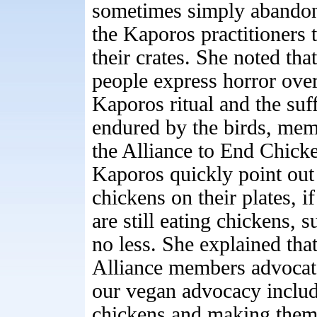
sometimes simply abando
the Kaporos practitioners t
their crates. She noted th
people express horror over
Kaporos ritual and the suf
endured by the birds, mem
the Alliance to End Chick
Kaporos quickly point out 
chickens on their plates, if
are still eating chickens, s
no less. She explained tha
Alliance members advocat
our vegan advocacy include
chickens and making them a