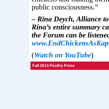
public consciousness.”
– Rina Deych, Alliance t
Rina’s entire summary ca
the Forum can be listened
www.EndChickensAsKap
(
Watch on YouTube
)
Fall 2014 Poultry Press