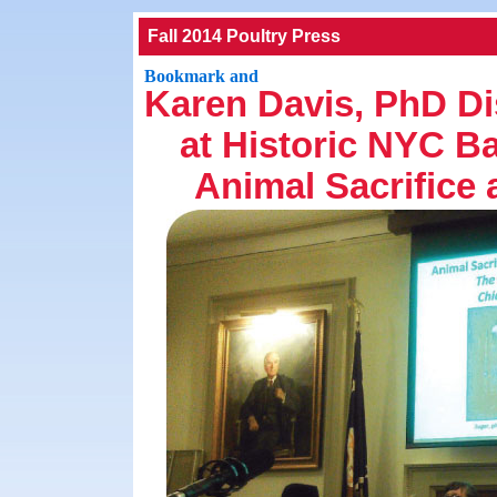
Fall 2014 Poultry Press
Karen Davis, PhD D
at Historic NYC B
Animal Sacrifice