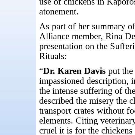
use of chickens in Kaporo
atonement.
As part of her summary of
Alliance member, Rina De
presentation on the Suffer
Rituals:
“
Dr. Karen Davis
put the
impassioned description, 
the intense suffering of t
described the misery the c
transport crates without fo
elements. Citing veterina
cruel it is for the chicken