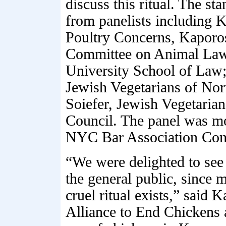
discuss this ritual. The s
from panelists including 
Poultry Concerns, Kaporos 
Committee on Animal Law;
University School of Law;
Jewish Vegetarians of Nor
Soiefer, Jewish Vegetaria
Council. The panel was mo
NYC Bar Association Com
“We were delighted to see 
the general public, since m
cruel ritual exists,” said
Alliance to End Chickens 