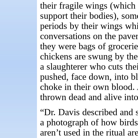
their fragile wings (which
support their bodies), som
periods by their wings whi
conversations on the pavem
they were bags of groceri
chickens are swung by the 
a slaughterer who cuts thei
pushed, face down, into bl
choke in their own blood. 
thrown dead and alive into
“Dr. Davis described and
a photograph of how bird
aren’t used in the ritual ar