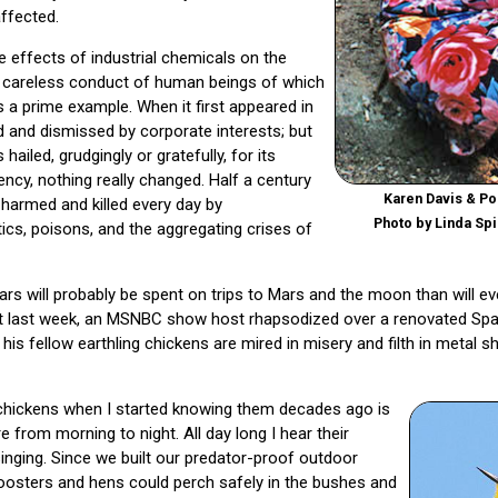
ffected.
effects of industrial chemicals on the
d careless conduct of human beings of which
s a prime example. When it first appeared in
d and dismissed by corporate interests; but
hailed, grudgingly or gratefully, for its
ency, nothing really changed. Half a century
Karen Davis & Pol
g harmed and killed every day by
Photo by Linda Spi
ics, poisons, and the aggregating crises of
ars will probably be spent on trips to Mars and the moon than will ev
ust last week, an MSNBC show host rhapsodized over a renovated Spac
s fellow earthling chickens are mired in misery and filth in metal sh
chickens when I started knowing them decades ago is
 from morning to night. All day long I hear their
singing. Since we built our predator-proof outdoor
 roosters and hens could perch safely in the bushes and