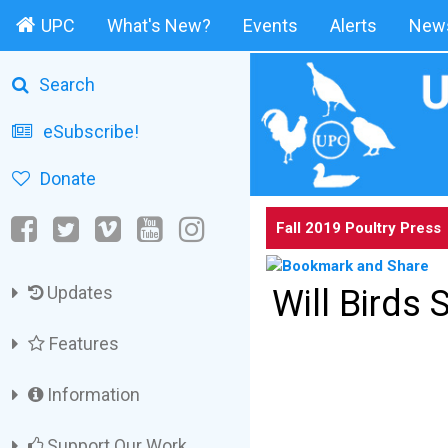
UPC
What's New?
Events
Alerts
News
Search
eSubscribe!
Donate
Fall 2019 Poultry Press
Updates
Will Birds 
Features
Information
Support Our Work