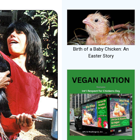
Birth of a Baby Chicken: An
Easter Story