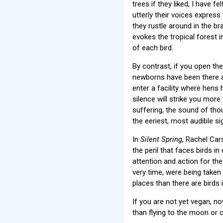
trees if they liked, I have 
utterly their voices express
they rustle around in the b
evokes the tropical forest i
of each bird.
By contrast, if you open th
newborns have been there a 
enter a facility where hen
silence will strike you more
suffering, the sound of th
the eeriest, most audible s
In
Silent Spring
, Rachel Car
the peril that faces birds in
attention and action for the
very time, were being take
places than there are birds i
If you are not yet vegan, n
than flying to the moon or c