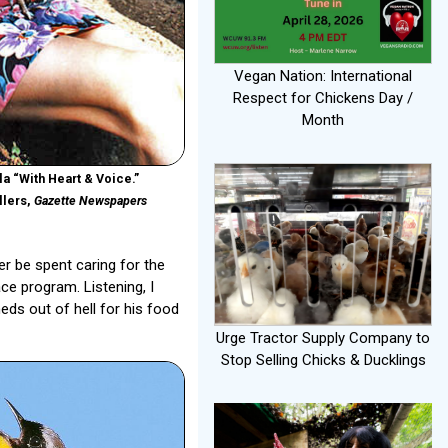
Vegan Nation: International
Respect for Chickens Day /
Month
a “With Heart & Voice.”
llers,
Gazette Newspapers
er be spent caring for the
e program. Listening, I
eds out of hell for his food
Urge Tractor Supply Company to
Stop Selling Chicks & Ducklings