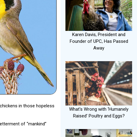
Karen Davis, President and
Founder of UPC, Has Passed
Away
 chickens in those hopeless
What's Wrong with ‘Humanely
Raised’ Poultry and Eggs?
betterment of “mankind”