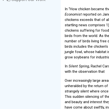
In “How chicken became the
Economist
reported on Janu
chickens exceeds that of al
startling news comprises 1
chickens suffering for foo
birds from the world. As th
number of birds living free 
birds includes the chicken’s 
jungle fowl, whose habitat i
grow soybeans for industria
In
Silent Spring
, Rachel Car
with the observation that
Over increasingly large are
unheralded by the return of 
strangely silent where once 
This sudden silencing of the
and beauty and interest the
have come about swiftly, in