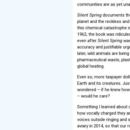
communities are as yet una
Silent Spring
documents the 
planet and the reckless an
this chemical catastrophe i
1962, the book was ridicule
even after
Silent Spring
was 
accuracy and justifiable urg
later, wild animals are bein
pharmaceutical waste, plast
global heating.
Even so, more taxpayer doll
Earth and its creatures. J
wondered – if he knew how hi
– would he care?
Something I learned about 
how vocally charged they are
voices outside ringing and 
aviary in 2014, so that our