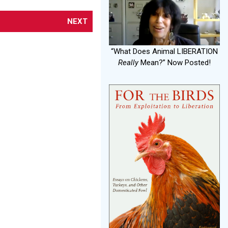
NEXT
“What Does Animal LIBERATION
Really
Mean?” Now Posted!