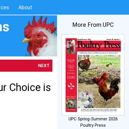
rces
About
More From UPC
NEXT
ur Choice is
UPC Spring-Summer 2026
Poultry Press