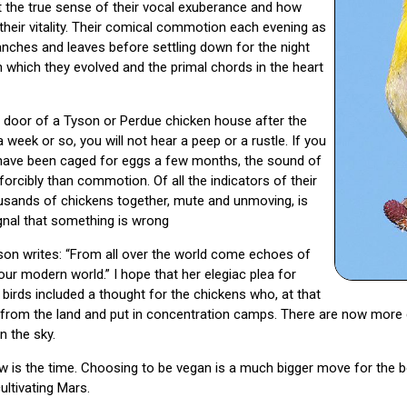
felt the true sense of their vocal exuberance and how
 their vitality. Their comical commotion each evening as
ranches and leaves before settling down for the night
n which they evolved and the primal chords in the heart
e door of a Tyson or Perdue chicken house after the
week or so, you will not hear a peep or a rustle. If you
s have been caged for eggs a few months, the sound of
 forcibly than commotion. Of all the indicators of their
ousands of chickens together, mute and unmoving, is
ignal that something is wrong
son writes: “From all over the world come echoes of
 our modern world.” I hope that her elegiac plea for
 birds included a thought for the chickens who, at that
n from the land and put in concentration camps. There are now more
n the sky.
ow is the time. Choosing to be vegan is a much bigger move for the 
ultivating Mars.