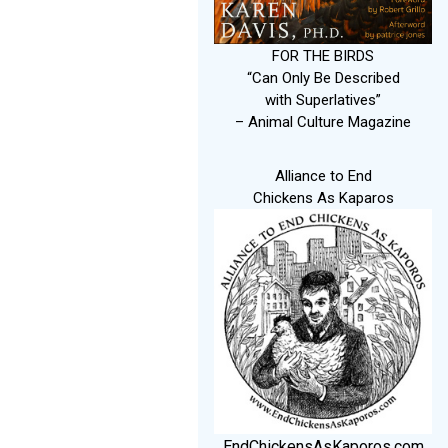
FOR THE BIRDS
“Can Only Be Described
with Superlatives”
– Animal Culture Magazine
Alliance to End
Chickens As Kaparos
EndChickensAsKaporos.com