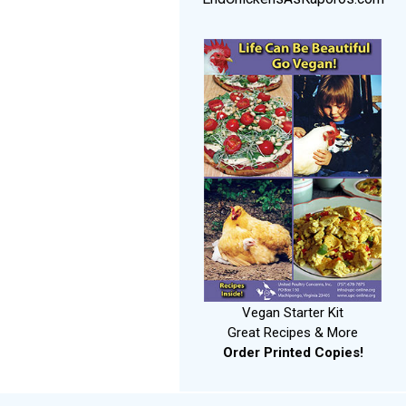
Vegan Starter Kit
Great Recipes & More
Order Printed Copies!