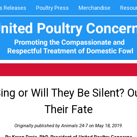
 Releases
Poultry Press
Merchandise
Resou
Sing or Will They Be Silent? O
Their Fate
Originally published by Animals 24-7 on May 18, 2019.
By Karen Davis, PhD, President of United Poultry Concerns