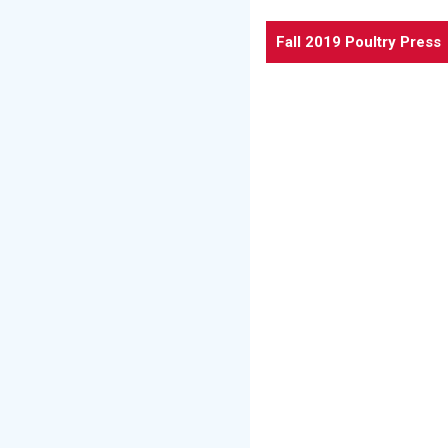
Fall 2019 Poultry Press