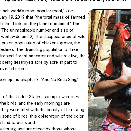
 rich world’s most popular meat,”
The
ary 19, 2019 that “the total mass of farmed
l other birds on the planet combined.” This
) The unimaginable number and size of
d worldwide and 2) The disappearance of wild
e prison population of chickens grows, the
declines. The dwindling population of free
tropical forest ancestor and wild relative, the
s being destroyed acre by acre, in part to
lized chickens.
son opens chapter 8, “And No Birds Sing,”
as of the United States, spring now comes
the birds, and the early mornings are
they were filled with the beauty of bird song.
 song of birds, this obliteration of the color
y lend to our world
sidiously, and unnoticed by those whose