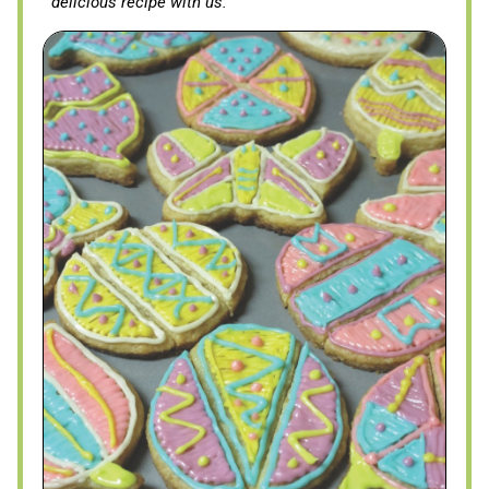
delicious recipe with us.