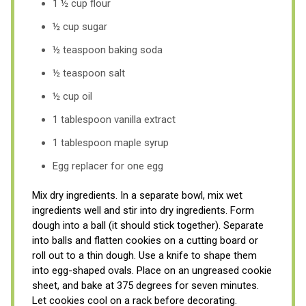
1 ½ cup flour
½ cup sugar
½ teaspoon baking soda
½ teaspoon salt
½ cup oil
1 tablespoon vanilla extract
1 tablespoon maple syrup
Egg replacer for one egg
Mix dry ingredients. In a separate bowl, mix wet
ingredients well and stir into dry ingredients. Form
dough into a ball (it should stick together). Separate
into balls and flatten cookies on a cutting board or
roll out to a thin dough. Use a knife to shape them
into egg-shaped ovals. Place on an ungreased cookie
sheet, and bake at 375 degrees for seven minutes.
Let cookies cool on a rack before decorating.