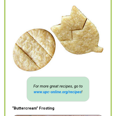
For more great recipes, go to
www.upc-online.org/recipes
!
“Buttercream” Frosting