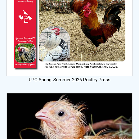
UPC Spring-Summer 2026 Poultry Press