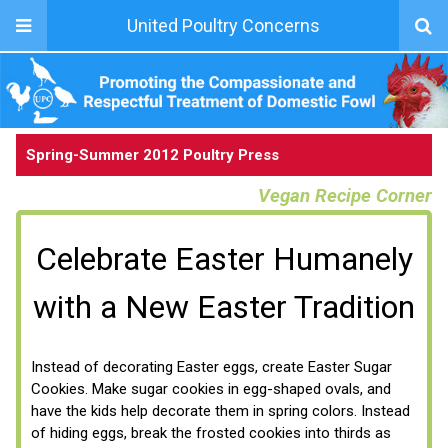
United Poultry Concerns
Spring-Summer 2012 Poultry Press
Vegan Recipe Corner
Celebrate Easter Humanely
with a New Easter Tradition
Instead of decorating Easter eggs, create Easter Sugar
Cookies. Make sugar cookies in egg-shaped ovals, and
have the kids help decorate them in spring colors. Instead
of hiding eggs, break the frosted cookies into thirds as