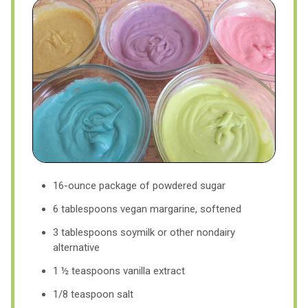
16-ounce package of powdered sugar
6 tablespoons vegan margarine, softened
3 tablespoons soymilk or other nondairy
alternative
1 ½ teaspoons vanilla extract
1/8 teaspoon salt