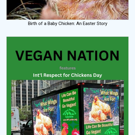
Birth of a Baby Chicken: An Easter Story