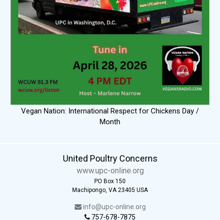
Vegan Nation: International Respect for Chickens Day /
Month
United Poultry Concerns
www.upc-online.org
PO Box 150
Machipongo, VA 23405 USA
info@upc-online.org
757-678-7875