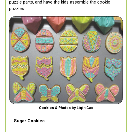
puzzle parts, and have the kids assemble the cookie
puzzles.
Cookies & Photos by Liqin Cao
Sugar Cookies