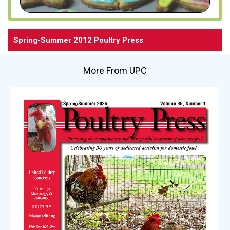
Spring-Summer 2012 Poultry Press
More From UPC