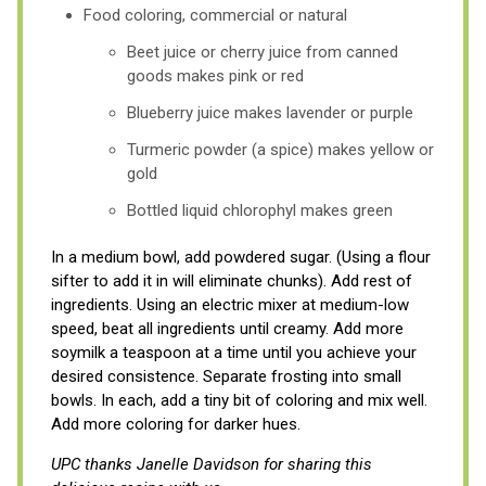
Food coloring, commercial or natural
Beet juice or cherry juice from canned
goods makes pink or red
Blueberry juice makes lavender or purple
Turmeric powder (a spice) makes yellow or
gold
Bottled liquid chlorophyl makes green
In a medium bowl, add powdered sugar. (Using a flour
sifter to add it in will eliminate chunks). Add rest of
ingredients. Using an electric mixer at medium-low
speed, beat all ingredients until creamy. Add more
soymilk a teaspoon at a time until you achieve your
desired consistence. Separate frosting into small
bowls. In each, add a tiny bit of coloring and mix well.
Add more coloring for darker hues.
UPC thanks Janelle Davidson for sharing this